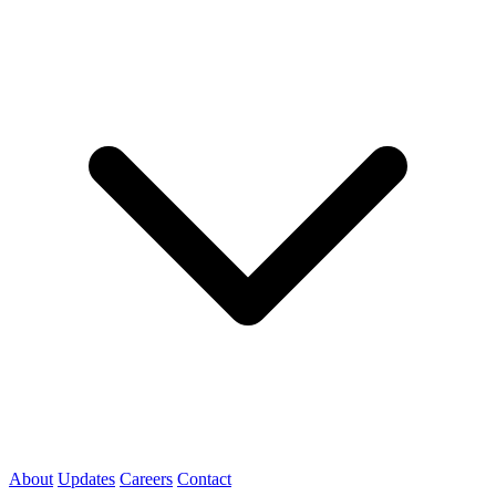
About
Updates
Careers
Contact