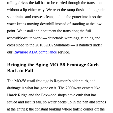
rolling drives the fall has to be carried through the transition
without a lip either way. We reset the ramp flush and to grade
so it drains and crosses clean, and tie the gutter into it so the
water keeps moving downhill instead of standing at the low
point. We install and document the transition; the full
accessible-route work — detectable warnings, running and
cross slope to the 2010 ADA Standards — is handled under
our
Raymore ADA compliance
service.
Bringing the Aging MO-58 Frontage Curb
Back to Fall
The MO-58 retail frontage is Raymore's older curb, and
drainage is what has gone on it. The 2000s-era centers like
Hawk Ridge and the Foxwood shops have curb that has
settled and lost its fall, so water backs up in the pan and stands
at the entries; the constant braking where traffic comes off the