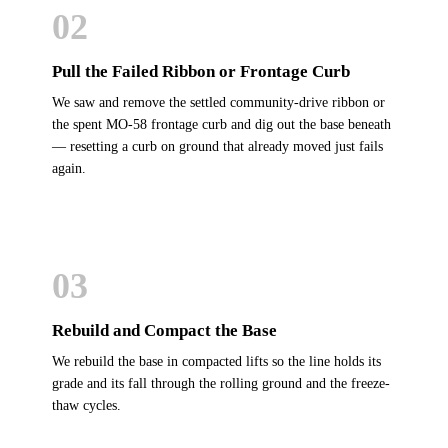
02
Pull the Failed Ribbon or Frontage Curb
We saw and remove the settled community-drive ribbon or
the spent MO-58 frontage curb and dig out the base beneath
— resetting a curb on ground that already moved just fails
again.
03
Rebuild and Compact the Base
We rebuild the base in compacted lifts so the line holds its
grade and its fall through the rolling ground and the freeze-
thaw cycles.