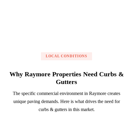
Get a Free Estimate
LOCAL CONDITIONS
Why Raymore Properties Need Curbs &
Gutters
The specific commercial environment in Raymore creates
unique paving demands. Here is what drives the need for
curbs & gutters in this market.