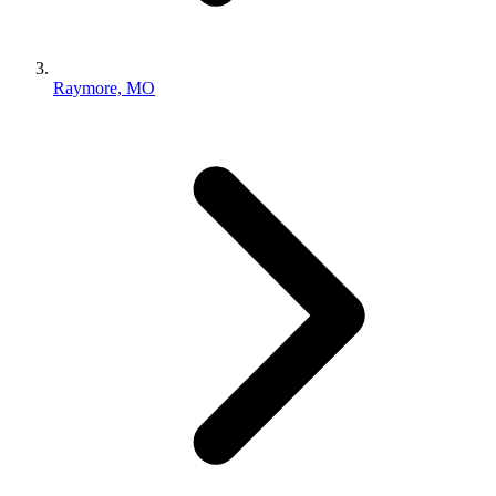
Raymore, MO