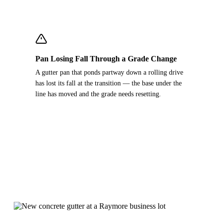
Pan Losing Fall Through a Grade Change
A gutter pan that ponds partway down a rolling drive
has lost its fall at the transition — the base under the
line has moved and the grade needs resetting.