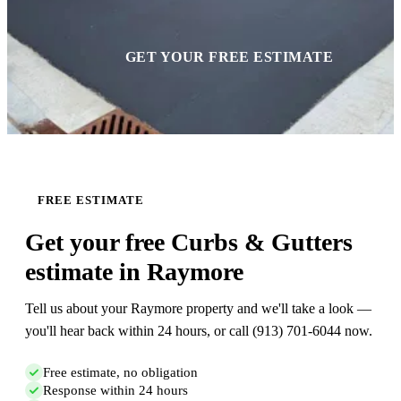
GET YOUR FREE ESTIMATE
FREE ESTIMATE
Get your free Curbs & Gutters
estimate in Raymore
Tell us about your Raymore property and we'll take a look —
you'll hear back within 24 hours, or call (913) 701-6044 now.
Free estimate, no obligation
Response within 24 hours