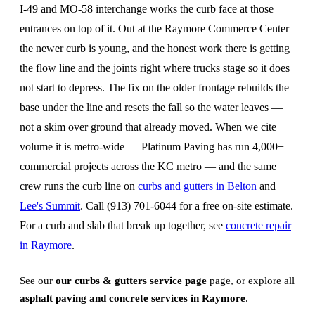
I-49 and MO-58 interchange works the curb face at those
entrances on top of it. Out at the Raymore Commerce Center
the newer curb is young, and the honest work there is getting
the flow line and the joints right where trucks stage so it does
not start to depress. The fix on the older frontage rebuilds the
base under the line and resets the fall so the water leaves —
not a skim over ground that already moved. When we cite
volume it is metro-wide — Platinum Paving has run 4,000+
commercial projects across the KC metro — and the same
crew runs the curb line on
curbs and gutters in Belton
and
Lee's Summit
. Call (913) 701-6044 for a free on-site estimate.
For a curb and slab that break up together, see
concrete repair
in Raymore
.
See our
our curbs & gutters service page
page, or explore all
asphalt paving and concrete services in Raymore
.