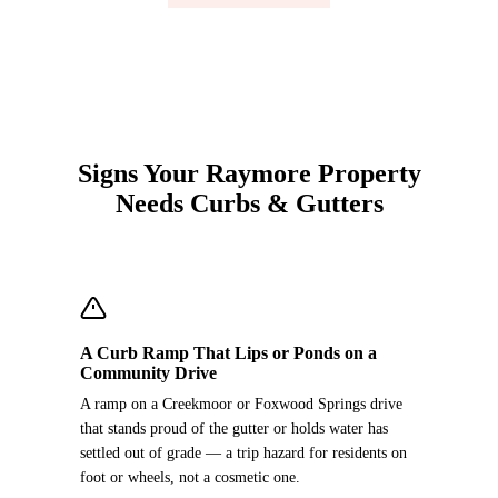
Signs Your Raymore Property
Needs Curbs & Gutters
A Curb Ramp That Lips or Ponds on a
Community Drive
A ramp on a Creekmoor or Foxwood Springs drive
that stands proud of the gutter or holds water has
settled out of grade — a trip hazard for residents on
foot or wheels, not a cosmetic one.