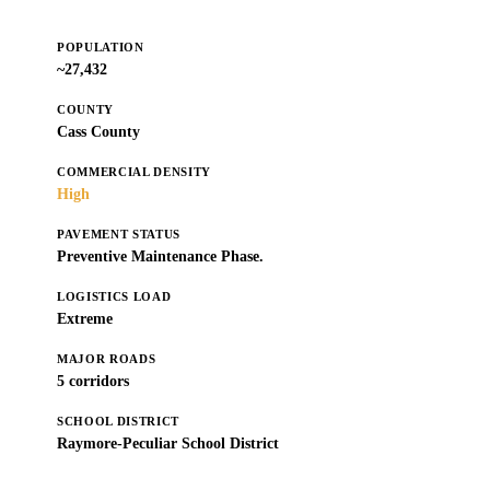
POPULATION
~27,432
COUNTY
Cass County
COMMERCIAL DENSITY
High
PAVEMENT STATUS
Preventive Maintenance Phase.
LOGISTICS LOAD
Extreme
MAJOR ROADS
5 corridors
SCHOOL DISTRICT
Raymore-Peculiar School District