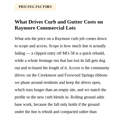
PRICING FACTORS
What Drives Curb and Gutter Costs on
Raymore Commercial Lots
What sets the price on a Raymore curb job comes down
to scope and access. Scope is how much line is actually
failing — a clipped entry off MO-58 is a quick rebuild,
while a whole frontage run that has lost its fall gets dug
out and re-based the length of it. Access is the community
drives: on the Creekmoor and Foxwood Springs ribbons
we phase around residents and keep the drives open,
which runs longer than an empty site, and we match the
profile so the new curb blends in. Rolling ground adds
base work, because the fall only holds if the ground
under the line is rebuilt and compacted rather than