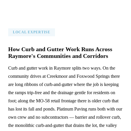
LOCAL EXPERTISE
How Curb and Gutter Work Runs Across
Raymore's Communities and Corridors
Curb and gutter work in Raymore splits two ways. On the
community drives at Creekmoor and Foxwood Springs there
are long ribbons of curb-and-gutter where the job is keeping
the ramps trip-free and the drainage gentle for residents on
foot; along the MO-58 retail frontage there is older curb that
has lost its fall and ponds. Platinum Paving runs both with our
own crew and no subcontractors — barrier and rollover curb,
the monolithic curb-and-gutter that drains the lot, the valley