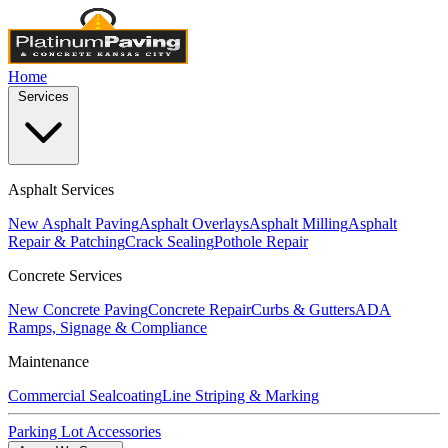
Home
Services
Asphalt Services
New Asphalt Paving
Asphalt Overlays
Asphalt Milling
Asphalt
Repair & Patching
Crack Sealing
Pothole Repair
Concrete Services
New Concrete Paving
Concrete Repair
Curbs & Gutters
ADA
Ramps, Signage & Compliance
Maintenance
Commercial Sealcoating
Line Striping & Marking
Parking Lot Accessories