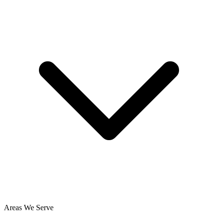
Areas We Serve