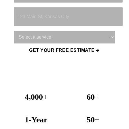
Property Address
Service Needed
GET YOUR FREE ESTIMATE
4,000+
60+
Projects Completed
Years Combined Experience
1-Year
50+
Warranty on All Work
KC Metro Communities Served