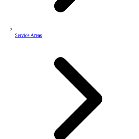
Service Areas