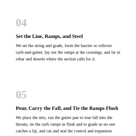
04
Set the Line, Ramps, and Steel
We set the string and grade, form the barrier or rollover
curb-and-gutter, lay out the ramps at the crossings, and tie in
rebar and dowels where the section calls for it.
05
Pour, Carry the Fall, and Tie the Ramps Flush
We place the mix, run the gutter pan to true fall into the
throats, tie the curb ramps in flush and to grade so no one
catches a lip, and cut and seal the control and expansion