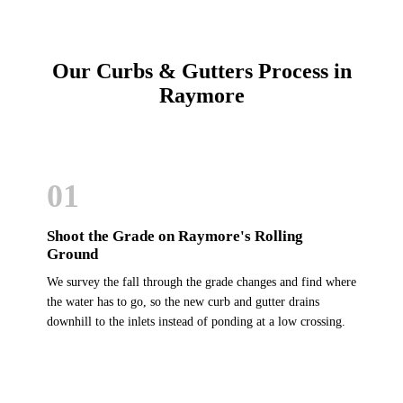
Our Curbs & Gutters Process in
Raymore
01
Shoot the Grade on Raymore's Rolling
Ground
We survey the fall through the grade changes and find where
the water has to go, so the new curb and gutter drains
downhill to the inlets instead of ponding at a low crossing.