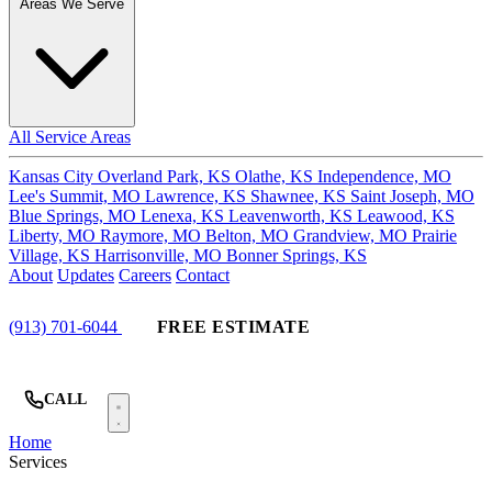
Areas We Serve
All Service Areas
Kansas City
Overland Park, KS
Olathe, KS
Independence, MO
Lee's Summit, MO
Lawrence, KS
Shawnee, KS
Saint Joseph, MO
Blue Springs, MO
Lenexa, KS
Leavenworth, KS
Leawood, KS
Liberty, MO
Raymore, MO
Belton, MO
Grandview, MO
Prairie
Village, KS
Harrisonville, MO
Bonner Springs, KS
About
Updates
Careers
Contact
(913) 701-6044
FREE ESTIMATE
CALL
Home
Services