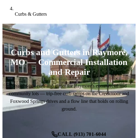
Curbs & Gutters
Curbs and Gutters in Raymore,
MO — Commercial Installation
and Repair
Straight-talk curb and gutter for Raymore's commercial and
community lots — trip-free curb ramps on the Creekmoor and
Foxwood Springs drives and a flow line that holds on rolling
ground.
CALL (913) 701-6044