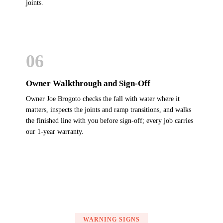
joints.
06
Owner Walkthrough and Sign-Off
Owner Joe Brogoto checks the fall with water where it
matters, inspects the joints and ramp transitions, and walks
the finished line with you before sign-off; every job carries
our 1-year warranty.
WARNING SIGNS