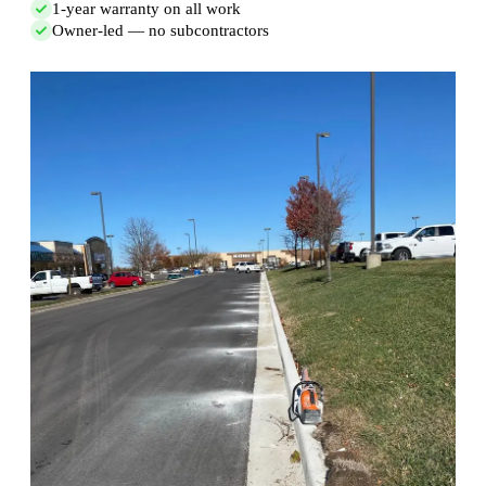
1-year warranty on all work
Owner-led — no subcontractors