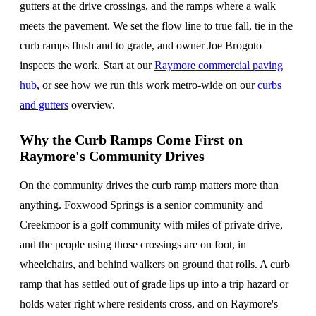
gutters at the drive crossings, and the ramps where a walk
meets the pavement. We set the flow line to true fall, tie in the
curb ramps flush and to grade, and owner Joe Brogoto
inspects the work. Start at our
Raymore commercial paving
hub
, or see how we run this work metro-wide on our
curbs
and gutters
overview.
Why the Curb Ramps Come First on
Raymore's Community Drives
On the community drives the curb ramp matters more than
anything. Foxwood Springs is a senior community and
Creekmoor is a golf community with miles of private drive,
and the people using those crossings are on foot, in
wheelchairs, and behind walkers on ground that rolls. A curb
ramp that has settled out of grade lips up into a trip hazard or
holds water right where residents cross, and on Raymore's