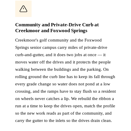
Community and Private-Drive Curb at
Creekmoor and Foxwood Springs
Creekmoor's golf community and the Foxwood
Springs senior campus carry miles of private-drive
curb-and-gutter, and it does two jobs at once — it
moves water off the drives and it protects the people
walking between the buildings and the parking. On
rolling ground the curb line has to keep its fall through
every grade change so water does not pond at a low
crossing, and the ramps have to stay flush so a resident
on wheels never catches a lip. We rebuild the ribbon a
run at a time to keep the drives open, match the profile
so the new work reads as part of the community, and
carry the gutter to the inlets so the drives drain clean.