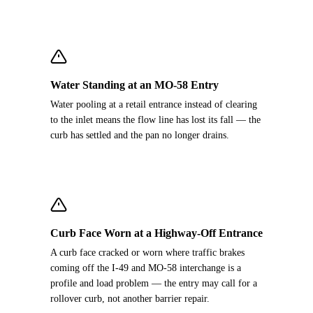
Water Standing at an MO-58 Entry
Water pooling at a retail entrance instead of clearing
to the inlet means the flow line has lost its fall — the
curb has settled and the pan no longer drains.
Curb Face Worn at a Highway-Off Entrance
A curb face cracked or worn where traffic brakes
coming off the I-49 and MO-58 interchange is a
profile and load problem — the entry may call for a
rollover curb, not another barrier repair.