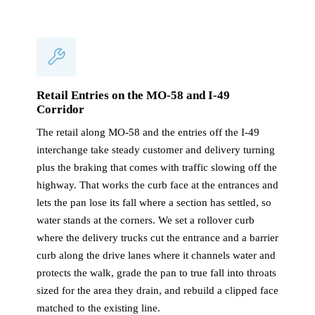
Retail Entries on the MO-58 and I-49
Corridor
The retail along MO-58 and the entries off the I-49
interchange take steady customer and delivery turning
plus the braking that comes with traffic slowing off the
highway. That works the curb face at the entrances and
lets the pan lose its fall where a section has settled, so
water stands at the corners. We set a rollover curb
where the delivery trucks cut the entrance and a barrier
curb along the drive lanes where it channels water and
protects the walk, grade the pan to true fall into throats
sized for the area they drain, and rebuild a clipped face
matched to the existing line.