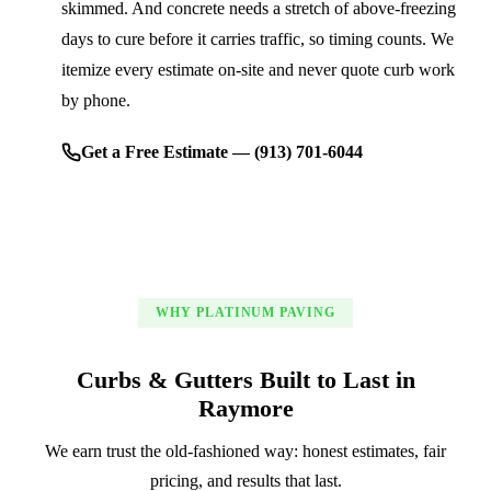
skimmed. And concrete needs a stretch of above-freezing
days to cure before it carries traffic, so timing counts. We
itemize every estimate on-site and never quote curb work
by phone.
Get a Free Estimate — (913) 701-6044
WHY PLATINUM PAVING
Curbs & Gutters Built to Last in
Raymore
We earn trust the old-fashioned way: honest estimates, fair
pricing, and results that last.