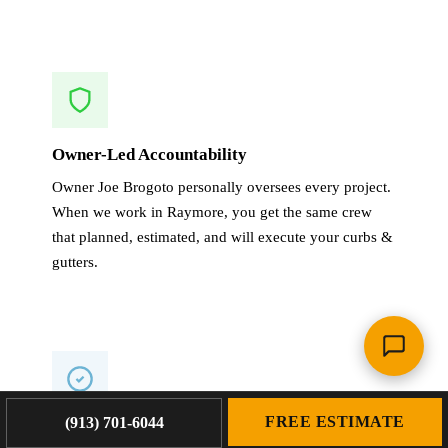
Owner-Led Accountability
Owner Joe Brogoto personally oversees every project.
When we work in Raymore, you get the same crew
that planned, estimated, and will execute your curbs &
gutters.
FREE ESTIMATE
(913) 701-6044
1-Year Warranty on All Work