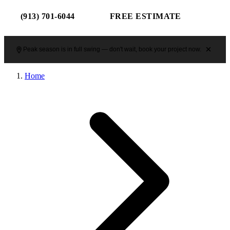
(913) 701-6044
FREE ESTIMATE
Peak season is in full swing — don't wait, book your project now.
Home