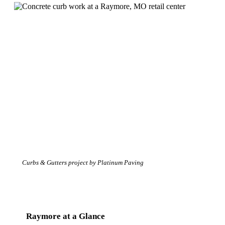
Curbs & Gutters project by Platinum Paving
Raymore at a Glance