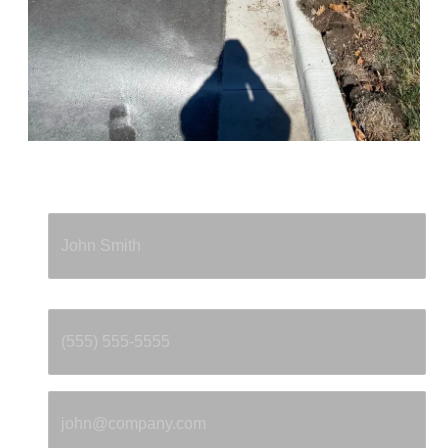
Full Name
*
Phone
*
Email
*