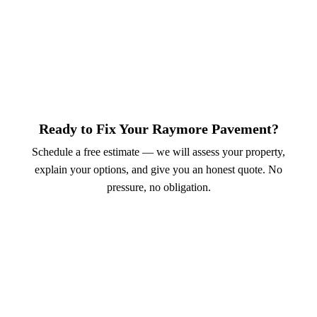
Ready to Fix Your Raymore Pavement?
Schedule a free estimate — we will assess your property,
explain your options, and give you an honest quote. No
pressure, no obligation.
Call (913) 701-6044
Schedule Online