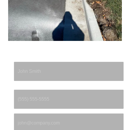
Full Name
*
Phone
*
Email
*