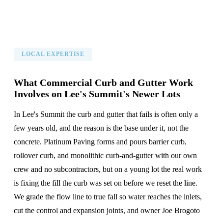
LOCAL EXPERTISE
What Commercial Curb and Gutter Work
Involves on Lee's Summit's Newer Lots
In Lee's Summit the curb and gutter that fails is often only a
few years old, and the reason is the base under it, not the
concrete. Platinum Paving forms and pours barrier curb,
rollover curb, and monolithic curb-and-gutter with our own
crew and no subcontractors, but on a young lot the real work
is fixing the fill the curb was set on before we reset the line.
We grade the flow line to true fall so water reaches the inlets,
cut the control and expansion joints, and owner Joe Brogoto