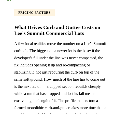
PRICING FACTORS
What Drives Curb and Gutter Costs on
Lee's Summit Commercial Lots
A few local realities move the number on a Lee's Summit
curb job. The biggest on a newer lot is the base: if the
developer's fill under the line was never compacted, the
fix includes opening it up and re-compacting or
stabilizing it, not just repouring the curb on top of the
same soft ground. How much of the line has to come out
is the next factor — a clipped section rebuilds cheaply,
while a run that has dropped and lost its fall means
excavating the length of it. The profile matters too: a
formed monolithic curb-and-gutter takes more time than a