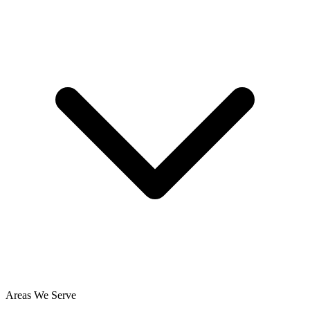
Areas We Serve