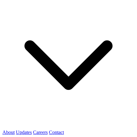
About
Updates
Careers
Contact