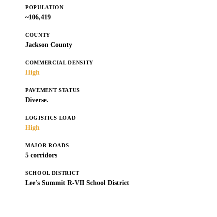
POPULATION
~106,419
COUNTY
Jackson County
COMMERCIAL DENSITY
High
PAVEMENT STATUS
Diverse.
LOGISTICS LOAD
High
MAJOR ROADS
5 corridors
SCHOOL DISTRICT
Lee's Summit R-VII School District
Get a Free Estimate