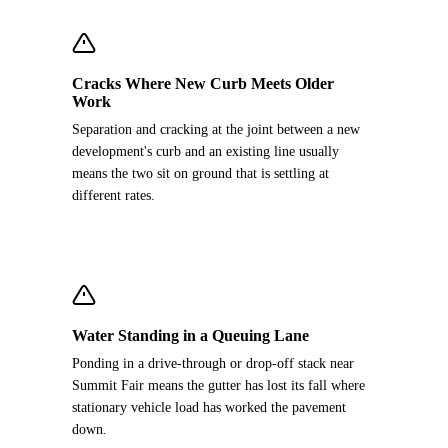
Cracks Where New Curb Meets Older
Work
Separation and cracking at the joint between a new
development's curb and an existing line usually
means the two sit on ground that is settling at
different rates.
Water Standing in a Queuing Lane
Ponding in a drive-through or drop-off stack near
Summit Fair means the gutter has lost its fall where
stationary vehicle load has worked the pavement
down.