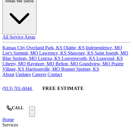
Areas We Serve
All Service Areas
Kansas City
Overland Park, KS
Olathe, KS
Independence, MO
Lee's Summit, MO
Lawrence, KS
Shawnee, KS
Saint Joseph, MO
Blue Springs, MO
Lenexa, KS
Leavenworth, KS
Leawood, KS
Liberty, MO
Raymore, MO
Belton, MO
Grandview, MO
Prairie
Village, KS
Harrisonville, MO
Bonner Springs, KS
About
Updates
Careers
Contact
(913) 701-6044
FREE ESTIMATE
CALL
Home
Services