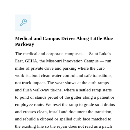
Medical and Campus Drives Along Little Blue
Parkway
The medical and corporate campuses — Saint Luke's
East, GEHA, the Missouri Innovation Campus — run
miles of private drive and parking where the curb
work is about clean water control and safe transitions,
not truck impact. The wear shows at the curb ramps
and flush walkway tie-ins, where a settled ramp starts
to pond or stands proud of the gutter along a patient or
employee route. We reset the ramp to grade so it drains
and crosses clean, install and document the transition,
and rebuild a clipped or spalled curb face matched to
the existing line so the repair does not read as a patch