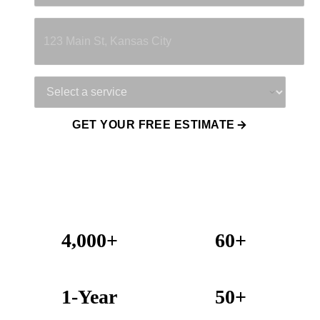
Property Address
Service Needed
GET YOUR FREE ESTIMATE
4,000+
60+
Projects Completed
Years Combined Experience
1-Year
50+
Warranty on All Work
KC Metro Communities Served