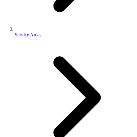
Service Areas