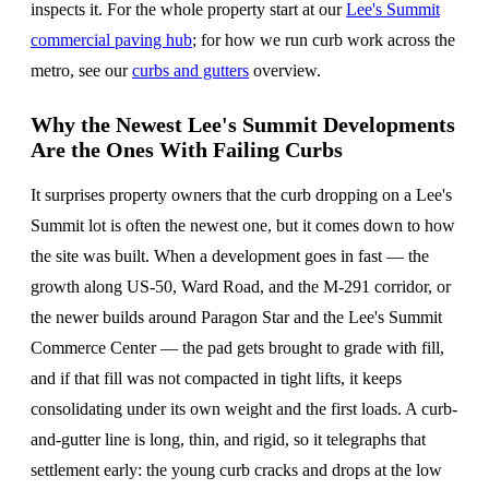
inspects it. For the whole property start at our
Lee's Summit
commercial paving hub
; for how we run curb work across the
metro, see our
curbs and gutters
overview.
Why the Newest Lee's Summit Developments
Are the Ones With Failing Curbs
It surprises property owners that the curb dropping on a Lee's
Summit lot is often the newest one, but it comes down to how
the site was built. When a development goes in fast — the
growth along US-50, Ward Road, and the M-291 corridor, or
the newer builds around Paragon Star and the Lee's Summit
Commerce Center — the pad gets brought to grade with fill,
and if that fill was not compacted in tight lifts, it keeps
consolidating under its own weight and the first loads. A curb-
and-gutter line is long, thin, and rigid, so it telegraphs that
settlement early: the young curb cracks and drops at the low