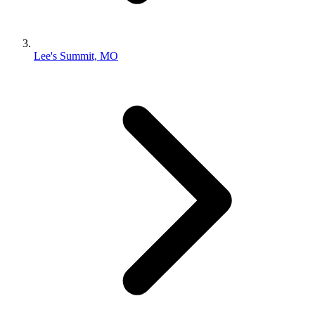
Lee's Summit, MO