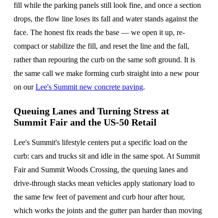
fill while the parking panels still look fine, and once a section
drops, the flow line loses its fall and water stands against the
face. The honest fix reads the base — we open it up, re-
compact or stabilize the fill, and reset the line and the fall,
rather than repouring the curb on the same soft ground. It is
the same call we make forming curb straight into a new pour
on our
Lee's Summit new concrete paving
.
Queuing Lanes and Turning Stress at
Summit Fair and the US-50 Retail
Lee's Summit's lifestyle centers put a specific load on the
curb: cars and trucks sit and idle in the same spot. At Summit
Fair and Summit Woods Crossing, the queuing lanes and
drive-through stacks mean vehicles apply stationary load to
the same few feet of pavement and curb hour after hour,
which works the joints and the gutter pan harder than moving