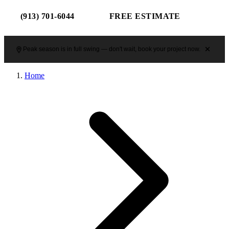
(913) 701-6044
FREE ESTIMATE
Peak season is in full swing — don't wait, book your project now.
Home