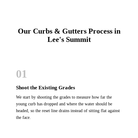
Our Curbs & Gutters Process in
Lee's Summit
01
Shoot the Existing Grades
We start by shooting the grades to measure how far the
young curb has dropped and where the water should be
headed, so the reset line drains instead of sitting flat against
the face.