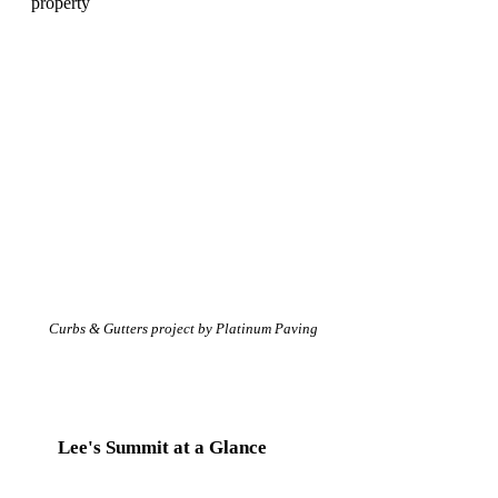
Curbs & Gutters project by Platinum Paving
Lee's Summit at a Glance