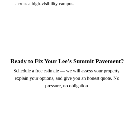
across a high-visibility campus.
Ready to Fix Your Lee's Summit Pavement?
Schedule a free estimate — we will assess your property,
explain your options, and give you an honest quote. No
pressure, no obligation.
Call (913) 701-6044
Schedule Online