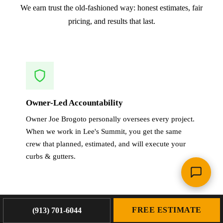
We earn trust the old-fashioned way: honest estimates, fair
pricing, and results that last.
Owner-Led Accountability
Owner Joe Brogoto personally oversees every project.
When we work in Lee's Summit, you get the same
crew that planned, estimated, and will execute your
curbs & gutters.
FREE ESTIMATE
(913) 701-6044