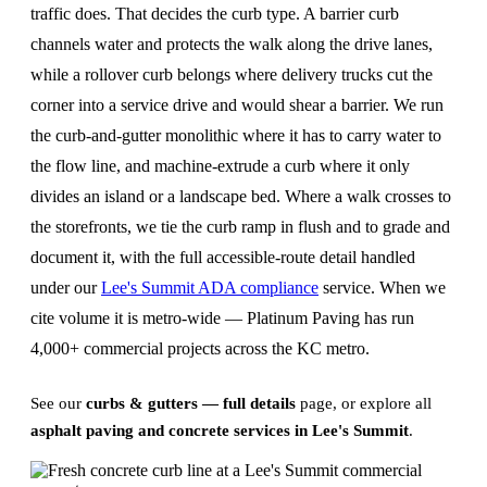
traffic does. That decides the curb type. A barrier curb
channels water and protects the walk along the drive lanes,
while a rollover curb belongs where delivery trucks cut the
corner into a service drive and would shear a barrier. We run
the curb-and-gutter monolithic where it has to carry water to
the flow line, and machine-extrude a curb where it only
divides an island or a landscape bed. Where a walk crosses to
the storefronts, we tie the curb ramp in flush and to grade and
document it, with the full accessible-route detail handled
under our
Lee's Summit ADA compliance
service. When we
cite volume it is metro-wide — Platinum Paving has run
4,000+ commercial projects across the KC metro.
See our
curbs & gutters — full details
page, or explore all
asphalt paving and concrete services in Lee's Summit
.