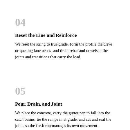
04
Reset the Line and Reinforce
We reset the string to true grade, form the profile the drive
or queuing lane needs, and tie in rebar and dowels at the
joints and transitions that carry the load.
05
Pour, Drain, and Joint
We place the concrete, carry the gutter pan to fall into the
catch basins, tie the ramps in at grade, and cut and seal the
joints so the fresh run manages its own movement.