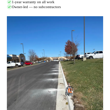
1-year warranty on all work
Owner-led — no subcontractors