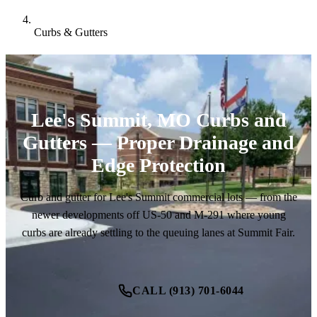
Curbs & Gutters
Lee's Summit, MO Curbs and
Gutters — Proper Drainage and
Edge Protection
Curb and gutter for Lee's Summit commercial lots — from the
newer developments off US-50 and M-291 where young
curbs are already settling to the queuing lanes at Summit Fair.
CALL (913) 701-6044