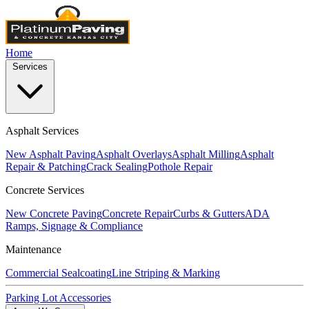
Home
Services
Asphalt Services
New Asphalt Paving
Asphalt Overlays
Asphalt Milling
Asphalt
Repair & Patching
Crack Sealing
Pothole Repair
Concrete Services
New Concrete Paving
Concrete Repair
Curbs & Gutters
ADA
Ramps, Signage & Compliance
Maintenance
Commercial Sealcoating
Line Striping & Marking
Parking Lot Accessories