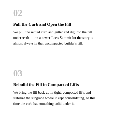
02
Pull the Curb and Open the Fill
We pull the settled curb and gutter and dig into the fill
underneath — on a newer Lee's Summit lot the story is
almost always in that uncompacted builder's fill.
03
Rebuild the Fill in Compacted Lifts
We bring the fill back up in tight, compacted lifts and
stabilize the subgrade where it kept consolidating, so this
time the curb has something solid under it.