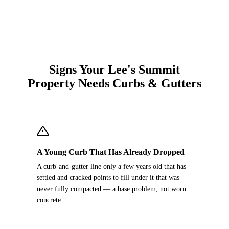
Signs Your Lee's Summit
Property Needs Curbs & Gutters
A Young Curb That Has Already Dropped
A curb-and-gutter line only a few years old that has
settled and cracked points to fill under it that was
never fully compacted — a base problem, not worn
concrete.