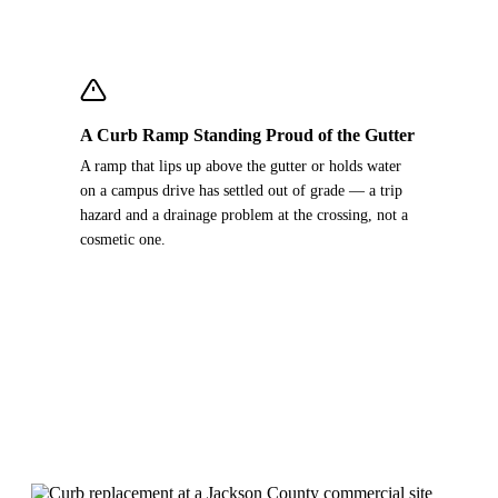
A Curb Ramp Standing Proud of the Gutter
A ramp that lips up above the gutter or holds water
on a campus drive has settled out of grade — a trip
hazard and a drainage problem at the crossing, not a
cosmetic one.