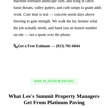
machine-extruded landscape curb, and tying in catch-
basin throats, valley gutters, and curb ramps to grade adds
work. Cure time is real — concrete needs days above
freezing to gain strength. We walk the lot, itemize what
the job actually needs, and hand you an honest number
on-site — not a quote over the phone.
Get a Free Estimate — (913) 701-6044
WHY PLATINUM PAVING
What Lee's Summit Property Managers
Get From Platinum Paving