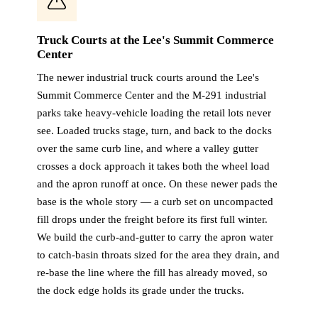
Truck Courts at the Lee's Summit Commerce
Center
The newer industrial truck courts around the Lee's
Summit Commerce Center and the M-291 industrial
parks take heavy-vehicle loading the retail lots never
see. Loaded trucks stage, turn, and back to the docks
over the same curb line, and where a valley gutter
crosses a dock approach it takes both the wheel load
and the apron runoff at once. On these newer pads the
base is the whole story — a curb set on uncompacted
fill drops under the freight before its first full winter.
We build the curb-and-gutter to carry the apron water
to catch-basin throats sized for the area they drain, and
re-base the line where the fill has already moved, so
the dock edge holds its grade under the trucks.