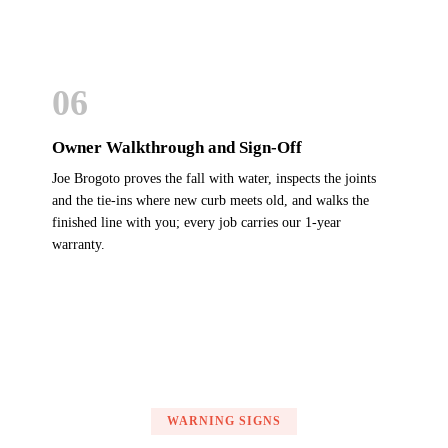
06
Owner Walkthrough and Sign-Off
Joe Brogoto proves the fall with water, inspects the joints
and the tie-ins where new curb meets old, and walks the
finished line with you; every job carries our 1-year
warranty.
WARNING SIGNS