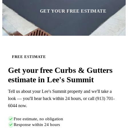
GET YOUR FREE ESTIMATE
FREE ESTIMATE
Get your free Curbs & Gutters
estimate in Lee's Summit
Tell us about your Lee's Summit property and we'll take a
look — you'll hear back within 24 hours, or call (913) 701-
6044 now.
Free estimate, no obligation
Response within 24 hours