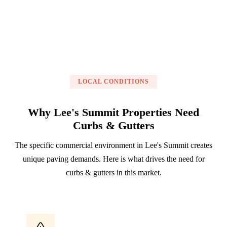
LOCAL CONDITIONS
Why Lee's Summit Properties Need
Curbs & Gutters
The specific commercial environment in Lee's Summit creates
unique paving demands. Here is what drives the need for
curbs & gutters in this market.