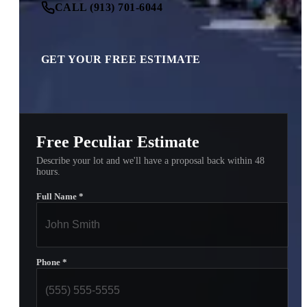
CALL (913) 701-6044
GET YOUR FREE ESTIMATE
Free Peculiar Estimate
Describe your lot and we'll have a proposal back within 48
hours.
Full Name
*
Phone
*