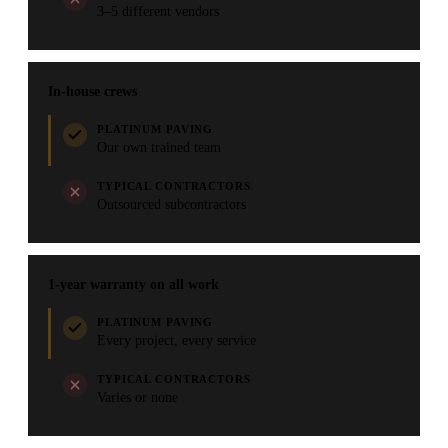
3–5 different vendors
In-house crews
PLATINUM PAVING
Our own trained team
TYPICAL CONTRACTORS
Outsourced subcontractors
1-year warranty on all work
PLATINUM PAVING
Every project, every service
TYPICAL CONTRACTORS
Varies or none