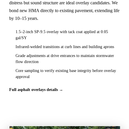
distress but sound structure are ideal overlay candidates. We
bond new HMA directly to existing pavement, extending life
by 10–15 years.
1.5–2-inch SP-9.5 overlay with tack coat applied at 0.05
gal/SY
Infrared-welded transitions at curb lines and building aprons
Grade adjustments at drive entrances to maintain stormwater
flow direction
Core sampling to verify existing base integrity before overlay
approval
Full asphalt overlays details →