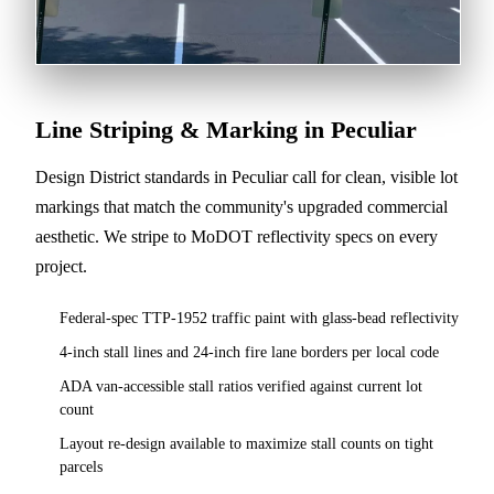
Line Striping & Marking in Peculiar
Design District standards in Peculiar call for clean, visible lot
markings that match the community's upgraded commercial
aesthetic. We stripe to MoDOT reflectivity specs on every
project.
Federal-spec TTP-1952 traffic paint with glass-bead reflectivity
4-inch stall lines and 24-inch fire lane borders per local code
ADA van-accessible stall ratios verified against current lot
count
Layout re-design available to maximize stall counts on tight
parcels