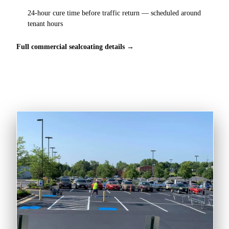
24-hour cure time before traffic return — scheduled around
tenant hours
Full commercial sealcoating details →