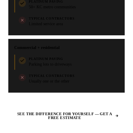
PLATINUM PAVING
50+ KC metro communities
TYPICAL CONTRACTORS
Limited service area
Commercial + residential
PLATINUM PAVING
Parking lots to driveways
TYPICAL CONTRACTORS
Usually one or the other
SEE THE DIFFERENCE FOR YOURSELF — GET A
FREE ESTIMATE