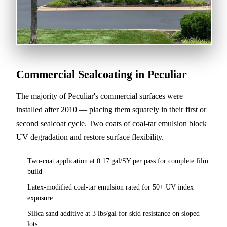
Commercial Sealcoating in Peculiar
The majority of Peculiar's commercial surfaces were
installed after 2010 — placing them squarely in their first or
second sealcoat cycle. Two coats of coal-tar emulsion block
UV degradation and restore surface flexibility.
Two-coat application at 0.17 gal/SY per pass for complete film
build
Latex-modified coal-tar emulsion rated for 50+ UV index
exposure
Silica sand additive at 3 lbs/gal for skid resistance on sloped
lots