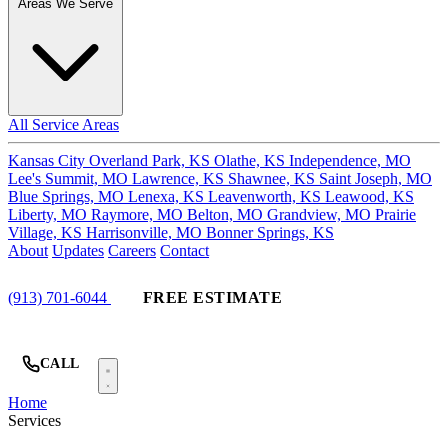
Areas We Serve
All Service Areas
Kansas City
Overland Park, KS
Olathe, KS
Independence, MO
Lee's Summit, MO
Lawrence, KS
Shawnee, KS
Saint Joseph, MO
Blue Springs, MO
Lenexa, KS
Leavenworth, KS
Leawood, KS
Liberty, MO
Raymore, MO
Belton, MO
Grandview, MO
Prairie
Village, KS
Harrisonville, MO
Bonner Springs, KS
About
Updates
Careers
Contact
(913) 701-6044
FREE ESTIMATE
CALL
Home
Services