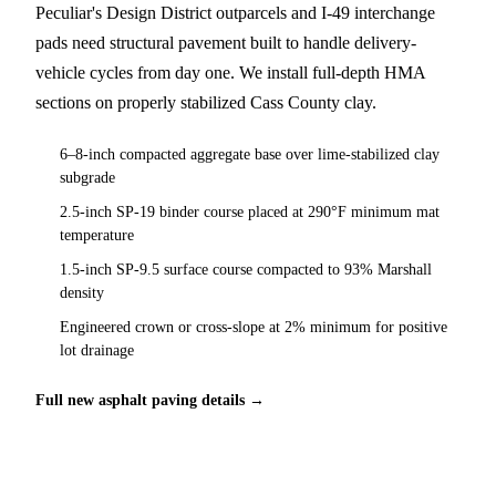
Peculiar's Design District outparcels and I-49 interchange
pads need structural pavement built to handle delivery-
vehicle cycles from day one. We install full-depth HMA
sections on properly stabilized Cass County clay.
6–8-inch compacted aggregate base over lime-stabilized clay
subgrade
2.5-inch SP-19 binder course placed at 290°F minimum mat
temperature
1.5-inch SP-9.5 surface course compacted to 93% Marshall
density
Engineered crown or cross-slope at 2% minimum for positive
lot drainage
Full new asphalt paving details →