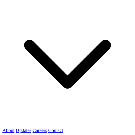
About
Updates
Careers
Contact