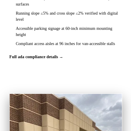
surfaces
Running slope ≤5% and cross slope ≤2% verified with digital
level
Accessible parking signage at 60-inch minimum mounting
height
Compliant access aisles at 96 inches for van-accessible stalls
Full ada compliance details →