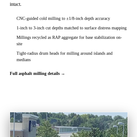
intact.
CNC-guided cold milling to ±1/8-inch depth accuracy
1-inch to 3-inch cut depths matched to surface distress mapping
Millings recycled as RAP aggregate for base stabilization on-
site
Tight-radius drum heads for milling around islands and
medians
Full asphalt milling details →