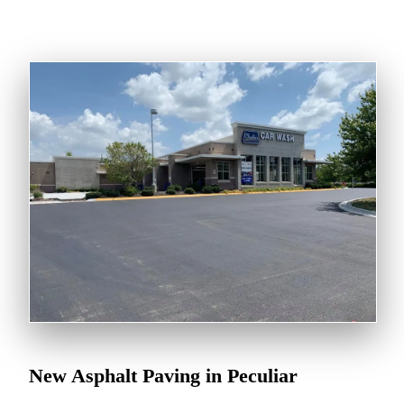
New Asphalt Paving in Peculiar