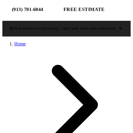
(913) 701-6044
FREE ESTIMATE
Peak season is in full swing — don't wait, book your project now.
Home