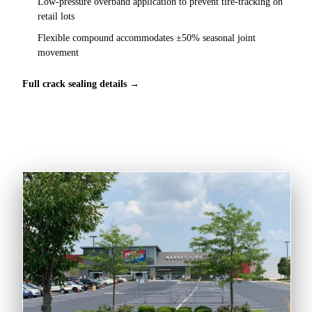
Low-pressure overband application to prevent tire-tracking on
retail lots
Flexible compound accommodates ±50% seasonal joint
movement
Full crack sealing details →