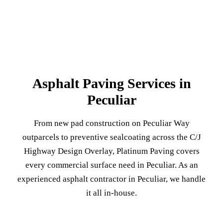
Asphalt Paving Services in
Peculiar
From new pad construction on Peculiar Way
outparcels to preventive sealcoating across the C/J
Highway Design Overlay, Platinum Paving covers
every commercial surface need in Peculiar. As an
experienced asphalt contractor in Peculiar, we handle
it all in-house.