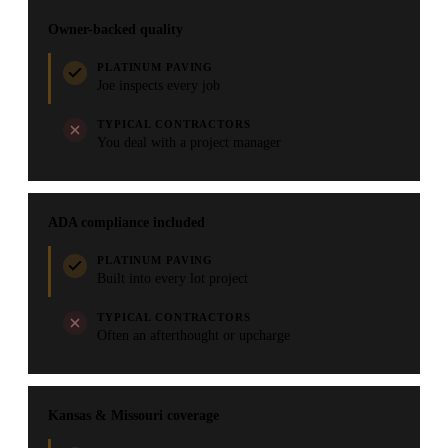
Owner-backed quality
PLATINUM PAVING
Joe inspects every job
TYPICAL CONTRACTORS
You deal with a project manager
ADA compliance included
PLATINUM PAVING
Built into every lot project
TYPICAL CONTRACTORS
Often an afterthought or upcharge
Kansas & Missouri coverage