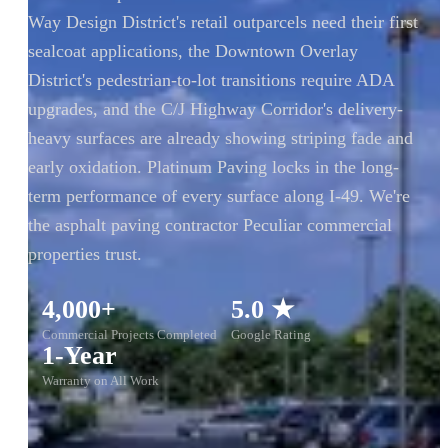
Way Design District's retail outparcels need their first
sealcoat applications, the Downtown Overlay
District's pedestrian-to-lot transitions require ADA
upgrades, and the C/J Highway Corridor's delivery-
heavy surfaces are already showing striping fade and
early oxidation. Platinum Paving locks in the long-
term performance of every surface along I-49. We're
the asphalt paving contractor Peculiar commercial
properties trust.
4,000+
5.0 ★
Commercial Projects Completed
Google Rating
1-Year
Warranty on All Work