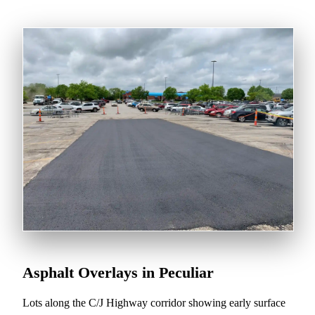
Asphalt Overlays in Peculiar
Lots along the C/J Highway corridor showing early surface