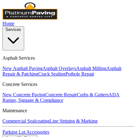
Home
Services
Asphalt Services
New Asphalt Paving
Asphalt Overlays
Asphalt Milling
Asphalt
Repair & Patching
Crack Sealing
Pothole Repair
Concrete Services
New Concrete Paving
Concrete Repair
Curbs & Gutters
ADA
Ramps, Signage & Compliance
Maintenance
Commercial Sealcoating
Line Striping & Marking
Parking Lot Accessories