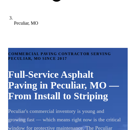
Peculiar, MO
COMMERCIAL PAVING CONTRACTOR SERVING
PECULIAR, MO SINCE 2017
Full-Service Asphalt
Paving in Peculiar, MO —
From Install to Striping
Peculiar's commercial inventory is young and
growing fast — which means right now is the critical
window for protective maintenance. The Peculiar