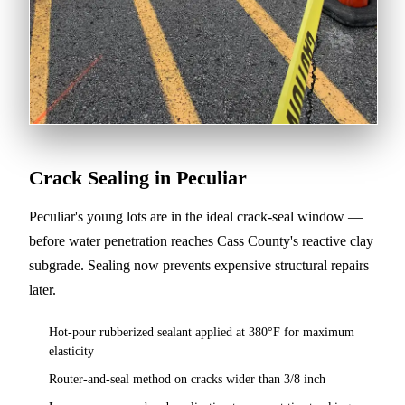
Crack Sealing in Peculiar
Peculiar's young lots are in the ideal crack-seal window —
before water penetration reaches Cass County's reactive clay
subgrade. Sealing now prevents expensive structural repairs
later.
Hot-pour rubberized sealant applied at 380°F for maximum
elasticity
Router-and-seal method on cracks wider than 3/8 inch