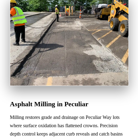
Asphalt Milling in Peculiar
Milling restores grade and drainage on Peculiar Way lots
where surface oxidation has flattened crowns. Precision
depth control keeps adjacent curb reveals and catch basins