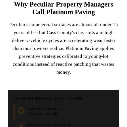
Why Peculiar Property Managers
Call Platinum Paving
Peculiar's commercial surfaces are almost all under 15
years old — but Cass County's clay soils and high
delivery-vehicle cycles are accelerating wear faster
than most owners realize. Platinum Paving applies
preventive strategies calibrated to young-lot
conditions instead of reactive patching that wastes
money.
Full-service (pave, seal, stripe, concrete)
PLATINUM PAVING
One crew, one call
TYPICAL CONTRACTORS