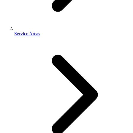
Service Areas