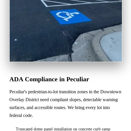
ADA Compliance in Peculiar
Peculiar's pedestrian-to-lot transition zones in the Downtown
Overlay District need compliant slopes, detectable warning
surfaces, and accessible routes. We bring every lot into
federal code.
Truncated dome panel installation on concrete curb ramp