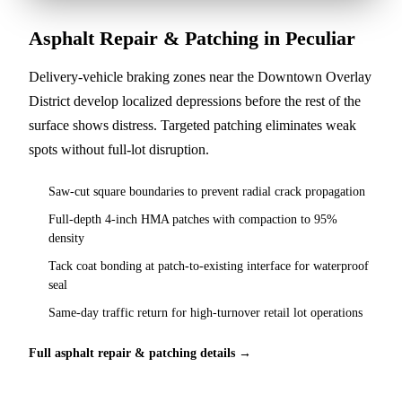
Asphalt Repair & Patching in Peculiar
Delivery-vehicle braking zones near the Downtown Overlay
District develop localized depressions before the rest of the
surface shows distress. Targeted patching eliminates weak
spots without full-lot disruption.
Saw-cut square boundaries to prevent radial crack propagation
Full-depth 4-inch HMA patches with compaction to 95%
density
Tack coat bonding at patch-to-existing interface for waterproof
seal
Same-day traffic return for high-turnover retail lot operations
Full asphalt repair & patching details →