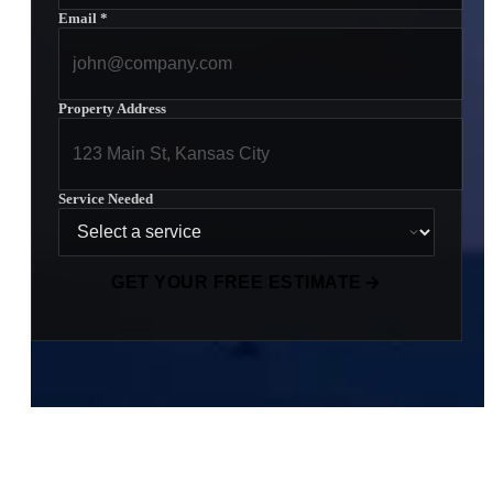
Email
*
Property Address
Service Needed
GET YOUR FREE ESTIMATE