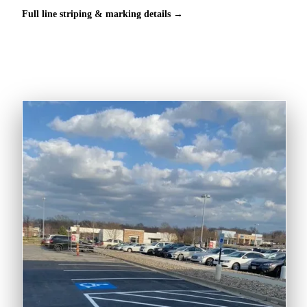
Full line striping & marking details →