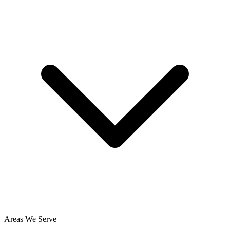
Areas We Serve