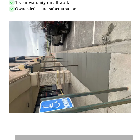
1-year warranty on all work
Owner-led — no subcontractors
Full Name
*