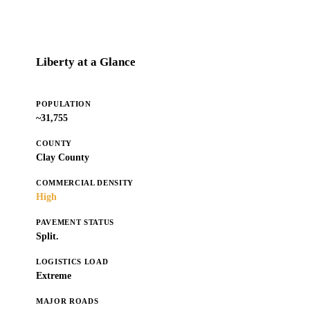
Liberty at a Glance
POPULATION
~31,755
COUNTY
Clay County
COMMERCIAL DENSITY
High
PAVEMENT STATUS
Split.
LOGISTICS LOAD
Extreme
MAJOR ROADS