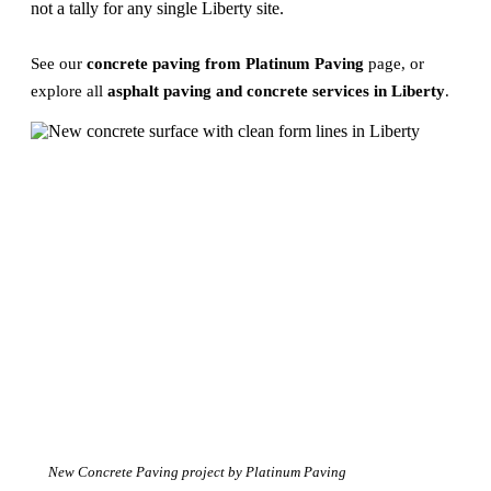
not a tally for any single Liberty site.
See our
concrete paving from Platinum Paving
page, or
explore all
asphalt paving and concrete services in Liberty
.
New Concrete Paving project by Platinum Paving