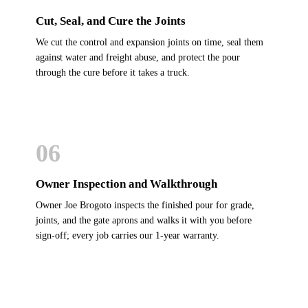
Cut, Seal, and Cure the Joints
We cut the control and expansion joints on time, seal them
against water and freight abuse, and protect the pour
through the cure before it takes a truck.
06
Owner Inspection and Walkthrough
Owner Joe Brogoto inspects the finished pour for grade,
joints, and the gate aprons and walks it with you before
sign-off; every job carries our 1-year warranty.