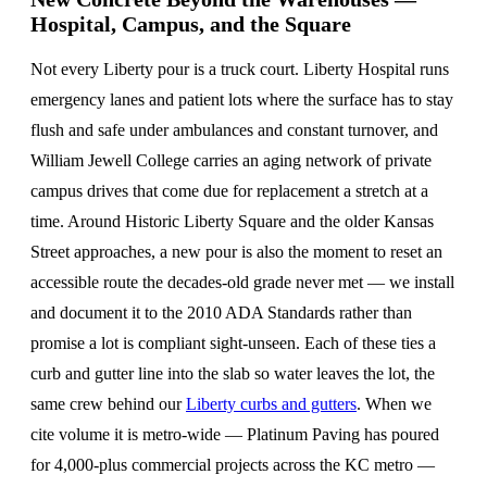
Hospital, Campus, and the Square
Not every Liberty pour is a truck court. Liberty Hospital runs
emergency lanes and patient lots where the surface has to stay
flush and safe under ambulances and constant turnover, and
William Jewell College carries an aging network of private
campus drives that come due for replacement a stretch at a
time. Around Historic Liberty Square and the older Kansas
Street approaches, a new pour is also the moment to reset an
accessible route the decades-old grade never met — we install
and document it to the 2010 ADA Standards rather than
promise a lot is compliant sight-unseen. Each of these ties a
curb and gutter line into the slab so water leaves the lot, the
same crew behind our
Liberty curbs and gutters
. When we
cite volume it is metro-wide — Platinum Paving has poured
for 4,000-plus commercial projects across the KC metro —