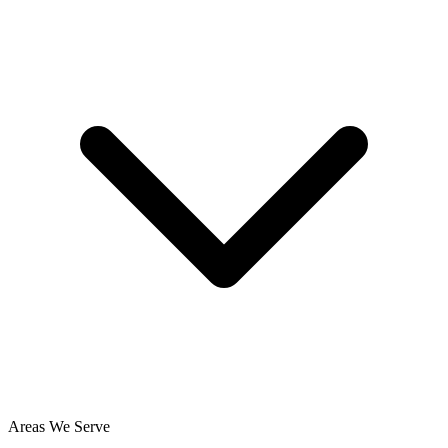
Areas We Serve