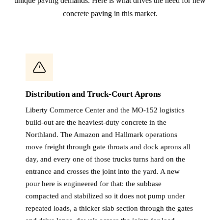
unique paving demands. Here is what drives the need for new
concrete paving in this market.
Distribution and Truck-Court Aprons
Liberty Commerce Center and the MO-152 logistics
build-out are the heaviest-duty concrete in the
Northland. The Amazon and Hallmark operations
move freight through gate throats and dock aprons all
day, and every one of those trucks turns hard on the
entrance and crosses the joint into the yard. A new
pour here is engineered for that: the subbase
compacted and stabilized so it does not pump under
repeated loads, a thicker slab section through the gates