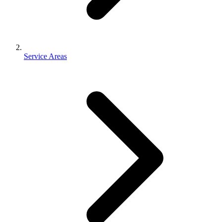
Service Areas