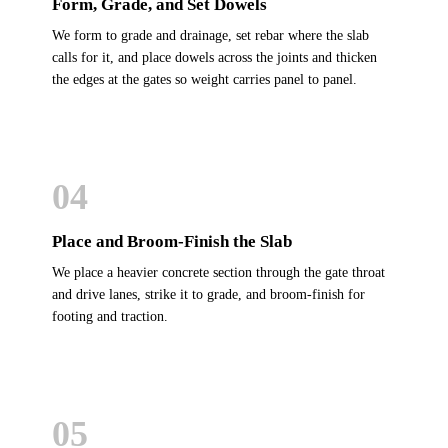
Form, Grade, and Set Dowels
We form to grade and drainage, set rebar where the slab
calls for it, and place dowels across the joints and thicken
the edges at the gates so weight carries panel to panel.
04
Place and Broom-Finish the Slab
We place a heavier concrete section through the gate throat
and drive lanes, strike it to grade, and broom-finish for
footing and traction.
05