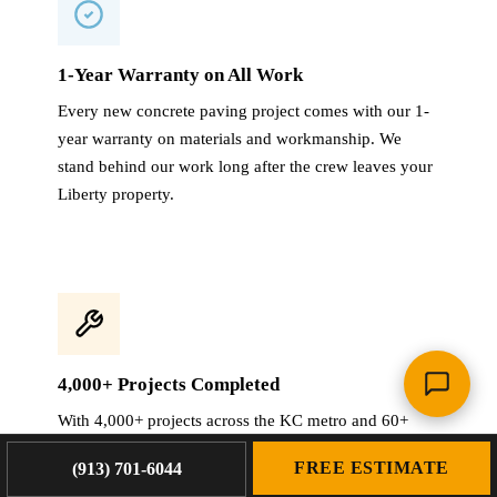
1-Year Warranty on All Work
Every new concrete paving project comes with our 1-
year warranty on materials and workmanship. We
stand behind our work long after the crew leaves your
Liberty property.
4,000+ Projects Completed
With 4,000+ projects across the KC metro and 60+
years combined experience, we have seen every
FREE ESTIMATE
(913) 701-6044
paving challenge Liberty properties throw at us.