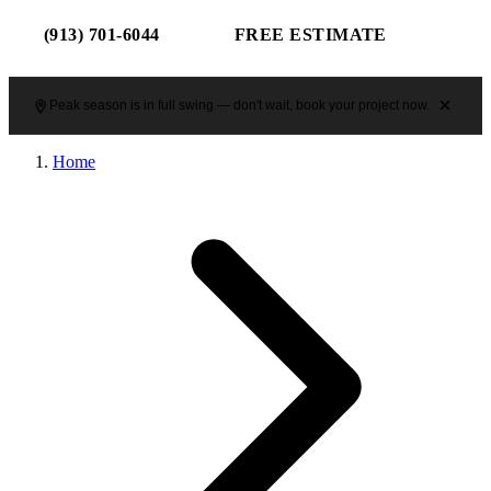
(913) 701-6044
FREE ESTIMATE
Peak season is in full swing — don't wait, book your project now.
Home