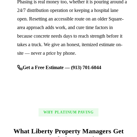
Phasing is real money too, whether it is pouring around a
24/7 distribution operation or keeping a hospital lane
open. Resetting an accessible route on an older Square-
area approach adds work, and cure time factors in
because concrete needs days to reach strength before it
takes a truck. We give an honest, itemized estimate on-
site — never a price by phone.
Get a Free Estimate — (913) 701-6044
WHY PLATINUM PAVING
What Liberty Property Managers Get