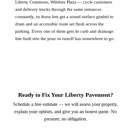
Liberty Commons, Wilshire Plaza — cycle customers
and delivery trucks through the same entrances
constantly, so those lots get a sound surface graded to
drain and an accessible route set flush across the
parking. Every one of them gets its curb and drainage
line built into the pour so runoff has somewhere to go.
Ready to Fix Your Liberty Pavement?
Schedule a free estimate — we will assess your property,
explain your options, and give you an honest quote. No
pressure, no obligation.
Call (913) 701-6044