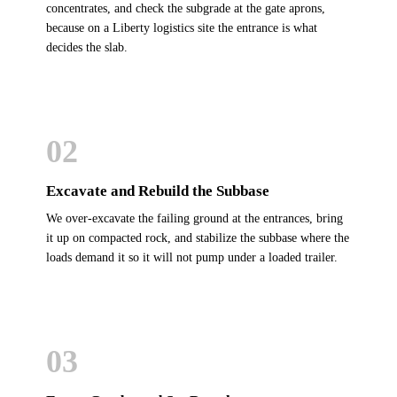
concentrates, and check the subgrade at the gate aprons,
because on a Liberty logistics site the entrance is what
decides the slab.
02
Excavate and Rebuild the Subbase
We over-excavate the failing ground at the entrances, bring
it up on compacted rock, and stabilize the subbase where the
loads demand it so it will not pump under a loaded trailer.
03