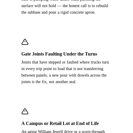
surface will not hold — the honest call is to rebuild
the subbase and pour a rigid concrete apron.
Gate Joints Faulting Under the Turns
Joints that have stepped or faulted where trucks turn
in every trip point to load that is not transferring
between panels; a new pour with dowels across the
joints is the fix, not another seal.
A Campus or Retail Lot at End of Life
An aging William Jewell drive or a worn-through