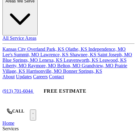
Areas We Serve
All Service Areas
Kansas City
Overland Park, KS
Olathe, KS
Independence, MO
Lee's Summit, MO
Lawrence, KS
Shawnee, KS
Saint Joseph, MO
Blue Springs, MO
Lenexa, KS
Leavenworth, KS
Leawood, KS
Liberty, MO
Raymore, MO
Belton, MO
Grandview, MO
Prairie
Village, KS
Harrisonville, MO
Bonner Springs, KS
About
Updates
Careers
Contact
(913) 701-6044
FREE ESTIMATE
CALL
Home
Services