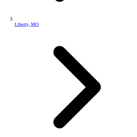
Liberty, MO