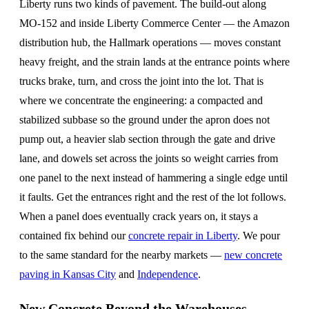
Liberty runs two kinds of pavement. The build-out along
MO-152 and inside Liberty Commerce Center — the Amazon
distribution hub, the Hallmark operations — moves constant
heavy freight, and the strain lands at the entrance points where
trucks brake, turn, and cross the joint into the lot. That is
where we concentrate the engineering: a compacted and
stabilized subbase so the ground under the apron does not
pump out, a heavier slab section through the gate and drive
lane, and dowels set across the joints so weight carries from
one panel to the next instead of hammering a single edge until
it faults. Get the entrances right and the rest of the lot follows.
When a panel does eventually crack years on, it stays a
contained fix behind our
concrete repair in Liberty
. We pour
to the same standard for the nearby markets —
new concrete
paving in Kansas City
and
Independence
.
New Concrete Beyond the Warehouses —