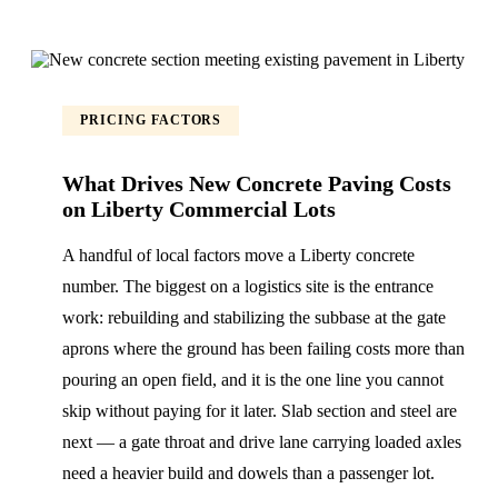
PRICING FACTORS
What Drives New Concrete Paving Costs
on Liberty Commercial Lots
A handful of local factors move a Liberty concrete
number. The biggest on a logistics site is the entrance
work: rebuilding and stabilizing the subbase at the gate
aprons where the ground has been failing costs more than
pouring an open field, and it is the one line you cannot
skip without paying for it later. Slab section and steel are
next — a gate throat and drive lane carrying loaded axles
need a heavier build and dowels than a passenger lot.