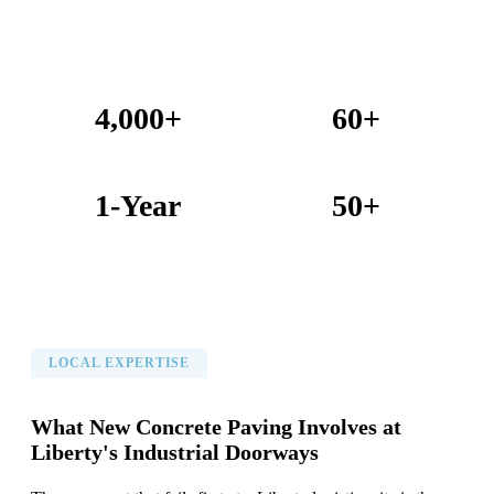
4,000+
60+
Projects Completed
Years Combined Experience
1-Year
50+
Warranty on All Work
KC Metro Communities Served
LOCAL EXPERTISE
What New Concrete Paving Involves at
Liberty's Industrial Doorways