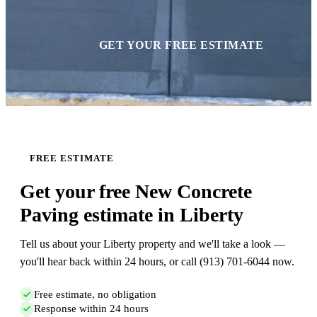
GET YOUR FREE ESTIMATE
FREE ESTIMATE
Get your free New Concrete
Paving estimate in Liberty
Tell us about your Liberty property and we'll take a look —
you'll hear back within 24 hours, or call (913) 701-6044 now.
Free estimate, no obligation
Response within 24 hours