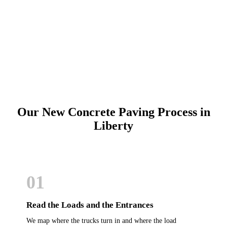
Schedule Online
Our New Concrete Paving Process in
Liberty
01
Read the Loads and the Entrances
We map where the trucks turn in and where the load