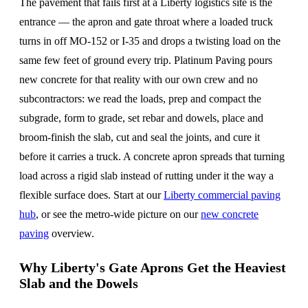
The pavement that fails first at a Liberty logistics site is the
entrance — the apron and gate throat where a loaded truck
turns in off MO-152 or I-35 and drops a twisting load on the
same few feet of ground every trip. Platinum Paving pours
new concrete for that reality with our own crew and no
subcontractors: we read the loads, prep and compact the
subgrade, form to grade, set rebar and dowels, place and
broom-finish the slab, cut and seal the joints, and cure it
before it carries a truck. A concrete apron spreads that turning
load across a rigid slab instead of rutting under it the way a
flexible surface does. Start at our
Liberty commercial paving
hub
, or see the metro-wide picture on our
new concrete
paving
overview.
Why Liberty's Gate Aprons Get the Heaviest
Slab and the Dowels