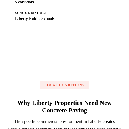
5 corridors
SCHOOL DISTRICT
Liberty Public Schools
Get a Free Estimate
LOCAL CONDITIONS
Why Liberty Properties Need New
Concrete Paving
The specific commercial environment in Liberty creates