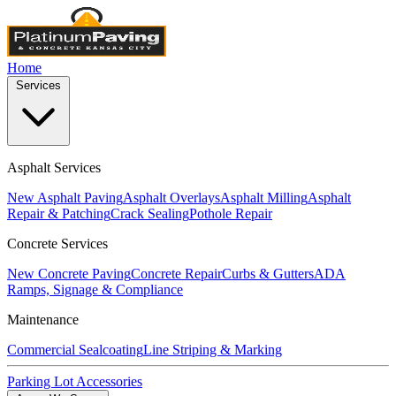
Home
Services
Asphalt Services
New Asphalt Paving
Asphalt Overlays
Asphalt Milling
Asphalt
Repair & Patching
Crack Sealing
Pothole Repair
Concrete Services
New Concrete Paving
Concrete Repair
Curbs & Gutters
ADA
Ramps, Signage & Compliance
Maintenance
Commercial Sealcoating
Line Striping & Marking
Parking Lot Accessories