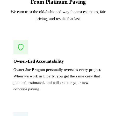
From Platinum Paving
We earn trust the old-fashioned way: honest estimates, fair
pricing, and results that last.
Owner-Led Accountability
Owner Joe Brogoto personally oversees every project.
When we work in Liberty, you get the same crew that
planned, estimated, and will execute your new
concrete paving.