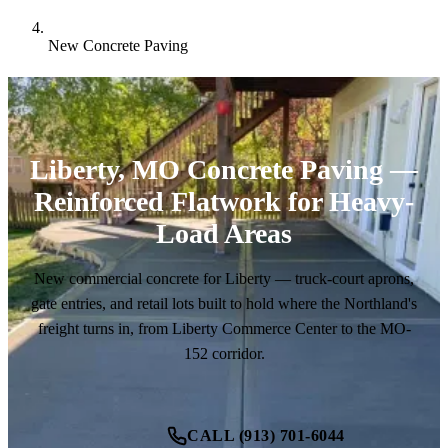
New Concrete Paving
Liberty, MO Concrete Paving —
Reinforced Flatwork for Heavy-
Load Areas
New commercial concrete for Liberty — truck-court aprons,
gate entries, and retail lots built to hold where the Northland's
freight turns in, from Liberty Commerce Center to the MO-
152 corridor.
CALL (913) 701-6044