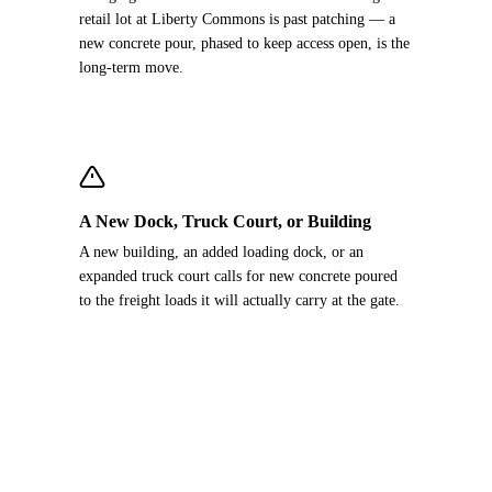
retail lot at Liberty Commons is past patching — a
new concrete pour, phased to keep access open, is the
long-term move.
A New Dock, Truck Court, or Building
A new building, an added loading dock, or an
expanded truck court calls for new concrete poured
to the freight loads it will actually carry at the gate.