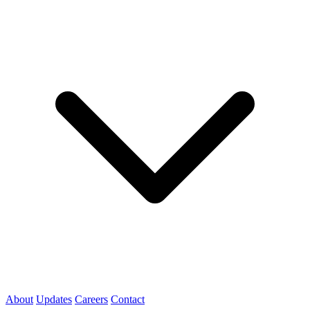
About
Updates
Careers
Contact