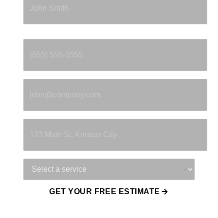
Phone
*
Email
*
Property Address
Service Needed
GET YOUR FREE ESTIMATE