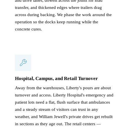
and drive lanes, dowels across the joints for load
transfer, and thickened edges where trailers drag
across during backing. We phase the work around the
operation so the docks keep running while the
concrete cures.
Hospital, Campus, and Retail Turnover
Away from the warehouses, Liberty's pours are about
turnover and access. Liberty Hospital's emergency and
patient lots need a flat, flush surface that ambulances
and a steady stream of visitors can trust in any
weather, and William Jewell's private drives get rebuilt
in sections as they age out. The retail centers —