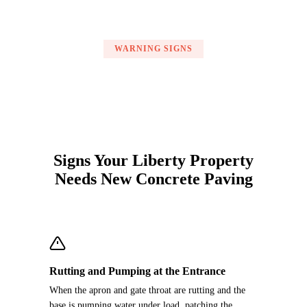
WARNING SIGNS
Signs Your Liberty Property
Needs New Concrete Paving
Rutting and Pumping at the Entrance
When the apron and gate throat are rutting and the
base is pumping water under load, patching the