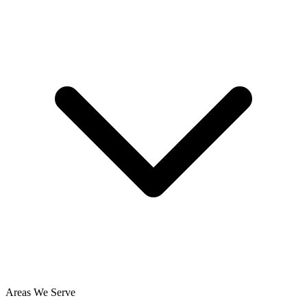
Areas We Serve