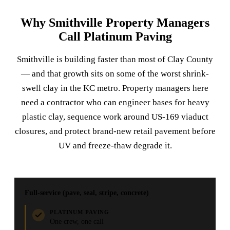
Why Smithville Property Managers
Call Platinum Paving
Smithville is building faster than most of Clay County
— and that growth sits on some of the worst shrink-
swell clay in the KC metro. Property managers here
need a contractor who can engineer bases for heavy
plastic clay, sequence work around US-169 viaduct
closures, and protect brand-new retail pavement before
UV and freeze-thaw degrade it.
Full-service (pave, seal, stripe, concrete)
PLATINUM PAVING
One crew, one call