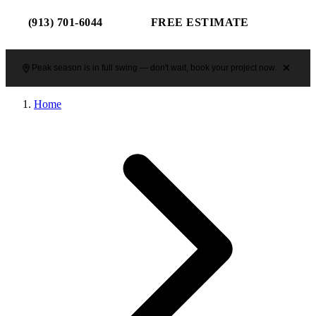
(913) 701-6044
FREE ESTIMATE
Peak season is in full swing — don't wait, book your project now.
Home