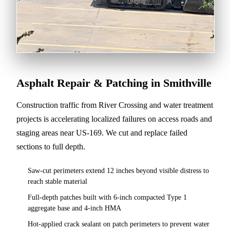
Asphalt Repair & Patching in Smithville
Construction traffic from River Crossing and water treatment
projects is accelerating localized failures on access roads and
staging areas near US-169. We cut and replace failed
sections to full depth.
Saw-cut perimeters extend 12 inches beyond visible distress to
reach stable material
Full-depth patches built with 6-inch compacted Type 1
aggregate base and 4-inch HMA
Hot-applied crack sealant on patch perimeters to prevent water