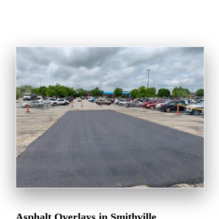
Asphalt Overlays in Smithville