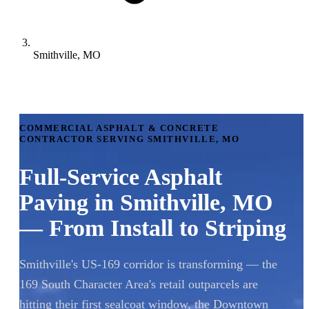
Smithville, MO
COMMERCIAL ASPHALT & CONCRETE
CONTRACTOR SERVING SMITHVILLE, MO
Full-Service Asphalt
Paving in Smithville, MO
— From Install to Striping
Smithville's US-169 corridor is transforming — the
169 South Character Area's retail outparcels are
hitting their first sealcoat window, the Downtown