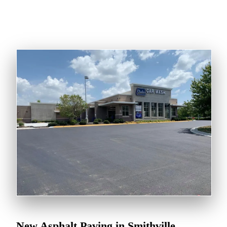
New Asphalt Paving in Smithville