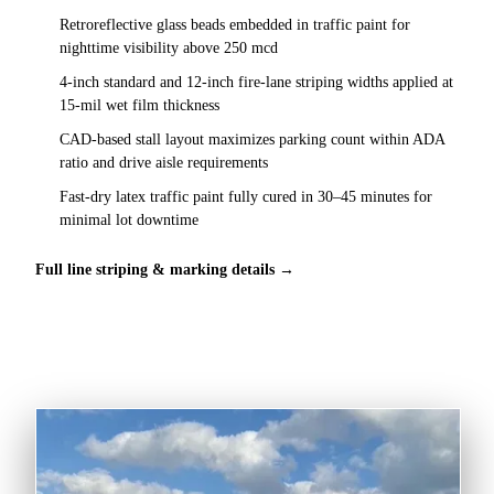
Retroreflective glass beads embedded in traffic paint for
nighttime visibility above 250 mcd
4-inch standard and 12-inch fire-lane striping widths applied at
15-mil wet film thickness
CAD-based stall layout maximizes parking count within ADA
ratio and drive aisle requirements
Fast-dry latex traffic paint fully cured in 30–45 minutes for
minimal lot downtime
Full line striping & marking details →