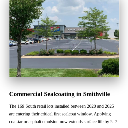
Commercial Sealcoating in Smithville
The 169 South retail lots installed between 2020 and 2025
are entering their critical first sealcoat window. Applying
coal-tar or asphalt emulsion now extends surface life by 5–7