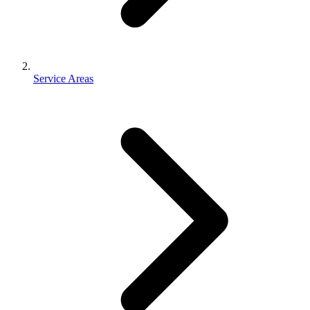
Service Areas