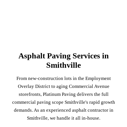
Asphalt Paving Services in
Smithville
From new-construction lots in the Employment
Overlay District to aging Commercial Avenue
storefronts, Platinum Paving delivers the full
commercial paving scope Smithville's rapid growth
demands. As an experienced asphalt contractor in
Smithville, we handle it all in-house.