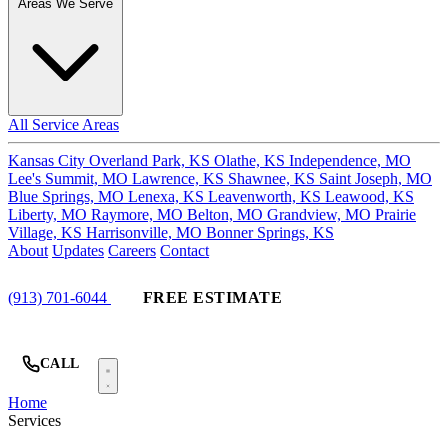
Areas We Serve
All Service Areas
Kansas City
Overland Park, KS
Olathe, KS
Independence, MO
Lee's Summit, MO
Lawrence, KS
Shawnee, KS
Saint Joseph, MO
Blue Springs, MO
Lenexa, KS
Leavenworth, KS
Leawood, KS
Liberty, MO
Raymore, MO
Belton, MO
Grandview, MO
Prairie
Village, KS
Harrisonville, MO
Bonner Springs, KS
About
Updates
Careers
Contact
(913) 701-6044
FREE ESTIMATE
CALL
Home
Services