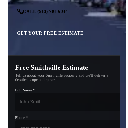
CALL (913) 701-6044
GET YOUR FREE ESTIMATE
Free Smithville Estimate
Tell us about your Smithville property and we'll deliver a
detailed scope and quote.
Full Name
*
Phone
*