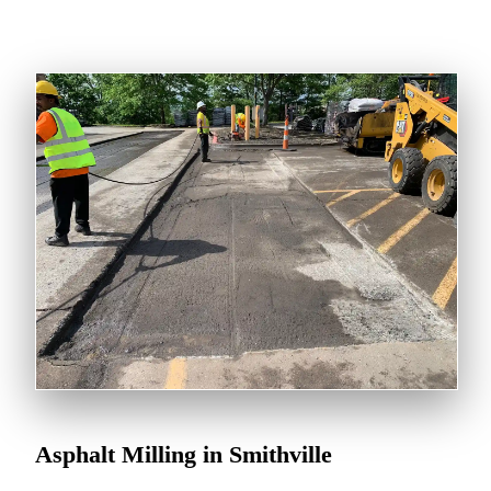
Asphalt Milling in Smithville