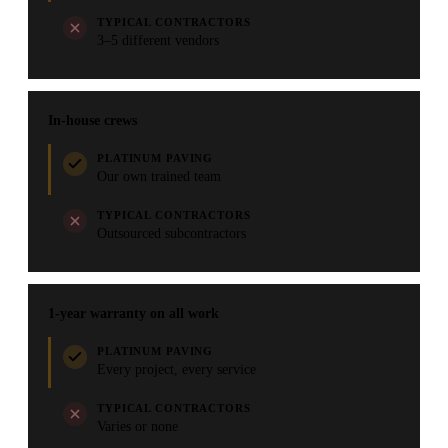
TYPICAL CONTRACTORS
3–5 different vendors
In-house crews
PLATINUM PAVING
Our own trained team
TYPICAL CONTRACTORS
Outsourced subcontractors
1-year warranty on all work
PLATINUM PAVING
Every project, every service
TYPICAL CONTRACTORS
Varies or none