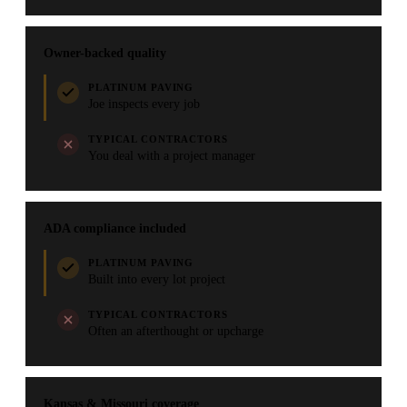
Owner-backed quality
PLATINUM PAVING
Joe inspects every job
TYPICAL CONTRACTORS
You deal with a project manager
ADA compliance included
PLATINUM PAVING
Built into every lot project
TYPICAL CONTRACTORS
Often an afterthought or upcharge
Kansas & Missouri coverage