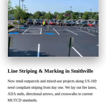
Line Striping & Marking in Smithville
New retail outparcels and mixed-use projects along US-169
need compliant striping from day one. We lay out fire lanes,
ADA stalls, directional arrows, and crosswalks to current
MUTCD standards.