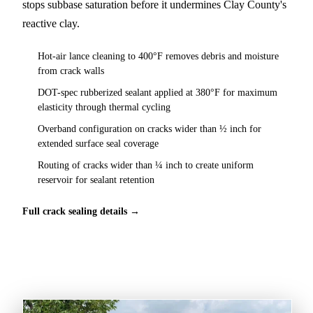
stops subbase saturation before it undermines Clay County's
reactive clay.
Hot-air lance cleaning to 400°F removes debris and moisture
from crack walls
DOT-spec rubberized sealant applied at 380°F for maximum
elasticity through thermal cycling
Overband configuration on cracks wider than ½ inch for
extended surface seal coverage
Routing of cracks wider than ¼ inch to create uniform
reservoir for sealant retention
Full crack sealing details →