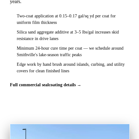
years.
Two-coat application at 0.15–0.17 gal/sq yd per coat for
uniform film thickness
Silica sand aggregate additive at 3–5 lbs/gal increases skid
resistance in drive lanes
Minimum 24-hour cure time per coat — we schedule around
Smithville's lake-season traffic peaks
Edge work by hand brush around islands, curbing, and utility
covers for clean finished lines
Full commercial sealcoating details →