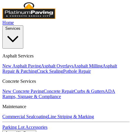
Home
Services
Asphalt Services
New Asphalt Paving
Asphalt Overlays
Asphalt Milling
Asphalt
Repair & Patching
Crack Sealing
Pothole Repair
Concrete Services
New Concrete Paving
Concrete Repair
Curbs & Gutters
ADA
Ramps, Signage & Compliance
Maintenance
Commercial Sealcoating
Line Striping & Marking
Parking Lot Accessories