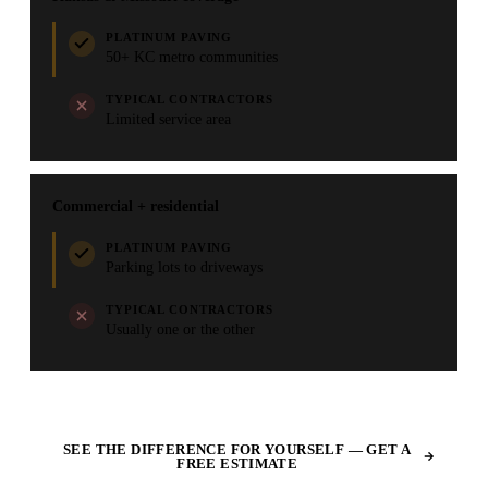
PLATINUM PAVING
50+ KC metro communities
TYPICAL CONTRACTORS
Limited service area
Commercial + residential
PLATINUM PAVING
Parking lots to driveways
TYPICAL CONTRACTORS
Usually one or the other
SEE THE DIFFERENCE FOR YOURSELF — GET A
FREE ESTIMATE