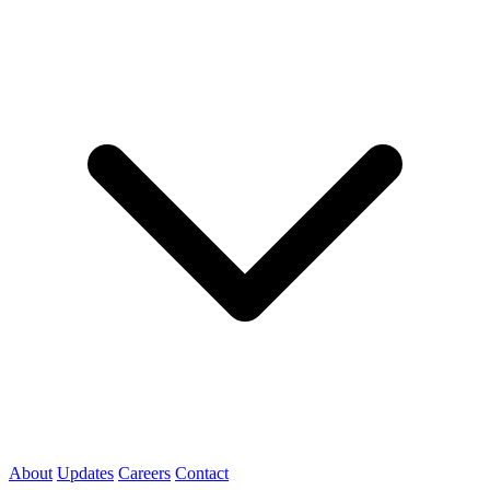
About
Updates
Careers
Contact