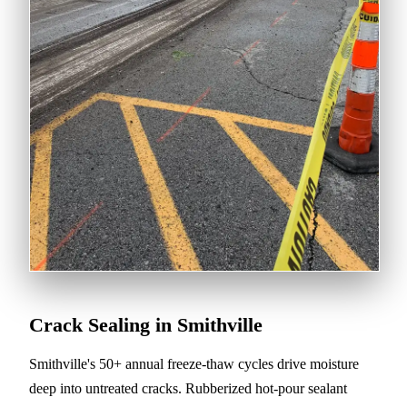
Crack Sealing in Smithville
Smithville's 50+ annual freeze-thaw cycles drive moisture
deep into untreated cracks. Rubberized hot-pour sealant