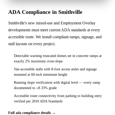
ADA Compliance in Smithville
Smithville's new mixed-use and Employment Overlay
developments must meet current ADA standards at every
accessible route. We install compliant ramps, signage, and
stall layouts on every project.
Detectable warning truncated domes set in concrete ramps at
exactly 2% maximum cross-slope
Van-accessible stalls with 8-foot access aisles and signage
mounted at 60-inch minimum height
Running slope verification with digital level — every ramp
documented to ≤8.33% grade
Accessible route connectivity from parking to building entry
verified per 2010 ADA Standards
Full ada compliance details →