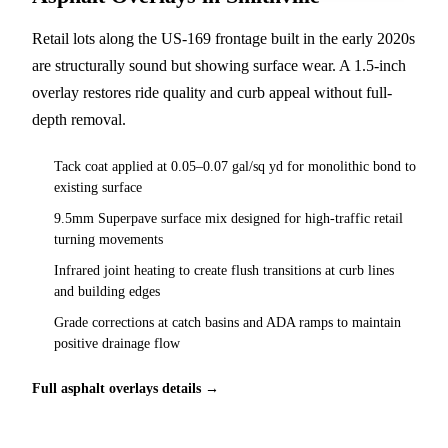
Retail lots along the US-169 frontage built in the early 2020s
are structurally sound but showing surface wear. A 1.5-inch
overlay restores ride quality and curb appeal without full-
depth removal.
Tack coat applied at 0.05–0.07 gal/sq yd for monolithic bond to
existing surface
9.5mm Superpave surface mix designed for high-traffic retail
turning movements
Infrared joint heating to create flush transitions at curb lines
and building edges
Grade corrections at catch basins and ADA ramps to maintain
positive drainage flow
Full asphalt overlays details →