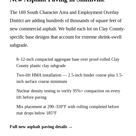
The 169 South Character Area and Employment Overlay
District are adding hundreds of thousands of square feet of
new commercial asphalt. We build each lot on Clay County-
specific base designs that account for extreme shrink-swell
subgrade.
8–12-inch compacted aggregate base over proof-rolled Clay
County plastic clay subgrade
Two-lift HMA installation — 2.5-inch binder course plus 1.5-
inch surface course minimum
Nuclear density testing to verify 95%+ compaction on every
lift before paving
Mix placement at 290–310°F with rolling completed before
mat drops below 185°F
Full new asphalt paving details →