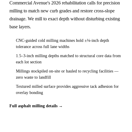
Commercial Avenue's 2026 rehabilitation calls for precision
milling to match new curb grades and restore cross-slope
drainage. We mill to exact depth without disturbing existing
base layers.
CNC-guided cold milling machines hold ±⅛-inch depth
tolerance across full lane widths
1.5–3-inch milling depths matched to structural core data from
each lot section
Millings stockpiled on-site or hauled to recycling facilities —
zero waste to landfill
Textured milled surface provides aggressive tack adhesion for
overlay bonding
Full asphalt milling details →