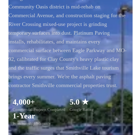
Community Oasis district is mid-rehab on
Commercial Avenue, and construction staging for the
River Crossing mixed-use project is grinding
temporary surfaces into dust. Platinum Paving
installs, rehabilitates, and maintains every
commercial surface between Eagle Parkway and MO-
92, calibrated for Clay County's heavy plastic clay
and the traffic surges that Smithville Lake tourism
brings every summer. We're the asphalt paving
contractor Smithville commercial properties trust.
4,000+
5.0 ★
Commercial Projects Completed
Google Rating
1-Year
Workmanship Warranty