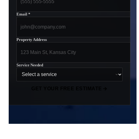
Email
*
Property Address
Service Needed
GET YOUR FREE ESTIMATE