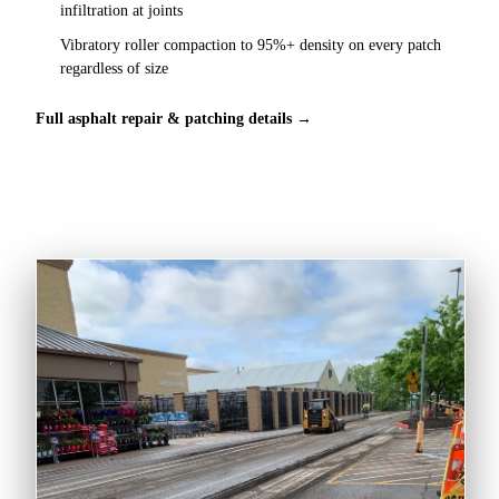
infiltration at joints
Vibratory roller compaction to 95%+ density on every patch
regardless of size
Full asphalt repair & patching details →