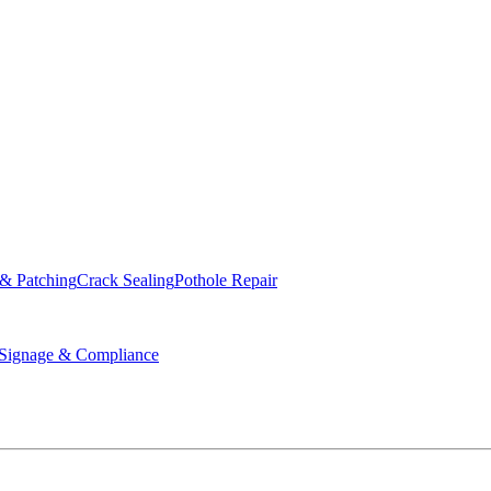
ed & Operated
 & Patching
Crack Sealing
Pothole Repair
ignage & Compliance