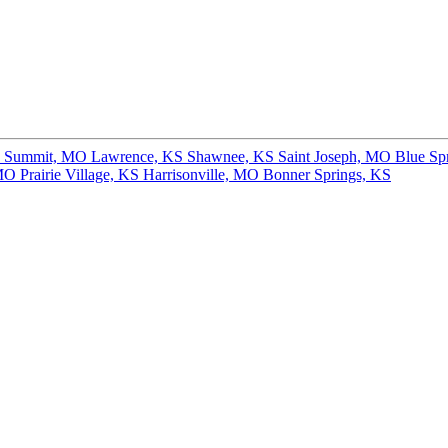
s Summit, MO
Lawrence, KS
Shawnee, KS
Saint Joseph, MO
Blue Sp
 MO
Prairie Village, KS
Harrisonville, MO
Bonner Springs, KS