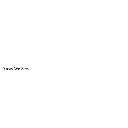
Areas We Serve