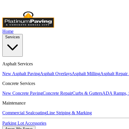
Licensed & Insured
•
4,000+ Projects Completed
•
Locally Own
Home
Services
Asphalt Services
New Asphalt Paving
Asphalt Overlays
Asphalt Milling
Asphalt Repair
Concrete Services
New Concrete Paving
Concrete Repair
Curbs & Gutters
ADA Ramps, S
Maintenance
Commercial Sealcoating
Line Striping & Marking
Parking Lot Accessories
Areas We Serve