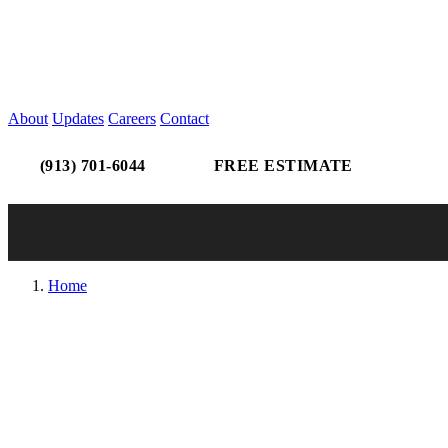
About
Updates
Careers
Contact
(913) 701-6044
FREE ESTIMATE
Home