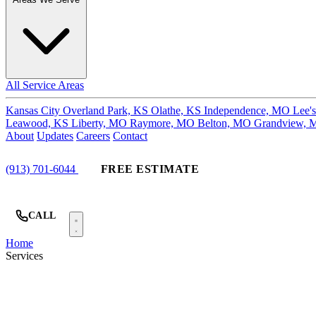
All Service Areas
Kansas City
Overland Park, KS
Olathe, KS
Independence, MO
Lee'
Leawood, KS
Liberty, MO
Raymore, MO
Belton, MO
Grandview,
About
Updates
Careers
Contact
(913) 701-6044
FREE ESTIMATE
CALL
Home
Services