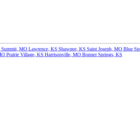
s Summit, MO
Lawrence, KS
Shawnee, KS
Saint Joseph, MO
Blue Sp
 MO
Prairie Village, KS
Harrisonville, MO
Bonner Springs, KS