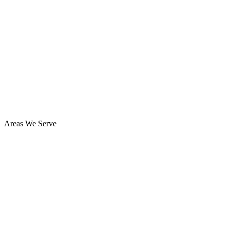
Areas We Serve