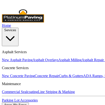
Licensed & Insured
•
4,000+ Projects Completed
•
Locally Own
Home
Services
Asphalt Services
New Asphalt Paving
Asphalt Overlays
Asphalt Milling
Asphalt Repair
Concrete Services
New Concrete Paving
Concrete Repair
Curbs & Gutters
ADA Ramps, S
Maintenance
Commercial Sealcoating
Line Striping & Marking
Parking Lot Accessories
Areas We Serve