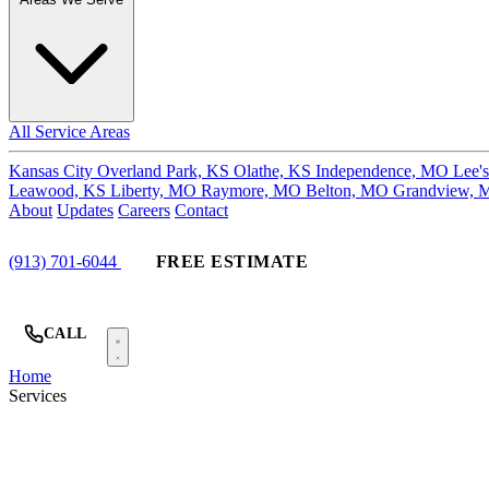
All Service Areas
Kansas City
Overland Park, KS
Olathe, KS
Independence, MO
Lee'
Leawood, KS
Liberty, MO
Raymore, MO
Belton, MO
Grandview,
About
Updates
Careers
Contact
(913) 701-6044
FREE ESTIMATE
CALL
Home
Services