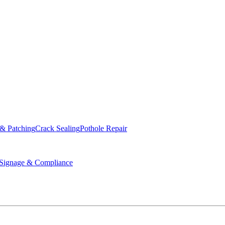
ed & Operated
 & Patching
Crack Sealing
Pothole Repair
ignage & Compliance