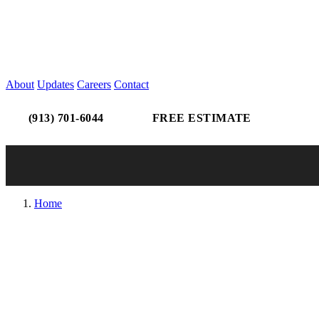
About
Updates
Careers
Contact
(913) 701-6044
FREE ESTIMATE
Home