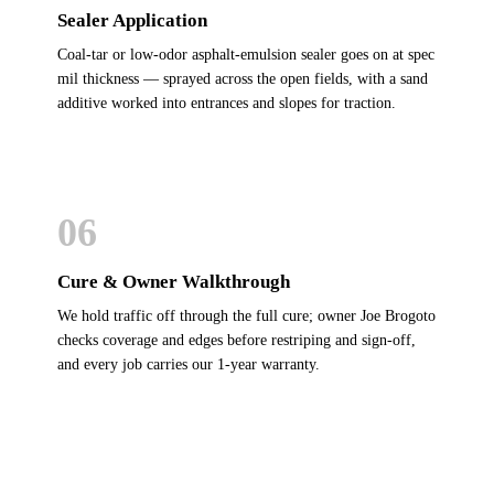
Sealer Application
Coal-tar or low-odor asphalt-emulsion sealer goes on at spec
mil thickness — sprayed across the open fields, with a sand
additive worked into entrances and slopes for traction.
06
Cure & Owner Walkthrough
We hold traffic off through the full cure; owner Joe Brogoto
checks coverage and edges before restriping and sign-off,
and every job carries our 1-year warranty.