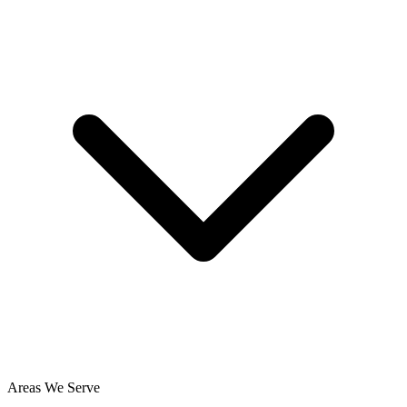
Areas We Serve