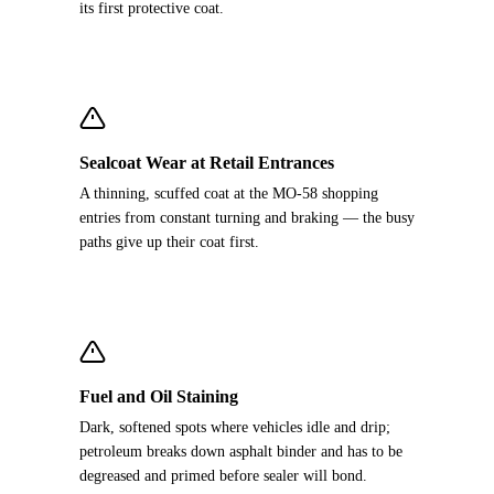
its first protective coat.
Sealcoat Wear at Retail Entrances
A thinning, scuffed coat at the MO-58 shopping
entries from constant turning and braking — the busy
paths give up their coat first.
Fuel and Oil Staining
Dark, softened spots where vehicles idle and drip;
petroleum breaks down asphalt binder and has to be
degreased and primed before sealer will bond.