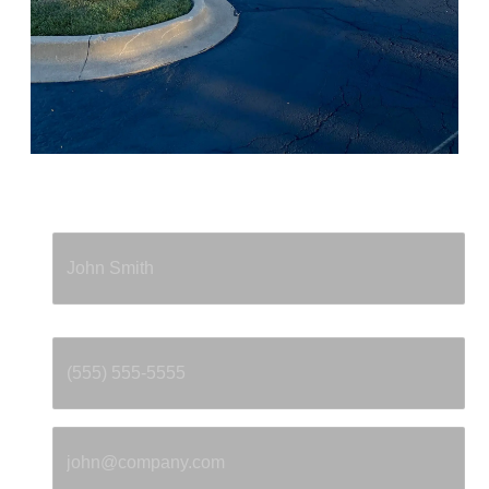
Full Name
*
Phone
*
Email
*