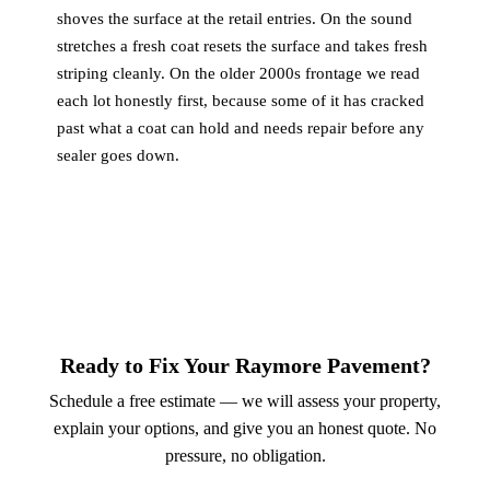
shoves the surface at the retail entries. On the sound
stretches a fresh coat resets the surface and takes fresh
striping cleanly. On the older 2000s frontage we read
each lot honestly first, because some of it has cracked
past what a coat can hold and needs repair before any
sealer goes down.
Ready to Fix Your Raymore Pavement?
Schedule a free estimate — we will assess your property,
explain your options, and give you an honest quote. No
pressure, no obligation.