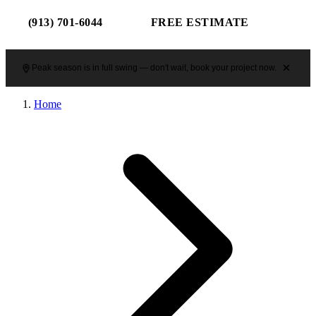
(913) 701-6044
FREE ESTIMATE
Peak season is in full swing — don't wait, book your project now.
Home