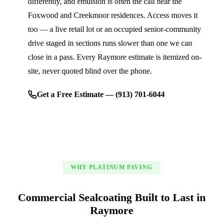
differently, and emulsion is often the call near the
Foxwood and Creekmoor residences. Access moves it
too — a live retail lot or an occupied senior-community
drive staged in sections runs slower than one we can
close in a pass. Every Raymore estimate is itemized on-
site, never quoted blind over the phone.
Get a Free Estimate — (913) 701-6044
WHY PLATINUM PAVING
Commercial Sealcoating Built to Last in
Raymore