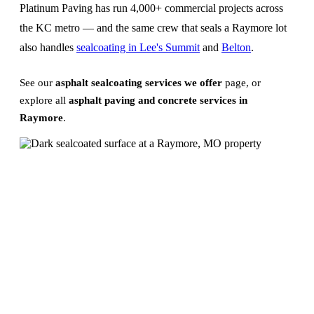
Platinum Paving has run 4,000+ commercial projects across
the KC metro — and the same crew that seals a Raymore lot
also handles
sealcoating in Lee's Summit
and
Belton
.
See our
asphalt sealcoating services we offer
page, or
explore all
asphalt paving and concrete services in
Raymore
.