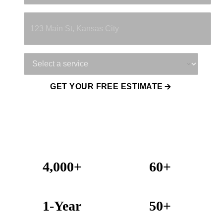
Property Address
Service Needed
GET YOUR FREE ESTIMATE
4,000+
60+
Projects Completed
Years Combined Experience
1-Year
50+
Warranty on All Work
KC Metro Communities Served