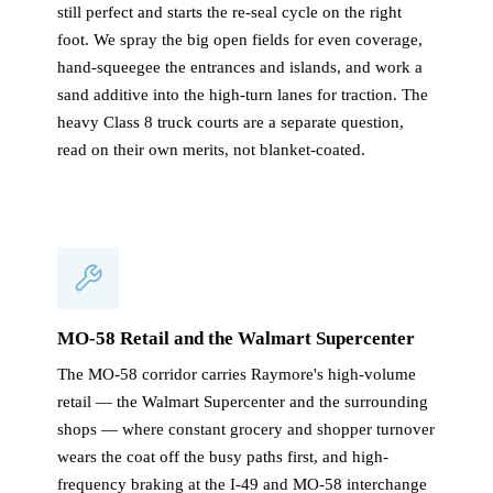
still perfect and starts the re-seal cycle on the right
foot. We spray the big open fields for even coverage,
hand-squeegee the entrances and islands, and work a
sand additive into the high-turn lanes for traction. The
heavy Class 8 truck courts are a separate question,
read on their own merits, not blanket-coated.
MO-58 Retail and the Walmart Supercenter
The MO-58 corridor carries Raymore's high-volume
retail — the Walmart Supercenter and the surrounding
shops — where constant grocery and shopper turnover
wears the coat off the busy paths first, and high-
frequency braking at the I-49 and MO-58 interchange