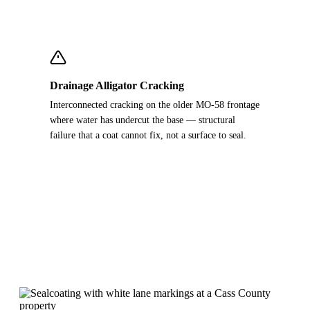
Drainage Alligator Cracking
Interconnected cracking on the older MO-58 frontage
where water has undercut the base — structural
failure that a coat cannot fix, not a surface to seal.