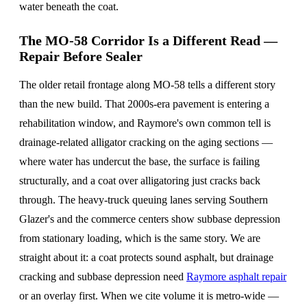
water beneath the coat.
The MO-58 Corridor Is a Different Read —
Repair Before Sealer
The older retail frontage along MO-58 tells a different story
than the new build. That 2000s-era pavement is entering a
rehabilitation window, and Raymore's own common tell is
drainage-related alligator cracking on the aging sections —
where water has undercut the base, the surface is failing
structurally, and a coat over alligatoring just cracks back
through. The heavy-truck queuing lanes serving Southern
Glazer's and the commerce centers show subbase depression
from stationary loading, which is the same story. We are
straight about it: a coat protects sound asphalt, but drainage
cracking and subbase depression need
Raymore asphalt repair
or an overlay first. When we cite volume it is metro-wide —