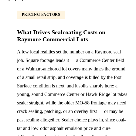
PRICING FACTORS
What Drives Sealcoating Costs on
Raymore Commercial Lots
A few local realities set the number on a Raymore seal
job. Square footage leads it — a Commerce Center field
or a Walmart-anchored lot covers many times the ground
of a small retail strip, and coverage is billed by the foot.
Surface condition is next, and it splits sharply here: a
young, sound Commerce Center or Hawk Ridge lot takes
sealer straight, while the older MO-58 frontage may need
crack sealing, patching, or an overlay first — or may be
past sealing altogether. Sealer choice plays in, since coal-
tar and low-odor asphalt-emulsion price and cure