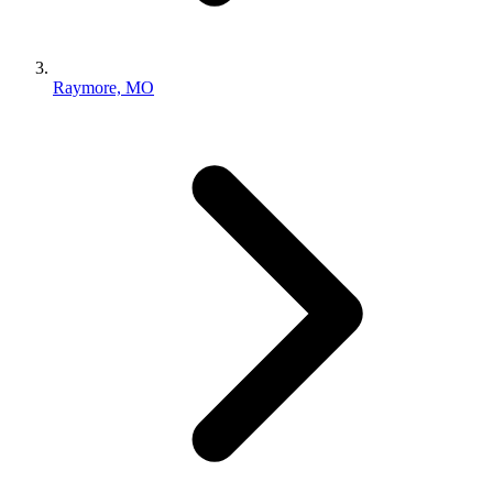
Raymore, MO