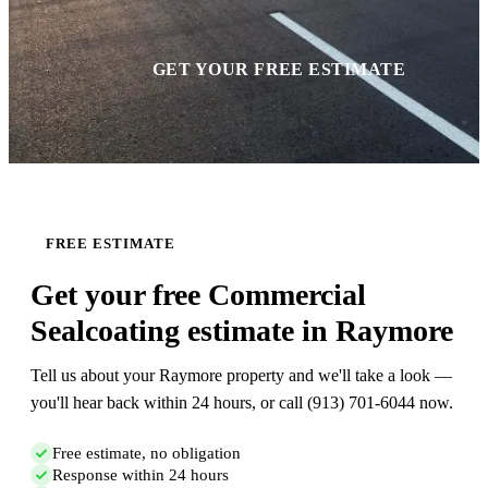
GET YOUR FREE ESTIMATE
FREE ESTIMATE
Get your free Commercial
Sealcoating estimate in Raymore
Tell us about your Raymore property and we'll take a look —
you'll hear back within 24 hours, or call (913) 701-6044 now.
Free estimate, no obligation
Response within 24 hours