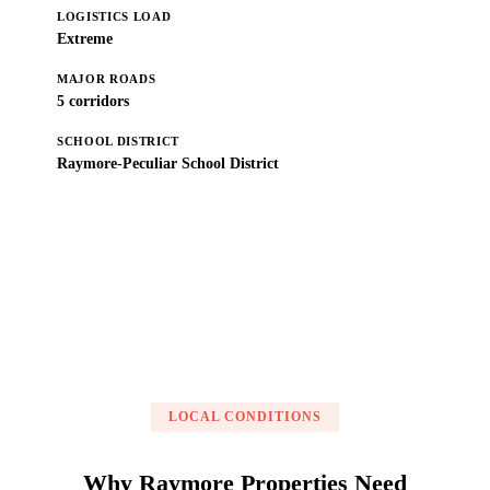
LOGISTICS LOAD
Extreme
MAJOR ROADS
5 corridors
SCHOOL DISTRICT
Raymore-Peculiar School District
Get a Free Estimate
LOCAL CONDITIONS
Why Raymore Properties Need