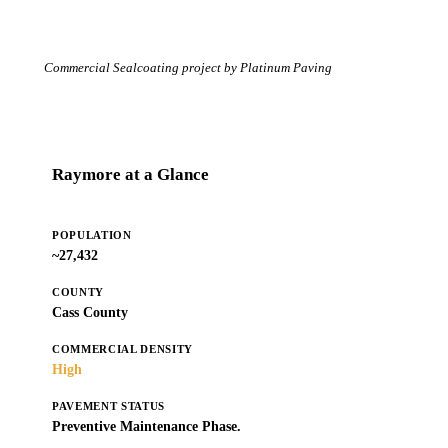
Commercial Sealcoating project by Platinum Paving
Raymore at a Glance
POPULATION
~27,432
COUNTY
Cass County
COMMERCIAL DENSITY
High
PAVEMENT STATUS
Preventive Maintenance Phase.