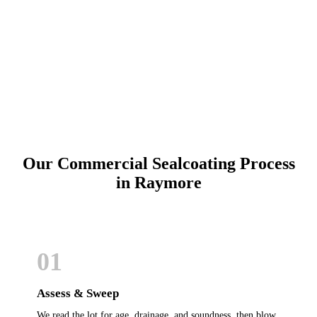
Call (913) 701-6044
Schedule Online
Our Commercial Sealcoating Process
in Raymore
01
Assess & Sweep
We read the lot for age, drainage, and soundness, then blow,