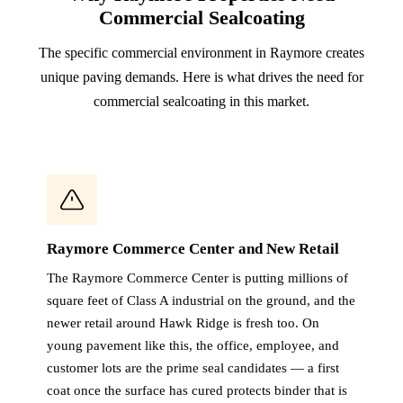
Commercial Sealcoating
The specific commercial environment in Raymore creates
unique paving demands. Here is what drives the need for
commercial sealcoating in this market.
Raymore Commerce Center and New Retail
The Raymore Commerce Center is putting millions of
square feet of Class A industrial on the ground, and the
newer retail around Hawk Ridge is fresh too. On
young pavement like this, the office, employee, and
customer lots are the prime seal candidates — a first
coat once the surface has cured protects binder that is