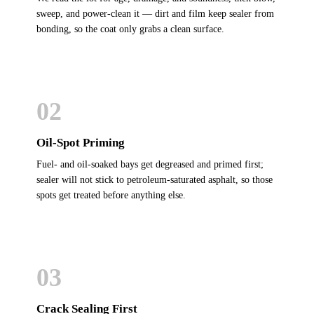
sweep, and power-clean it — dirt and film keep sealer from
bonding, so the coat only grabs a clean surface.
02
Oil-Spot Priming
Fuel- and oil-soaked bays get degreased and primed first;
sealer will not stick to petroleum-saturated asphalt, so those
spots get treated before anything else.
03
Crack Sealing First