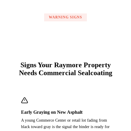
WARNING SIGNS
Signs Your Raymore Property
Needs Commercial Sealcoating
Early Graying on New Asphalt
A young Commerce Center or retail lot fading from
black toward gray is the signal the binder is ready for