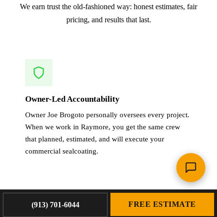
We earn trust the old-fashioned way: honest estimates, fair
pricing, and results that last.
Owner-Led Accountability
Owner Joe Brogoto personally oversees every project.
When we work in Raymore, you get the same crew
that planned, estimated, and will execute your
commercial sealcoating.
FREE ESTIMATE
(913) 701-6044