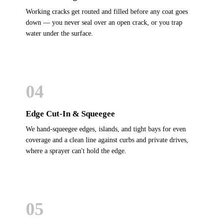
Working cracks get routed and filled before any coat goes
down — you never seal over an open crack, or you trap
water under the surface.
04
Edge Cut-In & Squeegee
We hand-squeegee edges, islands, and tight bays for even
coverage and a clean line against curbs and private drives,
where a sprayer can't hold the edge.
05