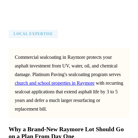
LOCAL EXPERTISE
Commercial sealcoating in Raymore protects your
asphalt investment from UV, water, oil, and chemical
damage. Platinum Paving's sealcoating program serves
church and school properties in Raymore
with recurring
sealcoat applications that extend asphalt life by 3 to 5
years and defer a much larger resurfacing or
replacement bill.
Why a Brand-New Raymore Lot Should Go
on a Plan From Day One