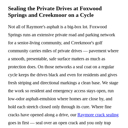
Sealing the Private Drives at Foxwood
Springs and Creekmoor on a Cycle
Not all of Raymore's asphalt is a big-box lot. Foxwood
Springs runs an extensive private road and parking network
for a senior-living community, and Creekmoor's golf
community carries miles of private drives — pavement where
a smooth, presentable, safe surface matters as much as
protection does. On those networks a seal coat on a regular
cycle keeps the drives black and even for residents and gives
fresh striping and directional markings a clean base. We stage
the work so resident and emergency access stays open, run
low-odor asphalt-emulsion where homes are close by, and
hold each stretch closed only through its cure. Where fine
cracks have opened along a drive, our
Raymore crack sealing
goes in first — seal over an open crack and you only trap