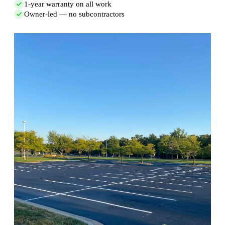
1-year warranty on all work
Owner-led — no subcontractors