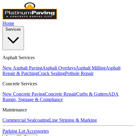
Home
Services
Asphalt Services
New Asphalt Paving
Asphalt Overlays
Asphalt Milling
Asphalt
Repair & Patching
Crack Sealing
Pothole Repair
Concrete Services
New Concrete Paving
Concrete Repair
Curbs & Gutters
ADA
Ramps, Signage & Compliance
Maintenance
Commercial Sealcoating
Line Striping & Marking
Parking Lot Accessories