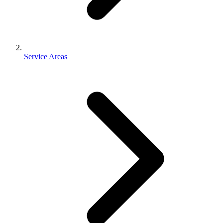
Service Areas