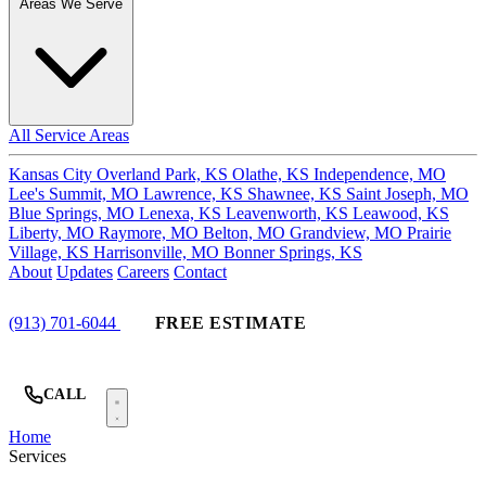
Areas We Serve
All Service Areas
Kansas City
Overland Park, KS
Olathe, KS
Independence, MO
Lee's Summit, MO
Lawrence, KS
Shawnee, KS
Saint Joseph, MO
Blue Springs, MO
Lenexa, KS
Leavenworth, KS
Leawood, KS
Liberty, MO
Raymore, MO
Belton, MO
Grandview, MO
Prairie
Village, KS
Harrisonville, MO
Bonner Springs, KS
About
Updates
Careers
Contact
(913) 701-6044
FREE ESTIMATE
CALL
Home
Services