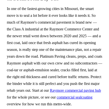
In one of the fastest-growing cities in Missouri, the smart
move is to seal a lot before it ever looks like it needs it. So
much of Raymore's commercial pavement is brand new —
the Class A industrial at the Raymore Commerce Center and
the newer retail went down between 2020 and 2025 — and a
first coat, laid once that fresh asphalt has cured its opening
season, is really step one of the maintenance plan, not a repair
years down the road. Platinum Paving cleans, preps, and coats
Raymore asphalt with our own crew and no subcontractors —
coal-tar or asphalt-emulsion sealer, cracks filled first, laid at
the right mil thickness and cured before traffic returns. Protect
the binder while it is still perfect and you push the first major
rehab years out. Start at our
Raymore commercial paving hub
for the whole picture, or see our
commercial sealcoating
overview for how we run this metro-wide.