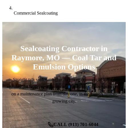
Commercial Sealcoating
Sealcoating Contractor in
Raymore, MO — Coal Tar and
Emulsion Options
Straight-talk sealcoating for Raymore commercial lots —
getting the brand-new Raymore Commerce Center pavement
on a maintenance plan from day one, in the metro's fastest-
growing city.
CALL (913) 701-6044