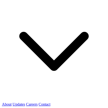
About
Updates
Careers
Contact