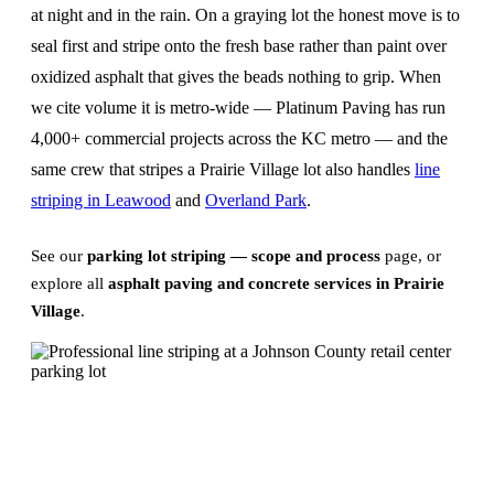
at night and in the rain. On a graying lot the honest move is to
seal first and stripe onto the fresh base rather than paint over
oxidized asphalt that gives the beads nothing to grip. When
we cite volume it is metro-wide — Platinum Paving has run
4,000+ commercial projects across the KC metro — and the
same crew that stripes a Prairie Village lot also handles
line
striping in Leawood
and
Overland Park
.
See our
parking lot striping — scope and process
page, or
explore all
asphalt paving and concrete services in Prairie
Village
.