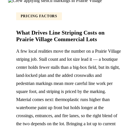
PRICING FACTORS
What Drives Line Striping Costs on
Prairie Village Commercial Lots
A few local realities move the number on a Prairie Village
striping job. Stall count and lot size lead it — a boutique
center holds fewer stalls than a big-box field, but its tight,
land-locked plan and the added crosswalks and
pedestrian markings mean more careful line work per
square foot, and striping is priced by the marking.
Material comes next: thermoplastic runs higher than
waterborne paint up front but holds longer at the
crossings, entrances, and fire lanes, so the right blend of
the two depends on the lot. Bringing a lot up to current