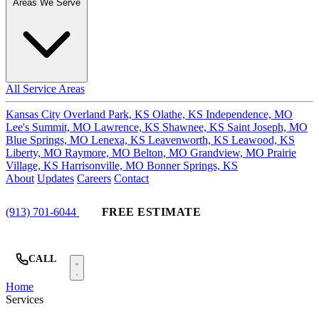
Areas We Serve
All Service Areas
Kansas City
Overland Park, KS
Olathe, KS
Independence, MO
Lee's Summit, MO
Lawrence, KS
Shawnee, KS
Saint Joseph, MO
Blue Springs, MO
Lenexa, KS
Leavenworth, KS
Leawood, KS
Liberty, MO
Raymore, MO
Belton, MO
Grandview, MO
Prairie
Village, KS
Harrisonville, MO
Bonner Springs, KS
About
Updates
Careers
Contact
(913) 701-6044
FREE ESTIMATE
CALL
Home
Services