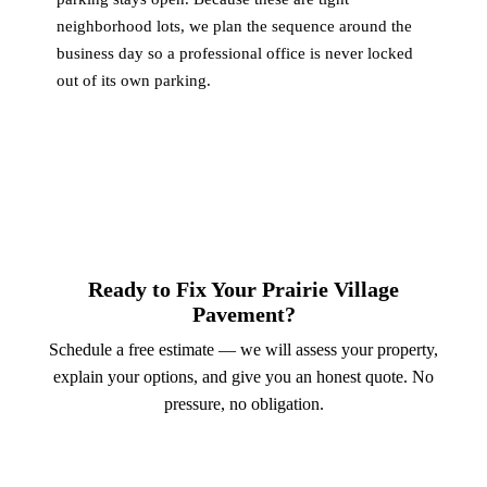
neighborhood lots, we plan the sequence around the
business day so a professional office is never locked
out of its own parking.
Ready to Fix Your Prairie Village
Pavement?
Schedule a free estimate — we will assess your property,
explain your options, and give you an honest quote. No
pressure, no obligation.
Call (913) 701-6044