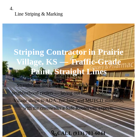
Line Striping & Marking
Striping Contractor in Prairie
Village, KS — Traffic-Grade
Paint, Straight Lines
Straight-talk line striping for Prairie Village's boutique
neighborhood centers — laying out Corinth Square and the
Village shops to ADA, fire-lane, and MUTCD standards,
with the crosswalks a Safe Routes city expects.
CALL (913) 701-6044