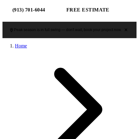
(913) 701-6044
FREE ESTIMATE
Peak season is in full swing — don't wait, book your project now.
Home