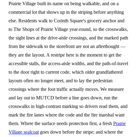
Prairie Village built its name on being walkable, and on a
commercial lot that shows up in the striping before anything
else. Residents walk to Corinth Square's grocery anchor and
to The Shops of Prairie Village year-round, so the crosswalks,
the sight lines at the drive-aisle crossings, and the marked path
from the sidewalk to the storefront are not an afterthought —
they are the layout. A restripe here is the moment to get the
accessible stalls, the access-aisle widths, and the path-of-travel
to the door right to current code, which older grandfathered
layouts often no longer meet, and to lay the pedestrian
crossings where the foot traffic actually moves. We measure
and lay out to MUTCD before a line goes down, run the
crosswalks in high-contrast marking so drivers read them, and
mark the fire lanes where the code and the fire marshal want
them. Where the surface needs protection first, a fresh
Prairie
Village sealcoat
goes down before the stripe; and where the