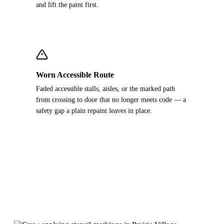
and lift the paint first.
Worn Accessible Route
Faded accessible stalls, aisles, or the marked path
from crossing to door that no longer meets code — a
safety gap a plain repaint leaves in place.