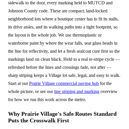
sidewalk to the door, every marking held to MUTCD and
Johnson County code. These are compact, land-locked
neighborhood lots where a boutique center has to fit its stalls,
its drive aisles, and its walking paths into a tight footprint, so
the layout is the whole job. We use thermoplastic or
waterborne paint by where the wear falls, seat glass beads in
the line for reflectivity, and let a fresh sealcoat cure first so the
markings land on clean black. Held to a real re-stripe cycle —
refreshed before the lines and crossings fade, not after —
sharp striping keeps a Village lot safe, legal, and easy to walk.
Start at our
Prairie Village commercial paving hub
for the
whole picture, or see our
line striping and marking
overview
for how we run this work across the metro.
Why Prairie Village's Safe Routes Standard
Puts the Crosswalk First