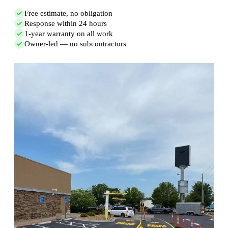
Free estimate, no obligation
Response within 24 hours
1-year warranty on all work
Owner-led — no subcontractors