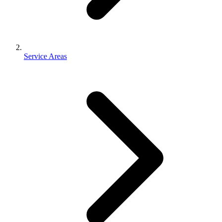
Service Areas