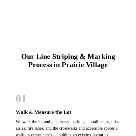
Schedule Online
Our Line Striping & Marking
Process in Prairie Village
01
Walk & Measure the Lot
We walk the lot and plan every marking — stall count, drive
aisles, fire lanes, and the crosswalks and accessible spaces a
walk-up center needs — holding an existing layout to