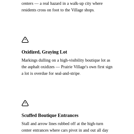
centers — a real hazard in a walk-up city where
residents cross on foot to the Village shops.
Oxidized, Graying Lot
Markings dulling on a high-visibility boutique lot as
the asphalt oxidizes — Prairie Village's own first sign
a lot is overdue for seal-and-stripe.
Scuffed Boutique Entrances
Stall and arrow lines rubbed off at the high-turn
center entrances where cars pivot in and out all day