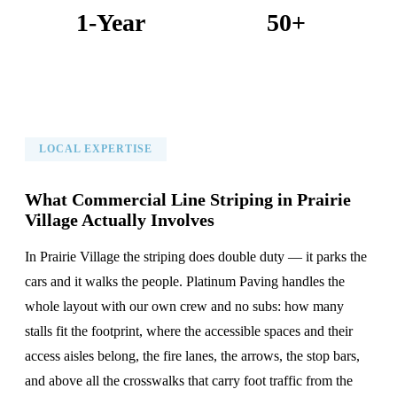
1-Year
50+
Warranty on All Work
KC Metro Communities Served
LOCAL EXPERTISE
What Commercial Line Striping in Prairie
Village Actually Involves
In Prairie Village the striping does double duty — it parks the
cars and it walks the people. Platinum Paving handles the
whole layout with our own crew and no subs: how many
stalls fit the footprint, where the accessible spaces and their
access aisles belong, the fire lanes, the arrows, the stop bars,
and above all the crosswalks that carry foot traffic from the