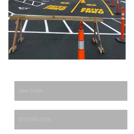
Full Name
*
Phone
*
Email
*