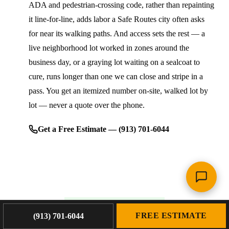
ADA and pedestrian-crossing code, rather than repainting
it line-for-line, adds labor a Safe Routes city often asks
for near its walking paths. And access sets the rest — a
live neighborhood lot worked in zones around the
business day, or a graying lot waiting on a sealcoat to
cure, runs longer than one we can close and stripe in a
pass. You get an itemized number on-site, walked lot by
lot — never a quote over the phone.
Get a Free Estimate — (913) 701-6044
WHY PLATINUM PAVING
FREE ESTIMATE
(913) 701-6044