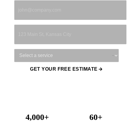
Property Address
Service Needed
GET YOUR FREE ESTIMATE
4,000+
60+
Projects Completed
Years Combined Experience