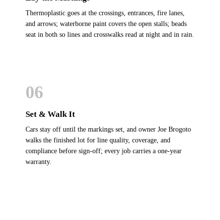
Thermoplastic goes at the crossings, entrances, fire lanes,
and arrows; waterborne paint covers the open stalls; beads
seat in both so lines and crosswalks read at night and in rain.
06
Set & Walk It
Cars stay off until the markings set, and owner Joe Brogoto
walks the finished lot for line quality, coverage, and
compliance before sign-off; every job carries a one-year
warranty.