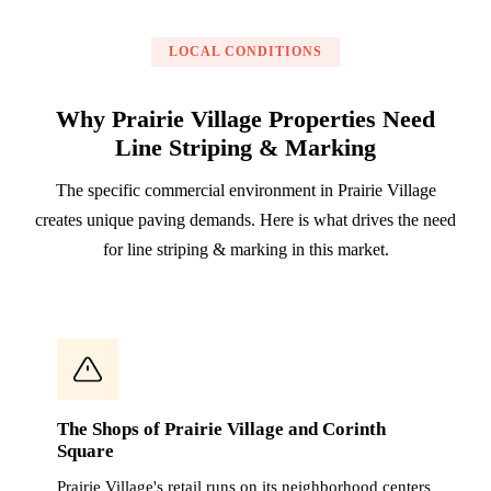
LOCAL CONDITIONS
Why Prairie Village Properties Need
Line Striping & Marking
The specific commercial environment in Prairie Village
creates unique paving demands. Here is what drives the need
for line striping & marking in this market.
The Shops of Prairie Village and Corinth
Square
Prairie Village's retail runs on its neighborhood centers