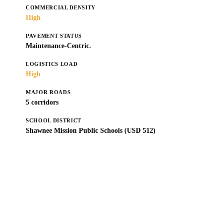
COMMERCIAL DENSITY
High
PAVEMENT STATUS
Maintenance-Centric.
LOGISTICS LOAD
High
MAJOR ROADS
5 corridors
SCHOOL DISTRICT
Shawnee Mission Public Schools (USD 512)
Get a Free Estimate