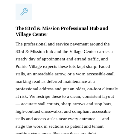
The 83rd & Mission Professional Hub and
Village Center
The professional and service pavement around the
83rd & Mission hub and the Village Center carries a
steady day of appointment and errand traffic, and
Prairie Village expects these lots kept sharp. Faded
stalls, an unreadable arrow, or a worn accessible-stall
marking read as deferred maintenance at a
professional address and put an older, on-foot clientele
at risk. We restripe these to a clean, consistent layout
— accurate stall counts, sharp arrows and stop bars,
high-contrast crosswalks, and compliant accessible
stalls and access aisles near every entrance — and
stage the work in sections so patient and tenant
parking stays open. Because these are tight