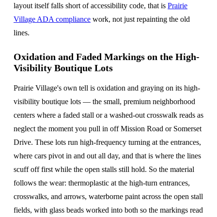
layout itself falls short of accessibility code, that is
Prairie
Village ADA compliance
work, not just repainting the old
lines.
Oxidation and Faded Markings on the High-
Visibility Boutique Lots
Prairie Village's own tell is oxidation and graying on its high-
visibility boutique lots — the small, premium neighborhood
centers where a faded stall or a washed-out crosswalk reads as
neglect the moment you pull in off Mission Road or Somerset
Drive. These lots run high-frequency turning at the entrances,
where cars pivot in and out all day, and that is where the lines
scuff off first while the open stalls still hold. So the material
follows the wear: thermoplastic at the high-turn entrances,
crosswalks, and arrows, waterborne paint across the open stall
fields, with glass beads worked into both so the markings read