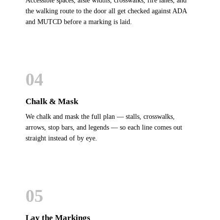
Accessible spaces, aisle widths, crosswalks, fire lanes, and
the walking route to the door all get checked against ADA
and MUTCD before a marking is laid.
04
Chalk & Mask
We chalk and mask the full plan — stalls, crosswalks,
arrows, stop bars, and legends — so each line comes out
straight instead of by eye.
05
Lay the Markings