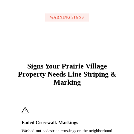
WARNING SIGNS
Signs Your Prairie Village
Property Needs Line Striping &
Marking
Faded Crosswalk Markings
Washed-out pedestrian crossings on the neighborhood