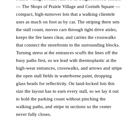
— The Shops of Prairie Village and Corinth Square —
compact, high-turnover lots that a walking clientele
uses as much on foot as by car. The striping there sets
the stall count, moves cars through tight drive aisles,
keeps the fire lanes clear, and carries the crosswalks
that connect the storefronts to the surrounding blocks.
Turning stress at the entrances scuffs the lines off the
busy paths first, so we lead with thermoplastic at the
high-wear entrances, crosswalks, and arrows and stripe
the open stall fields in waterborne paint, dropping
glass beads for reflectivity. On land-locked lots this
size the layout has to earn every stall, so we lay it out
to hold the parking count without pinching the
walking paths, and stripe in sections so the center
never fully closes.