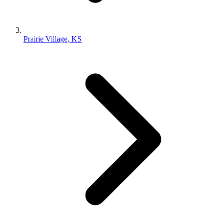
Prairie Village, KS