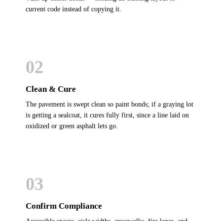
current code instead of copying it.
02
Clean & Cure
The pavement is swept clean so paint bonds; if a graying lot
is getting a sealcoat, it cures fully first, since a line laid on
oxidized or green asphalt lets go.
03
Confirm Compliance