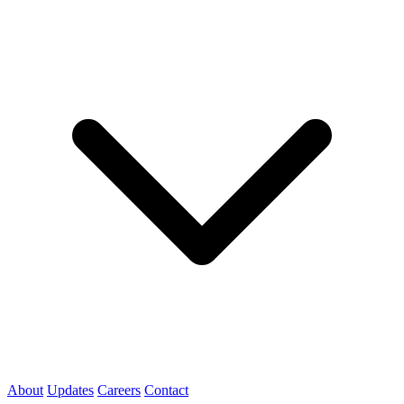
About
Updates
Careers
Contact