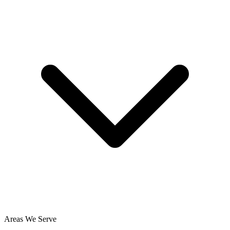
Areas We Serve