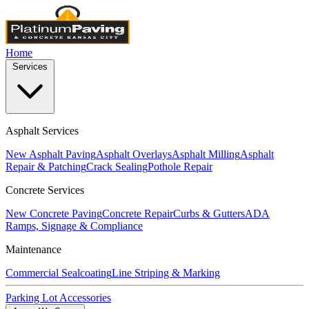
Home
Services
Asphalt Services
New Asphalt Paving
Asphalt Overlays
Asphalt Milling
Asphalt
Repair & Patching
Crack Sealing
Pothole Repair
Concrete Services
New Concrete Paving
Concrete Repair
Curbs & Gutters
ADA
Ramps, Signage & Compliance
Maintenance
Commercial Sealcoating
Line Striping & Marking
Parking Lot Accessories