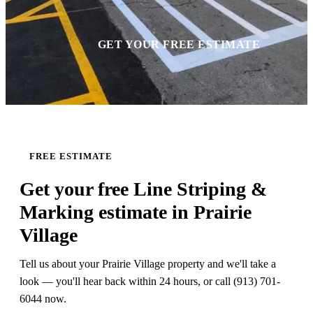
GET YOUR FREE ESTIMATE
FREE ESTIMATE
Get your free Line Striping &
Marking estimate in Prairie
Village
Tell us about your Prairie Village property and we'll take a
look — you'll hear back within 24 hours, or call (913) 701-
6044 now.