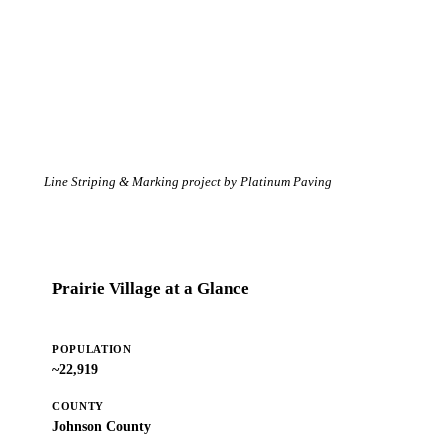
Line Striping & Marking project by Platinum Paving
Prairie Village at a Glance
POPULATION
~22,919
COUNTY
Johnson County