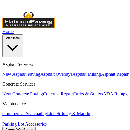
Licensed & Insured
•
4,000+ Projects Completed
•
Locally Own
Home
Services
Asphalt Services
New Asphalt Paving
Asphalt Overlays
Asphalt Milling
Asphalt Repair
Concrete Services
New Concrete Paving
Concrete Repair
Curbs & Gutters
ADA Ramps, S
Maintenance
Commercial Sealcoating
Line Striping & Marking
Parking Lot Accessories
Areas We Serve