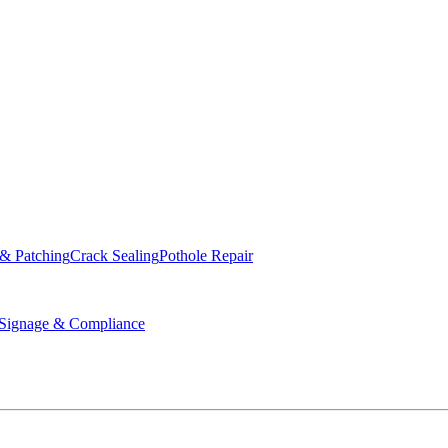
ed & Operated
 & Patching
Crack Sealing
Pothole Repair
ignage & Compliance