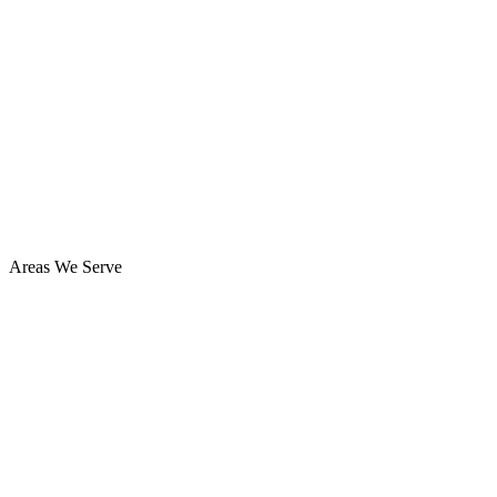
Areas We Serve