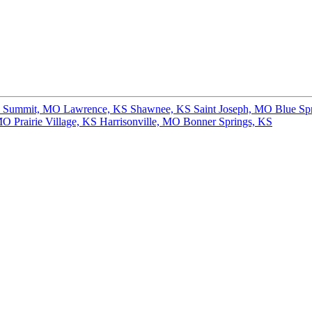
s Summit, MO
Lawrence, KS
Shawnee, KS
Saint Joseph, MO
Blue Sp
 MO
Prairie Village, KS
Harrisonville, MO
Bonner Springs, KS