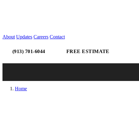
About
Updates
Careers
Contact
(913) 701-6044
FREE ESTIMATE
Home