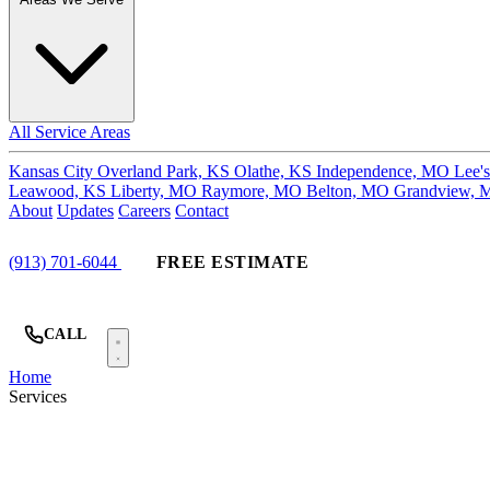
All Service Areas
Kansas City
Overland Park, KS
Olathe, KS
Independence, MO
Lee'
Leawood, KS
Liberty, MO
Raymore, MO
Belton, MO
Grandview,
About
Updates
Careers
Contact
(913) 701-6044
FREE ESTIMATE
CALL
Home
Services