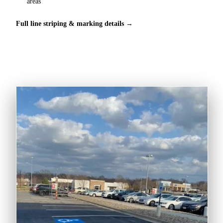
areas
Full line striping & marking details →