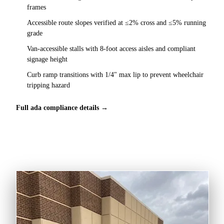
frames
Accessible route slopes verified at ≤2% cross and ≤5% running
grade
Van-accessible stalls with 8-foot access aisles and compliant
signage height
Curb ramp transitions with 1/4" max lip to prevent wheelchair
tripping hazard
Full ada compliance details →