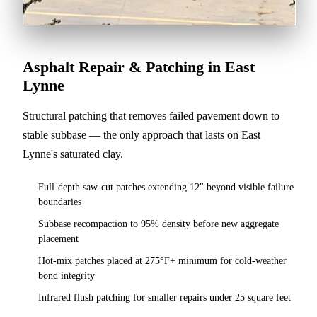
Asphalt Repair & Patching in East
Lynne
Structural patching that removes failed pavement down to
stable subbase — the only approach that lasts on East
Lynne's saturated clay.
Full-depth saw-cut patches extending 12" beyond visible failure
boundaries
Subbase recompaction to 95% density before new aggregate
placement
Hot-mix patches placed at 275°F+ minimum for cold-weather
bond integrity
Infrared flush patching for smaller repairs under 25 square feet