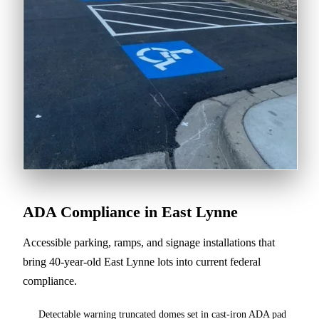
ADA Compliance in East Lynne
Accessible parking, ramps, and signage installations that
bring 40-year-old East Lynne lots into current federal
compliance.
Detectable warning truncated domes set in cast-iron ADA pad