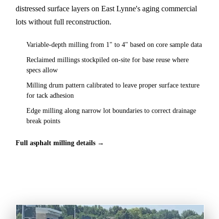
distressed surface layers on East Lynne's aging commercial
lots without full reconstruction.
Variable-depth milling from 1" to 4" based on core sample data
Reclaimed millings stockpiled on-site for base reuse where
specs allow
Milling drum pattern calibrated to leave proper surface texture
for tack adhesion
Edge milling along narrow lot boundaries to correct drainage
break points
Full asphalt milling details →