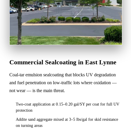
Commercial Sealcoating in East Lynne
Coal-tar emulsion sealcoating that blocks UV degradation
and fuel penetration on low-traffic lots where oxidation —
not wear — is the main threat.
Two-coat application at 0.15–0.20 gal/SY per coat for full UV
protection
Addite sand aggregate mixed at 3–5 lbs/gal for skid resistance
on turning areas