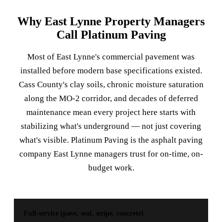
Why East Lynne Property Managers
Call Platinum Paving
Most of East Lynne's commercial pavement was
installed before modern base specifications existed.
Cass County's clay soils, chronic moisture saturation
along the MO-2 corridor, and decades of deferred
maintenance mean every project here starts with
stabilizing what's underground — not just covering
what's visible. Platinum Paving is the asphalt paving
company East Lynne managers trust for on-time, on-
budget work.
Full-service (pave, seal, stripe, concrete)