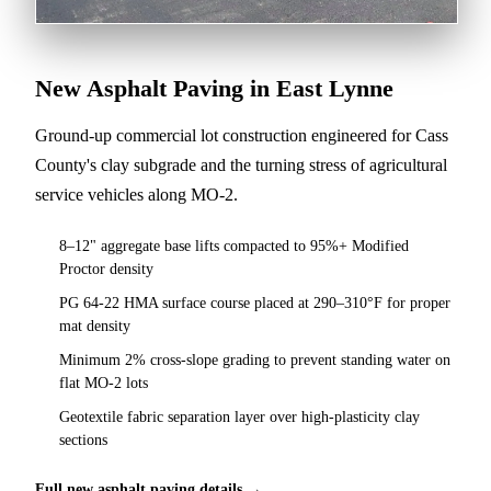
New Asphalt Paving in East Lynne
Ground-up commercial lot construction engineered for Cass
County's clay subgrade and the turning stress of agricultural
service vehicles along MO-2.
8–12" aggregate base lifts compacted to 95%+ Modified
Proctor density
PG 64-22 HMA surface course placed at 290–310°F for proper
mat density
Minimum 2% cross-slope grading to prevent standing water on
flat MO-2 lots
Geotextile fabric separation layer over high-plasticity clay
sections
Full new asphalt paving details →