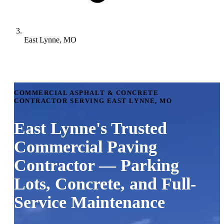
East Lynne, MO
COMMERCIAL ASPHALT & CONCRETE
CONTRACTOR SERVING EAST LYNNE, MO
East Lynne's Trusted
Commercial Paving
Contractor — Parking
Lots, Concrete, and Full-
Service Maintenance