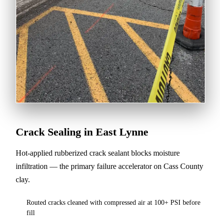
Crack Sealing in East Lynne
Hot-applied rubberized crack sealant blocks moisture
infiltration — the primary failure accelerator on Cass County
clay.
Routed cracks cleaned with compressed air at 100+ PSI before
fill