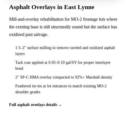
Asphalt Overlays in East Lynne
Mill-and-overlay rehabilitation for MO-2 frontage lots where
the existing base is still structurally sound but the surface has
oxidized past salvage.
1.5–2" surface milling to remove raveled and oxidized asphalt
layers
Tack coat applied at 0.05–0.10 gal/SY for proper interlayer
bond
2" SP-C HMA overlay compacted to 92%+ Marshall density
Feathered tie-ins at lot entrances to match existing MO-2
shoulder grades
Full asphalt overlays details →