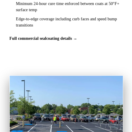
Minimum 24-hour cure time enforced between coats at 50°F+
surface temp
Edge-to-edge coverage including curb faces and speed bump
transitions
Full commercial sealcoating details →