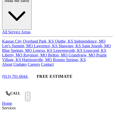
Areas We Serve
All Service Areas
Kansas City
Overland Park, KS
Olathe, KS
Independence, MO
Lee's Summit, MO
Lawrence, KS
Shawnee, KS
Saint Joseph, MO
Blue Springs, MO
Lenexa, KS
Leavenworth, KS
Leawood, KS
Liberty, MO
Raymore, MO
Belton, MO
Grandview, MO
Prairie
Village, KS
Harrisonville, MO
Bonner Springs, KS
About
Updates
Careers
Contact
(913) 701-6044
FREE ESTIMATE
CALL
Home
Services