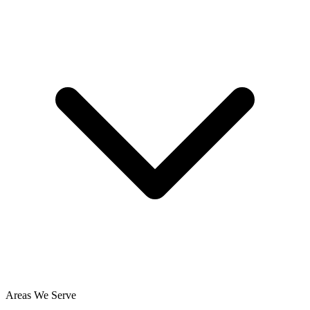
Areas We Serve