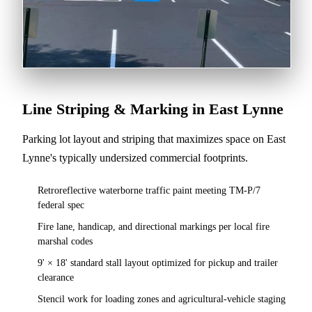
Line Striping & Marking in East Lynne
Parking lot layout and striping that maximizes space on East
Lynne's typically undersized commercial footprints.
Retroreflective waterborne traffic paint meeting TM-P/7
federal spec
Fire lane, handicap, and directional markings per local fire
marshal codes
9' × 18' standard stall layout optimized for pickup and trailer
clearance
Stencil work for loading zones and agricultural-vehicle staging