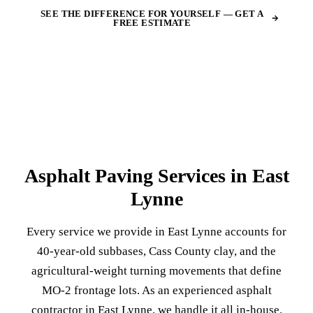
SEE THE DIFFERENCE FOR YOURSELF — GET A
FREE ESTIMATE
Asphalt Paving Services in East
Lynne
Every service we provide in East Lynne accounts for
40-year-old subbases, Cass County clay, and the
agricultural-weight turning movements that define
MO-2 frontage lots. As an experienced asphalt
contractor in East Lynne, we handle it all in-house.