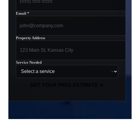
Email
*
Property Address
Service Needed
GET YOUR FREE ESTIMATE