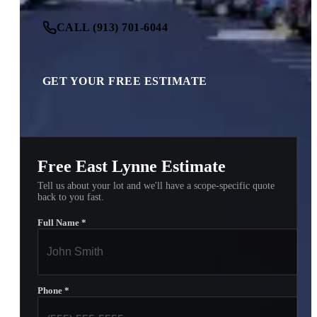
CALL (913) 701-6044
GET YOUR FREE ESTIMATE
Free East Lynne Estimate
Tell us about your lot and we'll have a scope-specific quote
back to you fast.
Full Name
*
Phone
*