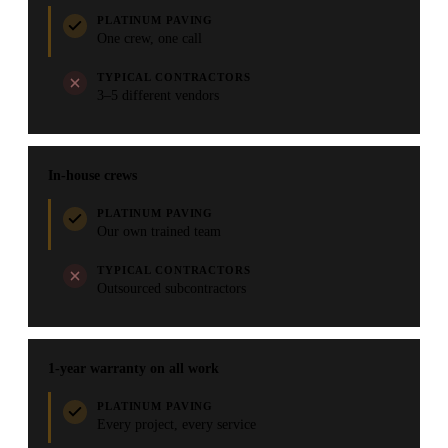
PLATINUM PAVING
One crew, one call
TYPICAL CONTRACTORS
3–5 different vendors
In-house crews
PLATINUM PAVING
Our own trained team
TYPICAL CONTRACTORS
Outsourced subcontractors
1-year warranty on all work
PLATINUM PAVING
Every project, every service