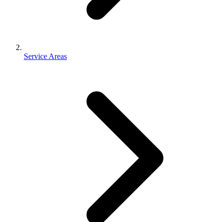
Service Areas