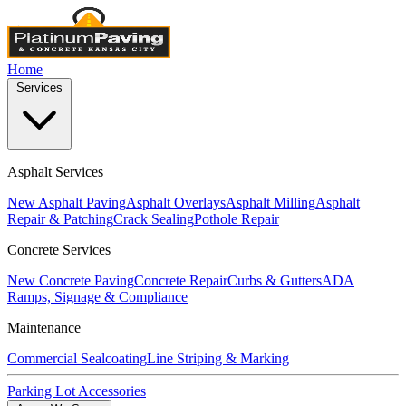
Home
Services
Asphalt Services
New Asphalt Paving
Asphalt Overlays
Asphalt Milling
Asphalt
Repair & Patching
Crack Sealing
Pothole Repair
Concrete Services
New Concrete Paving
Concrete Repair
Curbs & Gutters
ADA
Ramps, Signage & Compliance
Maintenance
Commercial Sealcoating
Line Striping & Marking
Parking Lot Accessories