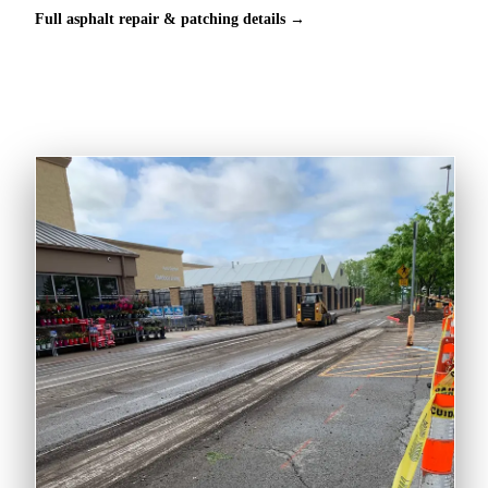
Full asphalt repair & patching details →