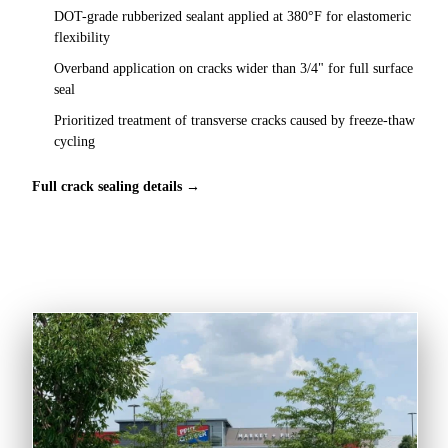
DOT-grade rubberized sealant applied at 380°F for elastomeric
flexibility
Overband application on cracks wider than 3/4" for full surface
seal
Prioritized treatment of transverse cracks caused by freeze-thaw
cycling
Full crack sealing details →