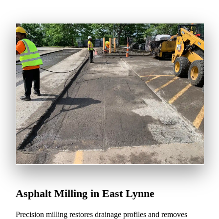
Asphalt Milling in East Lynne
Precision milling restores drainage profiles and removes