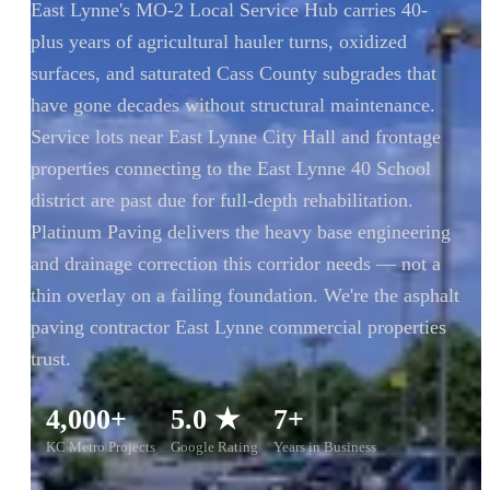
East Lynne's MO-2 Local Service Hub carries 40-
plus years of agricultural hauler turns, oxidized
surfaces, and saturated Cass County subgrades that
have gone decades without structural maintenance.
Service lots near East Lynne City Hall and frontage
properties connecting to the East Lynne 40 School
district are past due for full-depth rehabilitation.
Platinum Paving delivers the heavy base engineering
and drainage correction this corridor needs — not a
thin overlay on a failing foundation. We're the asphalt
paving contractor East Lynne commercial properties
trust.
4,000+
5.0 ★
7+
KC Metro Projects
Google Rating
Years in Business