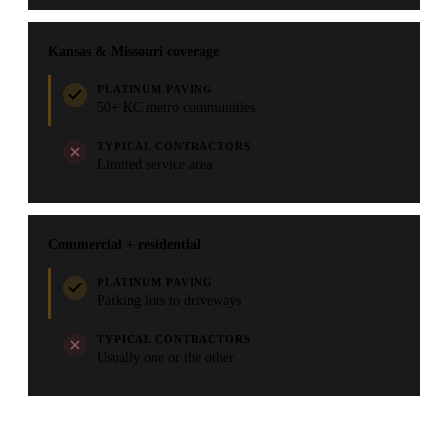
Kansas & Missouri coverage
PLATINUM PAVING
50+ KC metro communities
TYPICAL CONTRACTORS
Limited service area
Commercial + residential
PLATINUM PAVING
Parking lots to driveways
TYPICAL CONTRACTORS
Usually one or the other