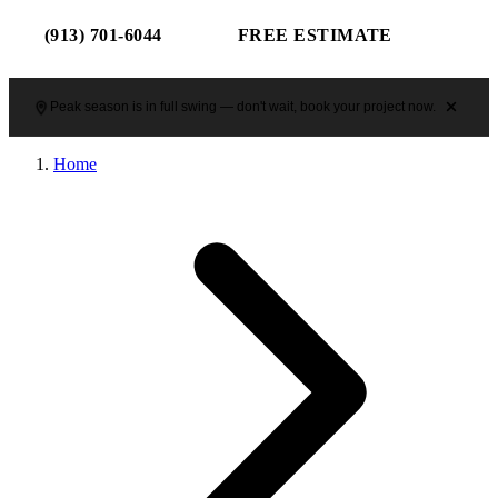
(913) 701-6044
FREE ESTIMATE
Peak season is in full swing — don't wait, book your project now.
Home