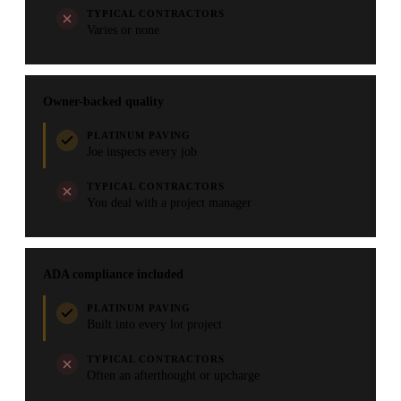
TYPICAL CONTRACTORS
Varies or none
Owner-backed quality
PLATINUM PAVING
Joe inspects every job
TYPICAL CONTRACTORS
You deal with a project manager
ADA compliance included
PLATINUM PAVING
Built into every lot project
TYPICAL CONTRACTORS
Often an afterthought or upcharge