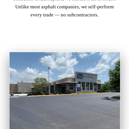
Unlike most asphalt companies, we self-perform
every trade — no subcontractors.