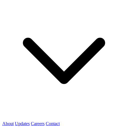
About
Updates
Careers
Contact