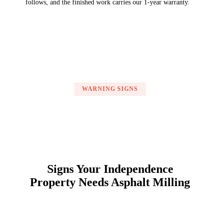
follows, and the finished work carries our 1-year warranty.
WARNING SIGNS
Signs Your Independence
Property Needs Asphalt Milling