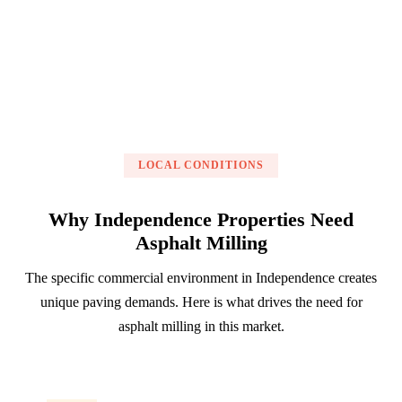
Get a Free Estimate
LOCAL CONDITIONS
Why Independence Properties Need
Asphalt Milling
The specific commercial environment in Independence creates
unique paving demands. Here is what drives the need for
asphalt milling in this market.