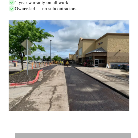
1-year warranty on all work
Owner-led — no subcontractors
Full Name
*