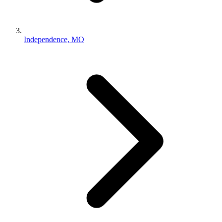
Independence, MO