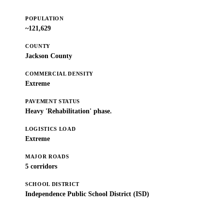
POPULATION
~121,629
COUNTY
Jackson County
COMMERCIAL DENSITY
Extreme
PAVEMENT STATUS
Heavy 'Rehabilitation' phase.
LOGISTICS LOAD
Extreme
MAJOR ROADS
5 corridors
SCHOOL DISTRICT
Independence Public School District (ISD)