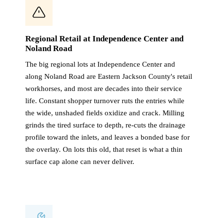
Regional Retail at Independence Center and
Noland Road
The big regional lots at Independence Center and
along Noland Road are Eastern Jackson County's retail
workhorses, and most are decades into their service
life. Constant shopper turnover ruts the entries while
the wide, unshaded fields oxidize and crack. Milling
grinds the tired surface to depth, re-cuts the drainage
profile toward the inlets, and leaves a bonded base for
the overlay. On lots this old, that reset is what a thin
surface cap alone can never deliver.