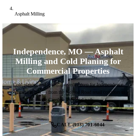
Asphalt Milling
Independence, MO — Asphalt
Milling and Cold Planing for
Commercial Properties
Cold planing and mill-and-overlay prep for Independence
commercial lots — from the Noland Road retail corridors to
the Carefree industrial pads.
CALL (913) 701-6044