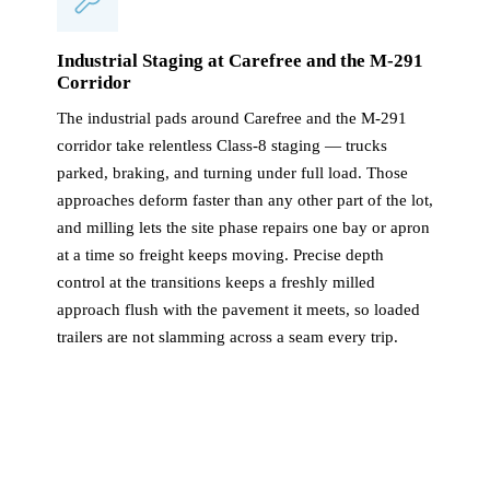
Industrial Staging at Carefree and the M-291
Corridor
The industrial pads around Carefree and the M-291
corridor take relentless Class-8 staging — trucks
parked, braking, and turning under full load. Those
approaches deform faster than any other part of the lot,
and milling lets the site phase repairs one bay or apron
at a time so freight keeps moving. Precise depth
control at the transitions keeps a freshly milled
approach flush with the pavement it meets, so loaded
trailers are not slamming across a seam every trip.