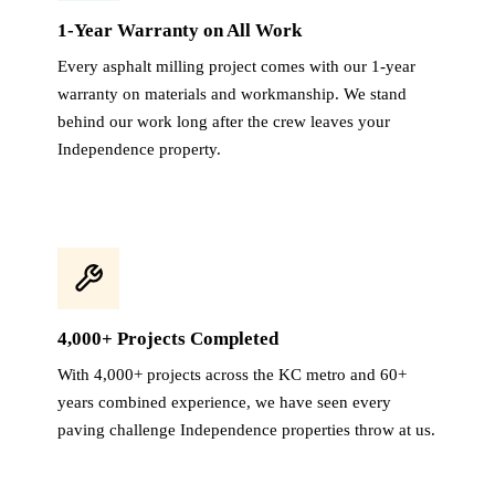
1-Year Warranty on All Work
Every asphalt milling project comes with our 1-year
warranty on materials and workmanship. We stand
behind our work long after the crew leaves your
Independence property.
4,000+ Projects Completed
With 4,000+ projects across the KC metro and 60+
years combined experience, we have seen every
paving challenge Independence properties throw at us.