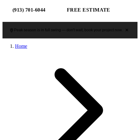
(913) 701-6044
FREE ESTIMATE
Peak season is in full swing — don't wait, book your project now.
Home