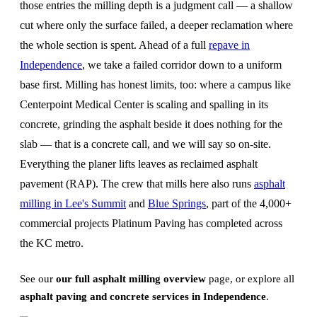
those entries the milling depth is a judgment call — a shallow
cut where only the surface failed, a deeper reclamation where
the whole section is spent. Ahead of a full
repave in
Independence
, we take a failed corridor down to a uniform
base first. Milling has honest limits, too: where a campus like
Centerpoint Medical Center is scaling and spalling in its
concrete, grinding the asphalt beside it does nothing for the
slab — that is a concrete call, and we will say so on-site.
Everything the planer lifts leaves as reclaimed asphalt
pavement (RAP). The crew that mills here also runs
asphalt
milling in Lee's Summit
and
Blue Springs
, part of the 4,000+
commercial projects Platinum Paving has completed across
the KC metro.
See our
our full asphalt milling overview
page, or explore all
asphalt paving and concrete services in Independence
.