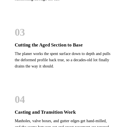
03
Cutting the Aged Section to Base
The planer works the spent surface down to depth and pulls
the deformed profile back true, so a decades-old lot finally
drains the way it should.
04
Casting and Transition Work
Manholes, valve boxes, and gutter edges get hand-milled,