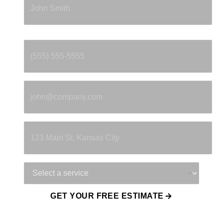
Phone
*
Email
*
Property Address
Service Needed
GET YOUR FREE ESTIMATE