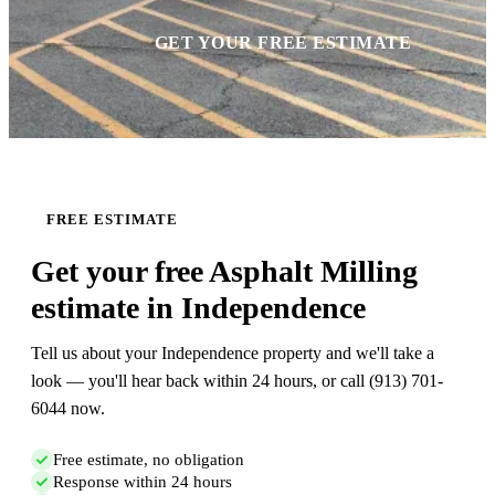
GET YOUR FREE ESTIMATE
FREE ESTIMATE
Get your free Asphalt Milling
estimate in Independence
Tell us about your Independence property and we'll take a
look — you'll hear back within 24 hours, or call (913) 701-
6044 now.
Free estimate, no obligation
Response within 24 hours