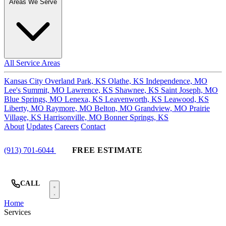
Areas We Serve
All Service Areas
Kansas City
Overland Park, KS
Olathe, KS
Independence, MO
Lee's Summit, MO
Lawrence, KS
Shawnee, KS
Saint Joseph, MO
Blue Springs, MO
Lenexa, KS
Leavenworth, KS
Leawood, KS
Liberty, MO
Raymore, MO
Belton, MO
Grandview, MO
Prairie
Village, KS
Harrisonville, MO
Bonner Springs, KS
About
Updates
Careers
Contact
(913) 701-6044
FREE ESTIMATE
CALL
Home
Services