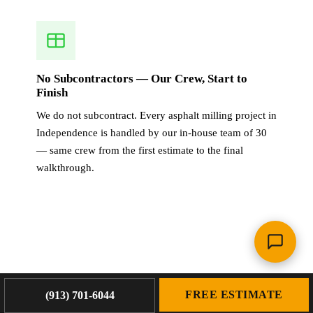
No Subcontractors — Our Crew, Start to
Finish
We do not subcontract. Every asphalt milling project in
Independence is handled by our in-house team of 30
— same crew from the first estimate to the final
walkthrough.
OUR WORK
FREE ESTIMATE
(913) 701-6044