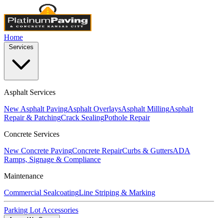
Home
Services
Asphalt Services
New Asphalt Paving
Asphalt Overlays
Asphalt Milling
Asphalt
Repair & Patching
Crack Sealing
Pothole Repair
Concrete Services
New Concrete Paving
Concrete Repair
Curbs & Gutters
ADA
Ramps, Signage & Compliance
Maintenance
Commercial Sealcoating
Line Striping & Marking
Parking Lot Accessories