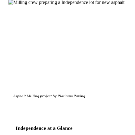
Asphalt Milling project by Platinum Paving
Independence at a Glance