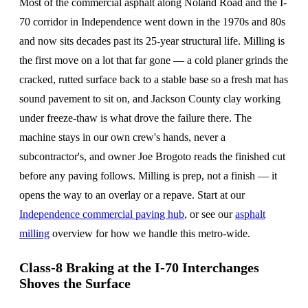
Most of the commercial asphalt along Noland Road and the I-
70 corridor in Independence went down in the 1970s and 80s
and now sits decades past its 25-year structural life. Milling is
the first move on a lot that far gone — a cold planer grinds the
cracked, rutted surface back to a stable base so a fresh mat has
sound pavement to sit on, and Jackson County clay working
under freeze-thaw is what drove the failure there. The
machine stays in our own crew's hands, never a
subcontractor's, and owner Joe Brogoto reads the finished cut
before any paving follows. Milling is prep, not a finish — it
opens the way to an overlay or a repave. Start at our
Independence commercial paving hub
, or see our
asphalt
milling
overview for how we handle this metro-wide.
Class-8 Braking at the I-70 Interchanges
Shoves the Surface