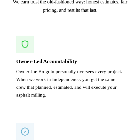
We earn trust the old-fashioned way: honest estimates, fair
pricing, and results that last.
Owner-Led Accountability
Owner Joe Brogoto personally oversees every project.
When we work in Independence, you get the same
crew that planned, estimated, and will execute your
asphalt milling.