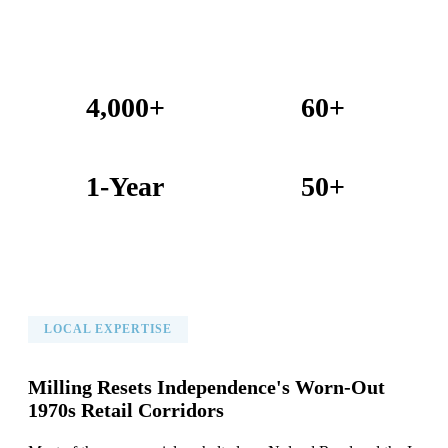
4,000+
60+
Projects Completed
Years Combined Experience
1-Year
50+
Warranty on All Work
KC Metro Communities Served
LOCAL EXPERTISE
Milling Resets Independence's Worn-Out
1970s Retail Corridors