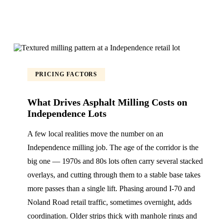
PRICING FACTORS
What Drives Asphalt Milling Costs on
Independence Lots
A few local realities move the number on an
Independence milling job. The age of the corridor is the
big one — 1970s and 80s lots often carry several stacked
overlays, and cutting through them to a stable base takes
more passes than a single lift. Phasing around I-70 and
Noland Road retail traffic, sometimes overnight, adds
coordination. Older strips thick with manhole rings and