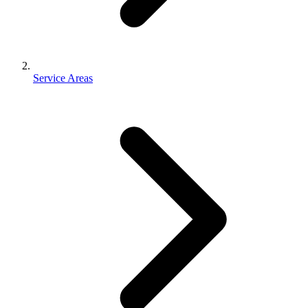
Service Areas