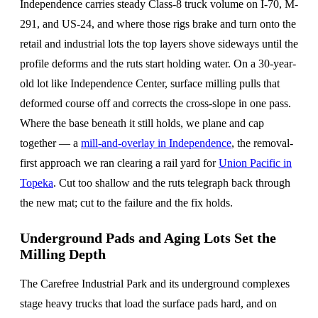
Independence carries steady Class-8 truck volume on I-70, M-
291, and US-24, and where those rigs brake and turn onto the
retail and industrial lots the top layers shove sideways until the
profile deforms and the ruts start holding water. On a 30-year-
old lot like Independence Center, surface milling pulls that
deformed course off and corrects the cross-slope in one pass.
Where the base beneath it still holds, we plane and cap
together — a
mill-and-overlay in Independence
, the removal-
first approach we ran clearing a rail yard for
Union Pacific in
Topeka
. Cut too shallow and the ruts telegraph back through
the new mat; cut to the failure and the fix holds.
Underground Pads and Aging Lots Set the
Milling Depth
The Carefree Industrial Park and its underground complexes
stage heavy trucks that load the surface pads hard, and on