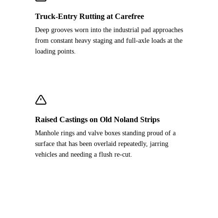
Truck-Entry Rutting at Carefree
Deep grooves worn into the industrial pad approaches
from constant heavy staging and full-axle loads at the
loading points.
Raised Castings on Old Noland Strips
Manhole rings and valve boxes standing proud of a
surface that has been overlaid repeatedly, jarring
vehicles and needing a flush re-cut.