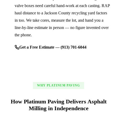
valve boxes need careful hand-work at each casting. RAP
haul distance to a Jackson County recycling yard factors
in too. We take cores, measure the lot, and hand you a
line-by-line estimate in person — no figure invented over
the phone.
Get a Free Estimate — (913) 701-6044
WHY PLATINUM PAVING
How Platinum Paving Delivers Asphalt
Milling in Independence