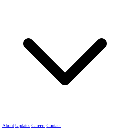
About
Updates
Careers
Contact