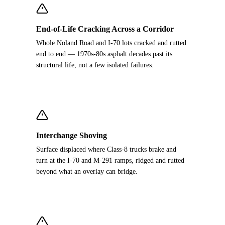
End-of-Life Cracking Across a Corridor
Whole Noland Road and I-70 lots cracked and rutted
end to end — 1970s-80s asphalt decades past its
structural life, not a few isolated failures.
Interchange Shoving
Surface displaced where Class-8 trucks brake and
turn at the I-70 and M-291 ramps, ridged and rutted
beyond what an overlay can bridge.