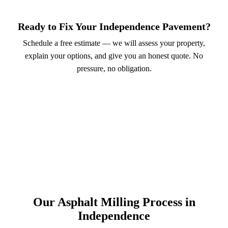
Ready to Fix Your Independence Pavement?
Schedule a free estimate — we will assess your property,
explain your options, and give you an honest quote. No
pressure, no obligation.
Call (913) 701-6044
Schedule Online
Our Asphalt Milling Process in
Independence