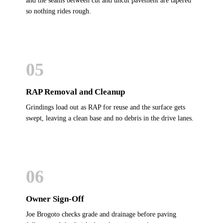
and the seams between cut and uncut pavement are tapered
so nothing rides rough.
05
RAP Removal and Cleanup
Grindings load out as RAP for reuse and the surface gets
swept, leaving a clean base and no debris in the drive lanes.
06
Owner Sign-Off
Joe Brogoto checks grade and drainage before paving