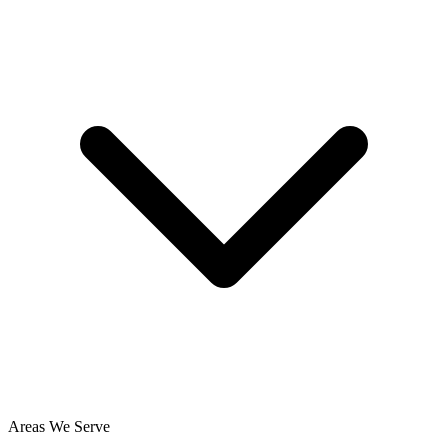
Areas We Serve