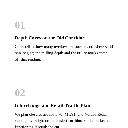
01
Depth Cores on the Old Corridor
Cores tell us how many overlays are stacked and where solid
base begins; the milling depth and the utility marks come
off that reading.
02
Interchange and Retail Traffic Plan
We plan closures around I-70, M-291, and Noland Road,
running overnight on the busiest corridors so the lot keeps
functioning through the cut.