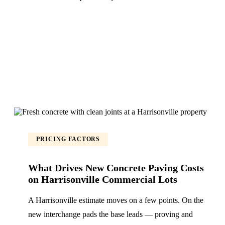
PRICING FACTORS
What Drives New Concrete Paving Costs
on Harrisonville Commercial Lots
A Harrisonville estimate moves on a few points. On the
new interchange pads the base leads — proving and