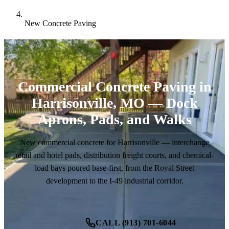
New Concrete Paving
Commercial Concrete Paving in
Harrisonville, MO — Dock
Aprons, Pads, and Walks
New commercial concrete for Harrisonville — interchange
retail and hotel pads, distribution freight courts, and chemical-
load bays poured base-first, from the Royal Street
development to the I-49 industrial corridor.
CALL (913) 701-6044