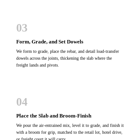
03
Form, Grade, and Set Dowels
We form to grade, place the rebar, and detail load-transfer
dowels across the joints, thickening the slab where the
freight lands and pivots.
04
Place the Slab and Broom-Finish
We pour the air-entrained mix, level it to grade, and finish it
with a broom for grip, matched to the retail lot, hotel drive,
or freight court it will carry.