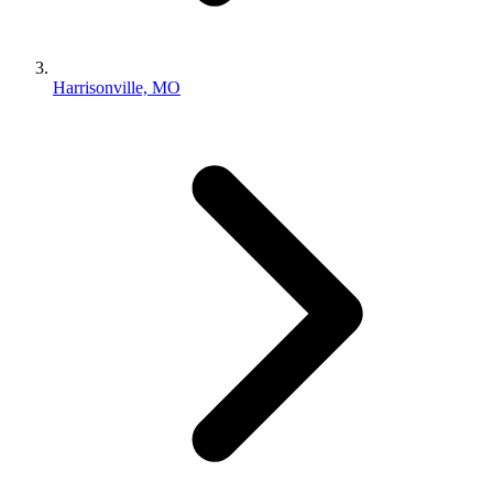
Harrisonville, MO