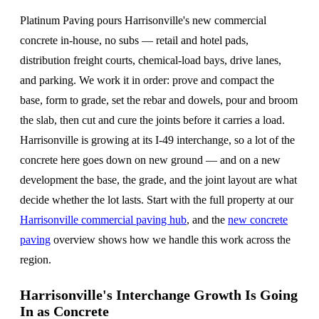
Platinum Paving pours Harrisonville's new commercial
concrete in-house, no subs — retail and hotel pads,
distribution freight courts, chemical-load bays, drive lanes,
and parking. We work it in order: prove and compact the
base, form to grade, set the rebar and dowels, pour and broom
the slab, then cut and cure the joints before it carries a load.
Harrisonville is growing at its I-49 interchange, so a lot of the
concrete here goes down on new ground — and on a new
development the base, the grade, and the joint layout are what
decide whether the lot lasts. Start with the full property at our
Harrisonville commercial paving hub
, and the
new concrete
paving
overview shows how we handle this work across the
region.
Harrisonville's Interchange Growth Is Going
In as Concrete