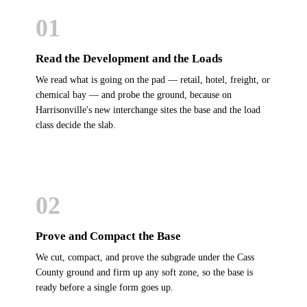
01
Read the Development and the Loads
We read what is going on the pad — retail, hotel, freight, or
chemical bay — and probe the ground, because on
Harrisonville's new interchange sites the base and the load
class decide the slab.
02
Prove and Compact the Base
We cut, compact, and prove the subgrade under the Cass
County ground and firm up any soft zone, so the base is
ready before a single form goes up.