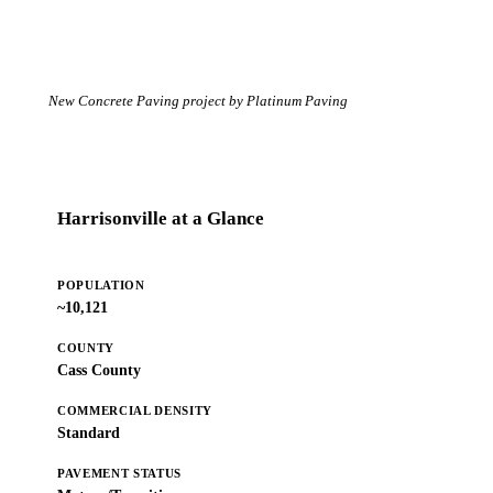
New Concrete Paving project by Platinum Paving
Harrisonville at a Glance
POPULATION
~10,121
COUNTY
Cass County
COMMERCIAL DENSITY
Standard
PAVEMENT STATUS