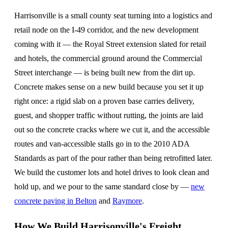
Harrisonville is a small county seat turning into a logistics and
retail node on the I-49 corridor, and the new development
coming with it — the Royal Street extension slated for retail
and hotels, the commercial ground around the Commercial
Street interchange — is being built new from the dirt up.
Concrete makes sense on a new build because you set it up
right once: a rigid slab on a proven base carries delivery,
guest, and shopper traffic without rutting, the joints are laid
out so the concrete cracks where we cut it, and the accessible
routes and van-accessible stalls go in to the 2010 ADA
Standards as part of the pour rather than being retrofitted later.
We build the customer lots and hotel drives to look clean and
hold up, and we pour to the same standard close by —
new
concrete paving in Belton
and
Raymore
.
How We Build Harrisonville's Freight