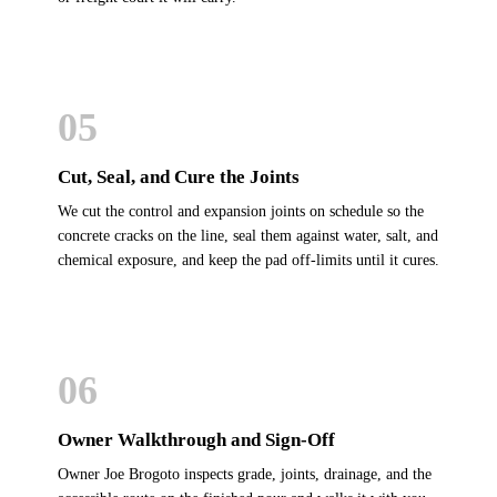
05
Cut, Seal, and Cure the Joints
We cut the control and expansion joints on schedule so the
concrete cracks on the line, seal them against water, salt, and
chemical exposure, and keep the pad off-limits until it cures.
06
Owner Walkthrough and Sign-Off
Owner Joe Brogoto inspects grade, joints, drainage, and the