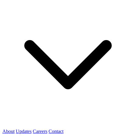
About
Updates
Careers
Contact