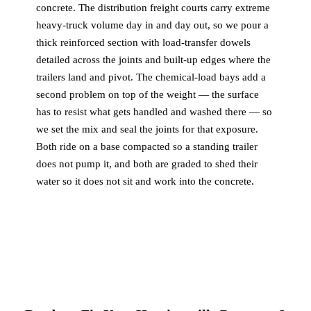
concrete. The distribution freight courts carry extreme
heavy-truck volume day in and day out, so we pour a
thick reinforced section with load-transfer dowels
detailed across the joints and built-up edges where the
trailers land and pivot. The chemical-load bays add a
second problem on top of the weight — the surface
has to resist what gets handled and washed there — so
we set the mix and seal the joints for that exposure.
Both ride on a base compacted so a standing trailer
does not pump it, and both are graded to shed their
water so it does not sit and work into the concrete.