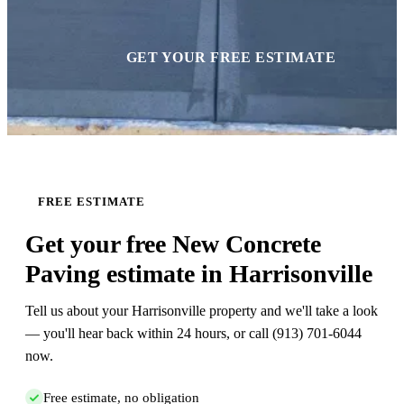
GET YOUR FREE ESTIMATE
FREE ESTIMATE
Get your free New Concrete
Paving estimate in Harrisonville
Tell us about your Harrisonville property and we'll take a look
— you'll hear back within 24 hours, or call (913) 701-6044
now.
Free estimate, no obligation