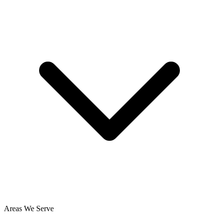
Areas We Serve