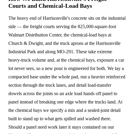
Courts and Chemical-Load Bays
The heavy end of Harrisonville's concrete sits on the industrial
side — the freight courts serving the 825,000-square-foot
Walmart Distribution Center, the chemical-load bays at
Church & Dwight, and the truck aprons at the Harrisonville
Industrial Park and along MO-291. These take extreme
heavy-truck volume and, at the chemical bays, exposure a car
lot never sees, so a new pour is engineered for both. We lay a
compacted base under the whole pad, run a heavier reinforced
section through the truck lanes, and detail load-transfer
dowels across the joints so an axle load hands off panel to
panel instead of breaking one edge where the trucks land. At
the chemical bays we specify a mix and a sealed-joint detail
built to stand up to what gets spilled and washed there.
Should a panel need work later it stays contained on our