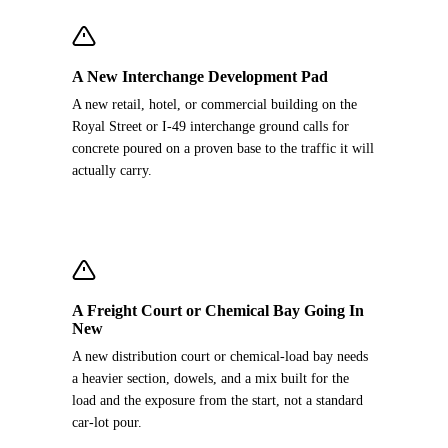
A New Interchange Development Pad
A new retail, hotel, or commercial building on the
Royal Street or I-49 interchange ground calls for
concrete poured on a proven base to the traffic it will
actually carry.
A Freight Court or Chemical Bay Going In
New
A new distribution court or chemical-load bay needs
a heavier section, dowels, and a mix built for the
load and the exposure from the start, not a standard
car-lot pour.