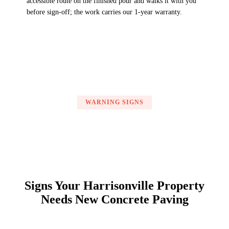
accessible route on the finished pour and walks it with you
before sign-off; the work carries our 1-year warranty.
WARNING SIGNS
Signs Your Harrisonville Property
Needs New Concrete Paving