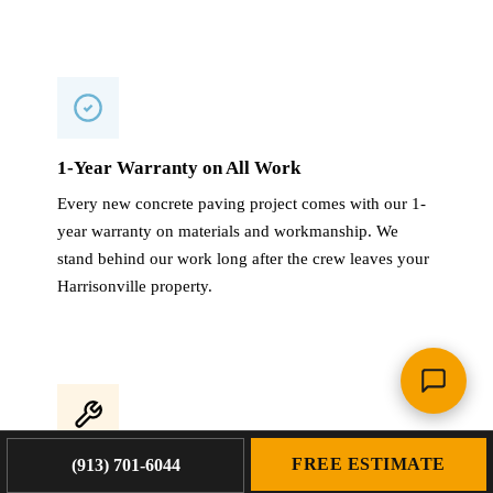
1-Year Warranty on All Work
Every new concrete paving project comes with our 1-
year warranty on materials and workmanship. We
stand behind our work long after the crew leaves your
Harrisonville property.
FREE ESTIMATE
(913) 701-6044
4,000+ Projects Completed