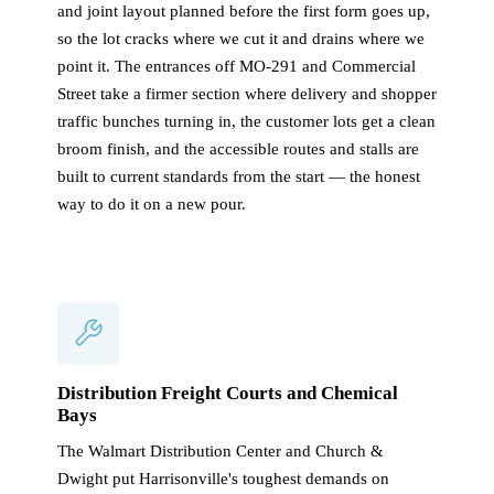
and joint layout planned before the first form goes up,
so the lot cracks where we cut it and drains where we
point it. The entrances off MO-291 and Commercial
Street take a firmer section where delivery and shopper
traffic bunches turning in, the customer lots get a clean
broom finish, and the accessible routes and stalls are
built to current standards from the start — the honest
way to do it on a new pour.
Distribution Freight Courts and Chemical
Bays
The Walmart Distribution Center and Church &
Dwight put Harrisonville's toughest demands on