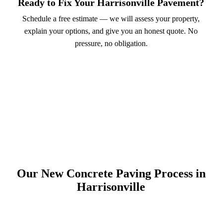
Ready to Fix Your Harrisonville Pavement?
Schedule a free estimate — we will assess your property,
explain your options, and give you an honest quote. No
pressure, no obligation.
Call (913) 701-6044
Schedule Online
Our New Concrete Paving Process in
Harrisonville