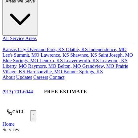
Areas We Serve
All Service Areas
Kansas City
Overland Park, KS
Olathe, KS
Independence, MO
Lee's Summit, MO
Lawrence, KS
Shawnee, KS
Saint Joseph, MO
Blue Springs, MO
Lenexa, KS
Leavenworth, KS
Leawood, KS
Liberty, MO
Raymore, MO
Belton, MO
Grandview, MO
Prairie
Village, KS
Harrisonville, MO
Bonner Springs, KS
About
Updates
Careers
Contact
(913) 701-6044
FREE ESTIMATE
CALL
Home
Services