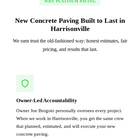
WHY PLATINUM PAVING
New Concrete Paving Built to Last in
Harrisonville
We earn trust the old-fashioned way: honest estimates, fair
pricing, and results that last.
Owner-Led Accountability
Owner Joe Brogoto personally oversees every project.
When we work in Harrisonville, you get the same crew
that planned, estimated, and will execute your new
concrete paving.