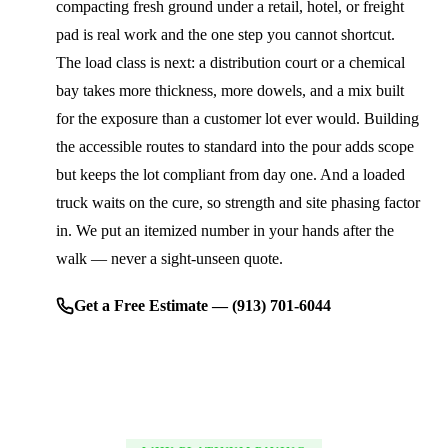
compacting fresh ground under a retail, hotel, or freight
pad is real work and the one step you cannot shortcut.
The load class is next: a distribution court or a chemical
bay takes more thickness, more dowels, and a mix built
for the exposure than a customer lot ever would. Building
the accessible routes to standard into the pour adds scope
but keeps the lot compliant from day one. And a loaded
truck waits on the cure, so strength and site phasing factor
in. We put an itemized number in your hands after the
walk — never a sight-unseen quote.
Get a Free Estimate — (913) 701-6044