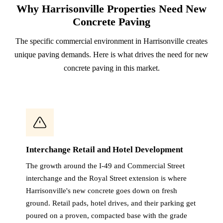
Why Harrisonville Properties Need New
Concrete Paving
The specific commercial environment in Harrisonville creates
unique paving demands. Here is what drives the need for new
concrete paving in this market.
Interchange Retail and Hotel Development
The growth around the I-49 and Commercial Street
interchange and the Royal Street extension is where
Harrisonville's new concrete goes down on fresh
ground. Retail pads, hotel drives, and their parking get
poured on a proven, compacted base with the grade