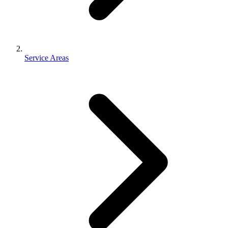
Service Areas