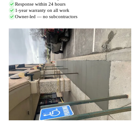
Response within 24 hours
1-year warranty on all work
Owner-led — no subcontractors