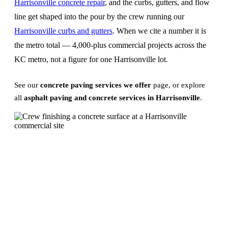
Harrisonville concrete repair
, and the curbs, gutters, and flow
line get shaped into the pour by the crew running our
Harrisonville curbs and gutters
. When we cite a number it is
the metro total — 4,000-plus commercial projects across the
KC metro, not a figure for one Harrisonville lot.
See our
concrete paving services we offer
page, or explore
all
asphalt paving and concrete services in Harrisonville
.