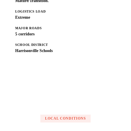
Mature/Transition.
LOGISTICS LOAD
Extreme
MAJOR ROADS
5 corridors
SCHOOL DISTRICT
Harrisonville Schools
Get a Free Estimate
LOCAL CONDITIONS