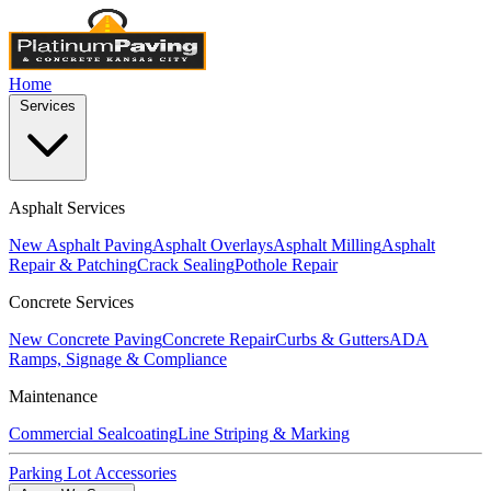
Home
Services
Asphalt Services
New Asphalt Paving
Asphalt Overlays
Asphalt Milling
Asphalt
Repair & Patching
Crack Sealing
Pothole Repair
Concrete Services
New Concrete Paving
Concrete Repair
Curbs & Gutters
ADA
Ramps, Signage & Compliance
Maintenance
Commercial Sealcoating
Line Striping & Marking
Parking Lot Accessories