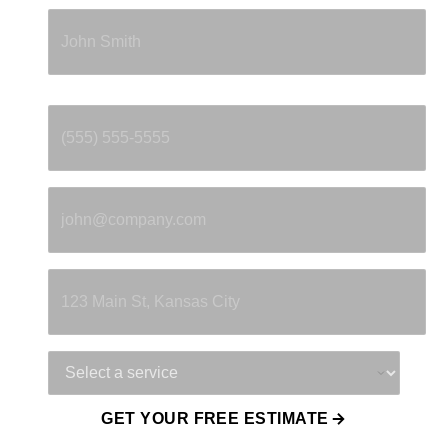
Full Name
*
Phone
*
Email
*
Property Address
Service Needed
GET YOUR FREE ESTIMATE