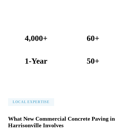
4,000+
60+
Projects Completed
Years Combined Experience
1-Year
50+
Warranty on All Work
KC Metro Communities Served
LOCAL EXPERTISE
What New Commercial Concrete Paving in
Harrisonville Involves