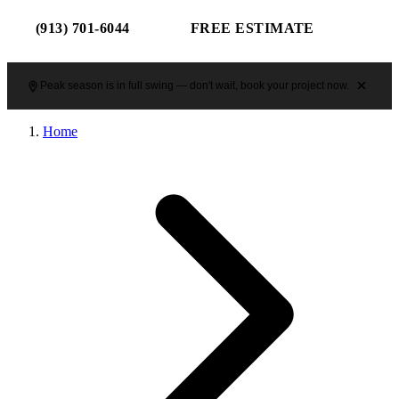
(913) 701-6044
FREE ESTIMATE
Peak season is in full swing — don't wait, book your project now.
Home