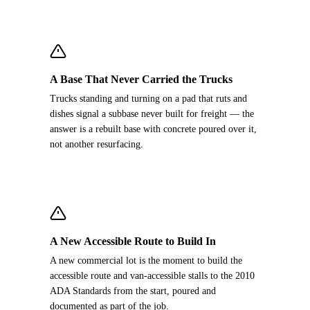
A Base That Never Carried the Trucks
Trucks standing and turning on a pad that ruts and
dishes signal a subbase never built for freight — the
answer is a rebuilt base with concrete poured over it,
not another resurfacing.
A New Accessible Route to Build In
A new commercial lot is the moment to build the
accessible route and van-accessible stalls to the 2010
ADA Standards from the start, poured and
documented as part of the job.