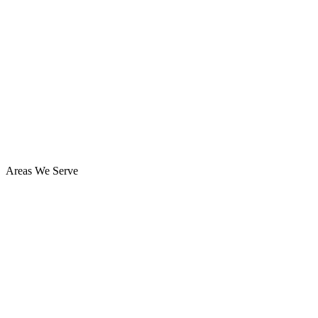
Areas We Serve