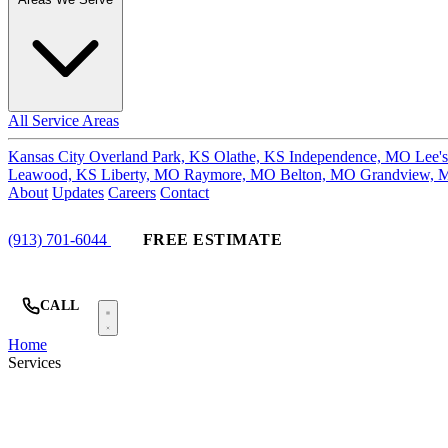
All Service Areas
Kansas City
Overland Park, KS
Olathe, KS
Independence, MO
Lee'
Leawood, KS
Liberty, MO
Raymore, MO
Belton, MO
Grandview,
About
Updates
Careers
Contact
(913) 701-6044
FREE ESTIMATE
CALL
Home
Services