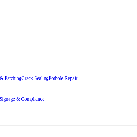
ed & Operated
 & Patching
Crack Sealing
Pothole Repair
ignage & Compliance