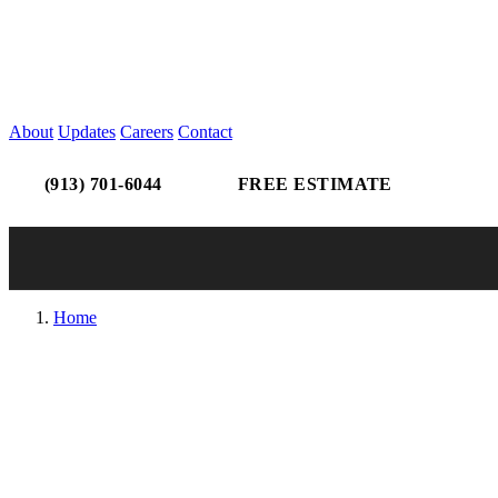
About
Updates
Careers
Contact
(913) 701-6044
FREE ESTIMATE
Home