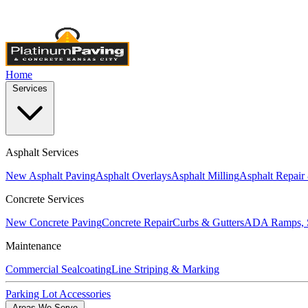
Licensed & Insured
•
4,000+ Projects Completed
•
Locally Own
Home
Services
Asphalt Services
New Asphalt Paving
Asphalt Overlays
Asphalt Milling
Asphalt Repair
Concrete Services
New Concrete Paving
Concrete Repair
Curbs & Gutters
ADA Ramps, S
Maintenance
Commercial Sealcoating
Line Striping & Marking
Parking Lot Accessories
Areas We Serve