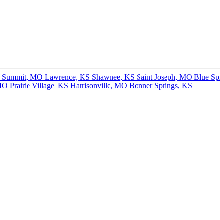
s Summit, MO
Lawrence, KS
Shawnee, KS
Saint Joseph, MO
Blue Sp
 MO
Prairie Village, KS
Harrisonville, MO
Bonner Springs, KS