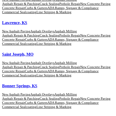
Asphalt Repair & Patching
Crack Sealing
Pothole Repair
New Concrete Paving
Concrete Repair
Curbs & Gutters
ADA Ramps, Signage & Compliance
Commercial Sealcoating
Line Striping & Marking
Lawrence, KS
New Asphalt Paving
Asphalt Overlays
Asphalt Milling
Asphalt Repair & Patching
Crack Sealing
Pothole Repair
New Concrete Paving
Concrete Repair
Curbs & Gutters
ADA Ramps, Signage & Compliance
Commercial Sealcoating
Line Striping & Marking
Saint Joseph, MO
New Asphalt Paving
Asphalt Overlays
Asphalt Milling
Asphalt Repair & Patching
Crack Sealing
Pothole Repair
New Concrete Paving
Concrete Repair
Curbs & Gutters
ADA Ramps, Signage & Compliance
Commercial Sealcoating
Line Striping & Marking
Bonner Springs, KS
New Asphalt Paving
Asphalt Overlays
Asphalt Milling
Asphalt Repair & Patching
Crack Sealing
Pothole Repair
New Concrete Paving
Concrete Repair
Curbs & Gutters
ADA Ramps, Signage & Compliance
Commercial Sealcoating
Line Striping & Marking