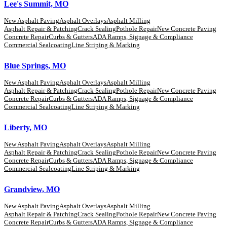
Lee's Summit, MO
New Asphalt Paving
Asphalt Overlays
Asphalt Milling
Asphalt Repair & Patching
Crack Sealing
Pothole Repair
New Concrete Paving
Concrete Repair
Curbs & Gutters
ADA Ramps, Signage & Compliance
Commercial Sealcoating
Line Striping & Marking
Blue Springs, MO
New Asphalt Paving
Asphalt Overlays
Asphalt Milling
Asphalt Repair & Patching
Crack Sealing
Pothole Repair
New Concrete Paving
Concrete Repair
Curbs & Gutters
ADA Ramps, Signage & Compliance
Commercial Sealcoating
Line Striping & Marking
Liberty, MO
New Asphalt Paving
Asphalt Overlays
Asphalt Milling
Asphalt Repair & Patching
Crack Sealing
Pothole Repair
New Concrete Paving
Concrete Repair
Curbs & Gutters
ADA Ramps, Signage & Compliance
Commercial Sealcoating
Line Striping & Marking
Grandview, MO
New Asphalt Paving
Asphalt Overlays
Asphalt Milling
Asphalt Repair & Patching
Crack Sealing
Pothole Repair
New Concrete Paving
Concrete Repair
Curbs & Gutters
ADA Ramps, Signage & Compliance