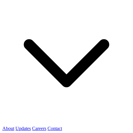
About
Updates
Careers
Contact