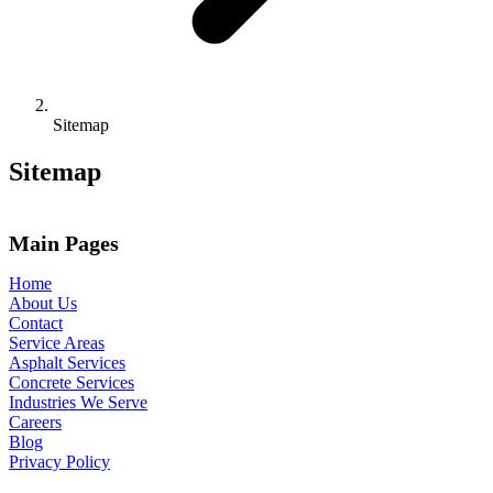
Sitemap
Sitemap
Main Pages
Home
About Us
Contact
Service Areas
Asphalt Services
Concrete Services
Industries We Serve
Careers
Blog
Privacy Policy