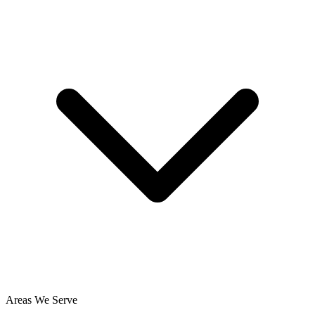
Areas We Serve