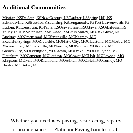
Additional Communities
Mission, KS
De Soto, KS
New Century, KS
Gardner, KS
Spring Hill, KS
Edwardsville, KS
Basehor, KS
Lansing, KS
Tonganoxie, KS
Fort Leavenworth, KS
Eudora, KS
Louisburg, KS
Paola, KS
Osawatomie, KS
Ottawa, KS
Oskaloosa, KS
Valley Falls, KS
Atchison, KS
Elwood, KS
Grain Valley, MO
Oak Grove, MO
Buckner, MO
Greenwood, MO
Smithville, MO
Kearney, MO
Excelsior Springs, MO
Riverside, MO
Platte City, MO
Gladstone, MO
Mosby, MO
Missouri City, MO
Parkville, MO
Weston, MO
Peculiar, MO
Archie, MO
Garden City, MO
Lexington, MO
Odessa, MO
Drexel, MO
East Lynne, MO
Plattsburg, MO
Cameron, MO
Lathrop, MO
Gower, MO
Holt, MO
Lawson, MO
Kingston, MO
Polo, MO
Richmond, MO
Adrian, MO
Orrick, MO
Turney, MO
Hardin, MO
Butler, MO
Ready to Fix Your Parking Lot?
Whether you need new paving, resurfacing, repairs,
or maintenance — Platinum Paving handles it all.