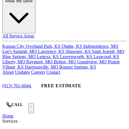
Areas We Serve
All Service Areas
Kansas City
Overland Park, KS
Olathe, KS
Independence, MO
Lee's Summit, MO
Lawrence, KS
Shawnee, KS
Saint Joseph, MO
Blue Springs, MO
Lenexa, KS
Leavenworth, KS
Leawood, KS
Liberty, MO
Raymore, MO
Belton, MO
Grandview, MO
Prairie
Village, KS
Harrisonville, MO
Bonner Springs, KS
About
Updates
Careers
Contact
(913) 701-6044
FREE ESTIMATE
CALL
Home
Services