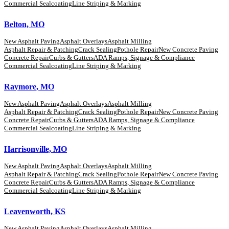
Commercial Sealcoating
Line Striping & Marking
Belton, MO
New Asphalt Paving
Asphalt Overlays
Asphalt Milling
Asphalt Repair & Patching
Crack Sealing
Pothole Repair
New Concrete Paving
Concrete Repair
Curbs & Gutters
ADA Ramps, Signage & Compliance
Commercial Sealcoating
Line Striping & Marking
Raymore, MO
New Asphalt Paving
Asphalt Overlays
Asphalt Milling
Asphalt Repair & Patching
Crack Sealing
Pothole Repair
New Concrete Paving
Concrete Repair
Curbs & Gutters
ADA Ramps, Signage & Compliance
Commercial Sealcoating
Line Striping & Marking
Harrisonville, MO
New Asphalt Paving
Asphalt Overlays
Asphalt Milling
Asphalt Repair & Patching
Crack Sealing
Pothole Repair
New Concrete Paving
Concrete Repair
Curbs & Gutters
ADA Ramps, Signage & Compliance
Commercial Sealcoating
Line Striping & Marking
Leavenworth, KS
New Asphalt Paving
Asphalt Overlays
Asphalt Milling