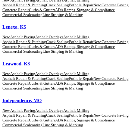
New Asphalt Paving
Asphalt Overlays
Asphalt Milling
Asphalt Repair & Patching
Crack Sealing
Pothole Repair
New Concrete Paving
Concrete Repair
Curbs & Gutters
ADA Ramps, Signage & Compliance
Commercial Sealcoating
Line Striping & Marking
Lenexa, KS
New Asphalt Paving
Asphalt Overlays
Asphalt Milling
Asphalt Repair & Patching
Crack Sealing
Pothole Repair
New Concrete Paving
Concrete Repair
Curbs & Gutters
ADA Ramps, Signage & Compliance
Commercial Sealcoating
Line Striping & Marking
Leawood, KS
New Asphalt Paving
Asphalt Overlays
Asphalt Milling
Asphalt Repair & Patching
Crack Sealing
Pothole Repair
New Concrete Paving
Concrete Repair
Curbs & Gutters
ADA Ramps, Signage & Compliance
Commercial Sealcoating
Line Striping & Marking
Independence, MO
New Asphalt Paving
Asphalt Overlays
Asphalt Milling
Asphalt Repair & Patching
Crack Sealing
Pothole Repair
New Concrete Paving
Concrete Repair
Curbs & Gutters
ADA Ramps, Signage & Compliance
Commercial Sealcoating
Line Striping & Marking