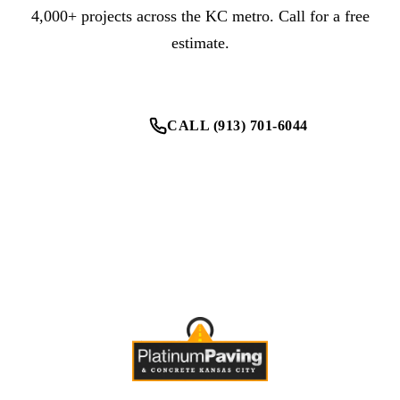
4,000+ projects across the KC metro. Call for a free
estimate.
CALL (913) 701-6044
GET YOUR FREE ESTIMATE
One contractor for every parking lot need.