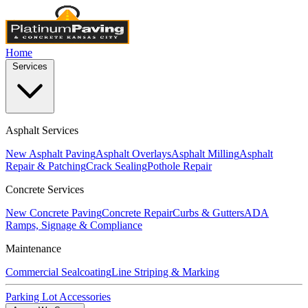
Home
Services
Asphalt Services
New Asphalt Paving
Asphalt Overlays
Asphalt Milling
Asphalt
Repair & Patching
Crack Sealing
Pothole Repair
Concrete Services
New Concrete Paving
Concrete Repair
Curbs & Gutters
ADA
Ramps, Signage & Compliance
Maintenance
Commercial Sealcoating
Line Striping & Marking
Parking Lot Accessories