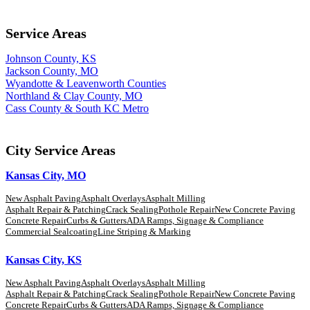
Service Areas
Johnson County, KS
Jackson County, MO
Wyandotte & Leavenworth Counties
Northland & Clay County, MO
Cass County & South KC Metro
City Service Areas
Kansas City, MO
New Asphalt Paving
Asphalt Overlays
Asphalt Milling
Asphalt Repair & Patching
Crack Sealing
Pothole Repair
New Concrete Paving
Concrete Repair
Curbs & Gutters
ADA Ramps, Signage & Compliance
Commercial Sealcoating
Line Striping & Marking
Kansas City, KS
New Asphalt Paving
Asphalt Overlays
Asphalt Milling
Asphalt Repair & Patching
Crack Sealing
Pothole Repair
New Concrete Paving
Concrete Repair
Curbs & Gutters
ADA Ramps, Signage & Compliance