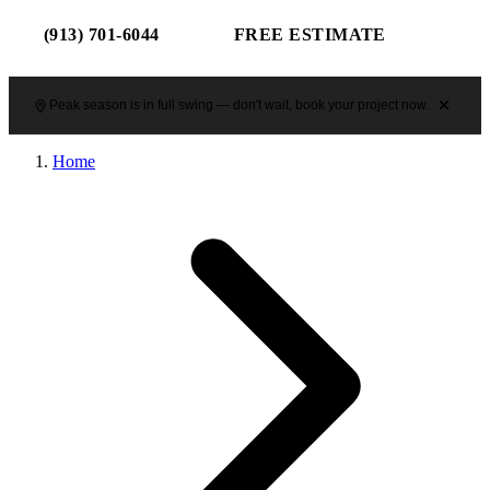
(913) 701-6044
FREE ESTIMATE
Peak season is in full swing — don't wait, book your project now.
Home