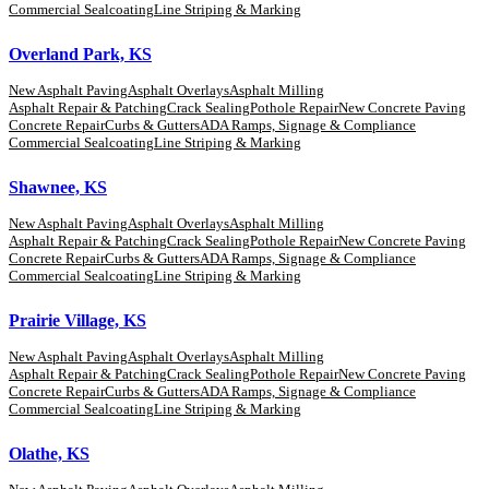
Commercial Sealcoating
Line Striping & Marking
Overland Park, KS
New Asphalt Paving
Asphalt Overlays
Asphalt Milling
Asphalt Repair & Patching
Crack Sealing
Pothole Repair
New Concrete Paving
Concrete Repair
Curbs & Gutters
ADA Ramps, Signage & Compliance
Commercial Sealcoating
Line Striping & Marking
Shawnee, KS
New Asphalt Paving
Asphalt Overlays
Asphalt Milling
Asphalt Repair & Patching
Crack Sealing
Pothole Repair
New Concrete Paving
Concrete Repair
Curbs & Gutters
ADA Ramps, Signage & Compliance
Commercial Sealcoating
Line Striping & Marking
Prairie Village, KS
New Asphalt Paving
Asphalt Overlays
Asphalt Milling
Asphalt Repair & Patching
Crack Sealing
Pothole Repair
New Concrete Paving
Concrete Repair
Curbs & Gutters
ADA Ramps, Signage & Compliance
Commercial Sealcoating
Line Striping & Marking
Olathe, KS