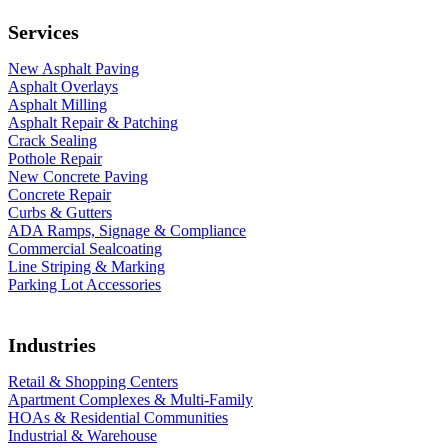
Services
New Asphalt Paving
Asphalt Overlays
Asphalt Milling
Asphalt Repair & Patching
Crack Sealing
Pothole Repair
New Concrete Paving
Concrete Repair
Curbs & Gutters
ADA Ramps, Signage & Compliance
Commercial Sealcoating
Line Striping & Marking
Parking Lot Accessories
Industries
Retail & Shopping Centers
Apartment Complexes & Multi-Family
HOAs & Residential Communities
Industrial & Warehouse