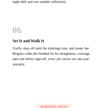
night-shift and wet-weather reflectivity.
06
Set It and Walk It
Traffic stays off until the markings cure, and owner Joe
Brogoto walks the finished lot for straightness, coverage,
and code before sign-off; every job carries our one-year
warranty.
WARNING SIGNS