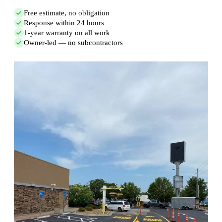
Free estimate, no obligation
Response within 24 hours
1-year warranty on all work
Owner-led — no subcontractors