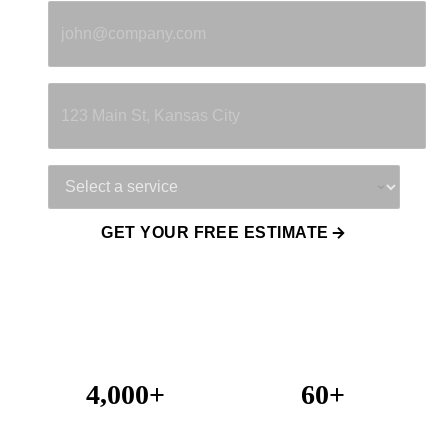
Property Address
Service Needed
GET YOUR FREE ESTIMATE
4,000+
60+
Projects Completed
Years Combined Experience