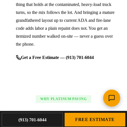
thing that holds at the contaminated, heavy-load truck
turns, so the mix follows the lot. And bringing a mature
grandfathered layout up to current ADA and fire-lane
code adds labor a plain repaint does not. You get an
itemized number walked on-site — never a guess over
the phone.
Get a Free Estimate — (913) 701-6044
WHY PLATINUM PAVING
Platinum Paving's Line Striping &
FREE ESTIMATE
(913) 701-6044
Marking Standards in Saint Joseph