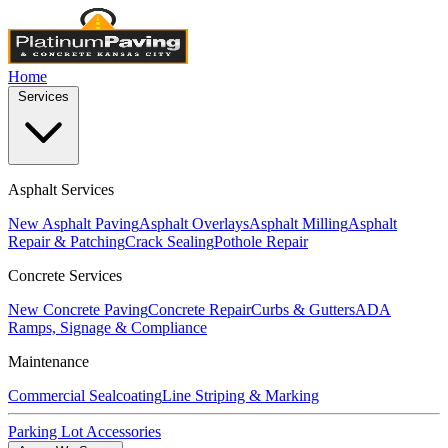
Home
Services
Asphalt Services
New Asphalt Paving
Asphalt Overlays
Asphalt Milling
Asphalt
Repair & Patching
Crack Sealing
Pothole Repair
Concrete Services
New Concrete Paving
Concrete Repair
Curbs & Gutters
ADA
Ramps, Signage & Compliance
Maintenance
Commercial Sealcoating
Line Striping & Marking
Parking Lot Accessories