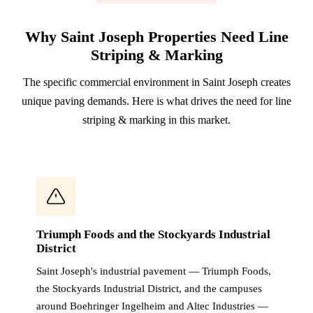
Why Saint Joseph Properties Need Line
Striping & Marking
The specific commercial environment in Saint Joseph creates
unique paving demands. Here is what drives the need for line
striping & marking in this market.
Triumph Foods and the Stockyards Industrial
District
Saint Joseph's industrial pavement — Triumph Foods,
the Stockyards Industrial District, and the campuses
around Boehringer Ingelheim and Altec Industries —