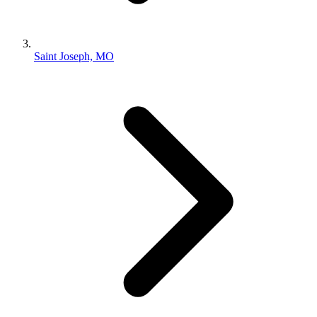
Saint Joseph, MO