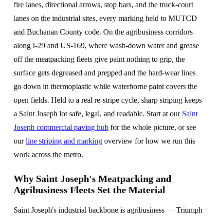
fire lanes, directional arrows, stop bars, and the truck-court
lanes on the industrial sites, every marking held to MUTCD
and Buchanan County code. On the agribusiness corridors
along I-29 and US-169, where wash-down water and grease
off the meatpacking fleets give paint nothing to grip, the
surface gets degreased and prepped and the hard-wear lines
go down in thermoplastic while waterborne paint covers the
open fields. Held to a real re-stripe cycle, sharp striping keeps
a Saint Joseph lot safe, legal, and readable. Start at our
Saint
Joseph commercial paving hub
for the whole picture, or see
our
line striping and marking
overview for how we run this
work across the metro.
Why Saint Joseph's Meatpacking and
Agribusiness Fleets Set the Material
Saint Joseph's industrial backbone is agribusiness — Triumph