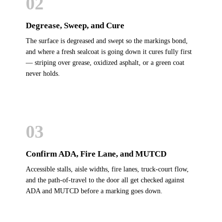
02
Degrease, Sweep, and Cure
The surface is degreased and swept so the markings bond,
and where a fresh sealcoat is going down it cures fully first
— striping over grease, oxidized asphalt, or a green coat
never holds.
03
Confirm ADA, Fire Lane, and MUTCD
Accessible stalls, aisle widths, fire lanes, truck-court flow,
and the path-of-travel to the door all get checked against
ADA and MUTCD before a marking goes down.