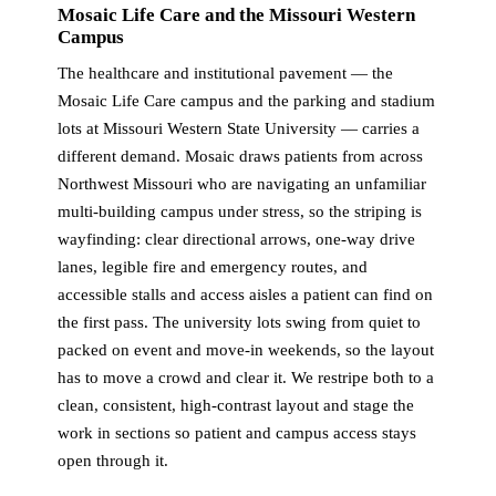
Mosaic Life Care and the Missouri Western
Campus
The healthcare and institutional pavement — the
Mosaic Life Care campus and the parking and stadium
lots at Missouri Western State University — carries a
different demand. Mosaic draws patients from across
Northwest Missouri who are navigating an unfamiliar
multi-building campus under stress, so the striping is
wayfinding: clear directional arrows, one-way drive
lanes, legible fire and emergency routes, and
accessible stalls and access aisles a patient can find on
the first pass. The university lots swing from quiet to
packed on event and move-in weekends, so the layout
has to move a crowd and clear it. We restripe both to a
clean, consistent, high-contrast layout and stage the
work in sections so patient and campus access stays
open through it.