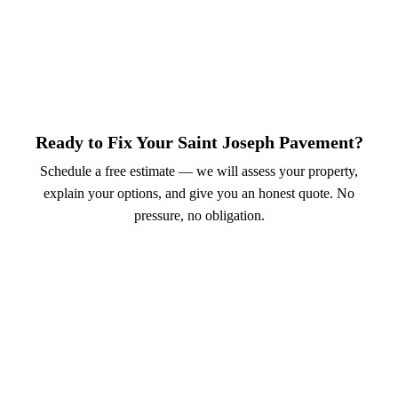
Ready to Fix Your Saint Joseph Pavement?
Schedule a free estimate — we will assess your property,
explain your options, and give you an honest quote. No
pressure, no obligation.
Call (913) 701-6044
Schedule Online