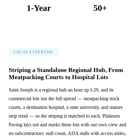
1-Year
50+
Warranty on All Work
KC Metro Communities Served
LOCAL EXPERTISE
Striping a Standalone Regional Hub, From
Meatpacking Courts to Hospital Lots
Saint Joseph is a regional hub an hour up I-29, and its
commercial lots run the full spread — meatpacking truck
courts, a destination hospital, a state university, and mature
strip retail — so the striping is matched to each. Platinum
Paving lays out and marks these lots with our own crew and
no subcontractors: stall count, ADA stalls with access aisles,