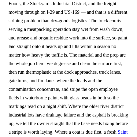
Foods, the Stockyards Industrial District, and the freight
moving through on I-29 and US-169 — and that is a different
striping problem than dry-goods logistics. The truck courts
serving a meatpacking operation stay wet from wash-down,
and grease and organic residue work into the surface, so paint
laid straight onto it beads up and lifts within a season no
matter how heavy the traffic is. The material and the prep are
the whole job here: we degrease and clean the surface first,
then run thermoplastic at the dock approaches, truck lanes,
gate turns, and fire lanes where the loads and the
contamination concentrate, and stripe the open employee
fields in waterborne paint, with glass beads in both so the
markings read on a night shift. Where the older river-district
industrial lots have drainage failure and the asphalt is breaking
up, we tell the owner straight that the base needs fixing before
a stripe is worth laying. Where a coat is due first, a fresh
Saint