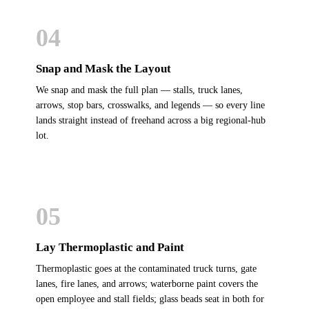
04
Snap and Mask the Layout
We snap and mask the full plan — stalls, truck lanes,
arrows, stop bars, crosswalks, and legends — so every line
lands straight instead of freehand across a big regional-hub
lot.
05
Lay Thermoplastic and Paint
Thermoplastic goes at the contaminated truck turns, gate
lanes, fire lanes, and arrows; waterborne paint covers the
open employee and stall fields; glass beads seat in both for