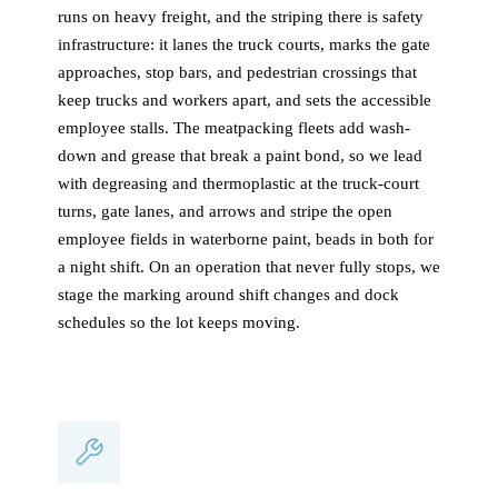
runs on heavy freight, and the striping there is safety
infrastructure: it lanes the truck courts, marks the gate
approaches, stop bars, and pedestrian crossings that
keep trucks and workers apart, and sets the accessible
employee stalls. The meatpacking fleets add wash-
down and grease that break a paint bond, so we lead
with degreasing and thermoplastic at the truck-court
turns, gate lanes, and arrows and stripe the open
employee fields in waterborne paint, beads in both for
a night shift. On an operation that never fully stops, we
stage the marking around shift changes and dock
schedules so the lot keeps moving.