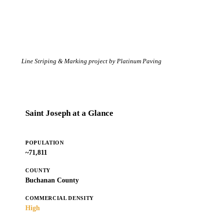
Line Striping & Marking project by Platinum Paving
Saint Joseph at a Glance
POPULATION
~71,811
COUNTY
Buchanan County
COMMERCIAL DENSITY
High