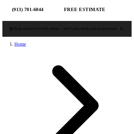
(913) 701-6044
FREE ESTIMATE
Peak season is in full swing — don't wait, book your project now.
Home