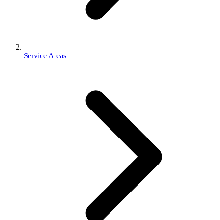
Service Areas