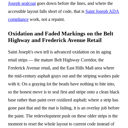
Joseph sealcoat
goes down before the lines, and where the
accessible layout falls short of code, that is
Saint Joseph ADA
compliance
work, not a repaint.
Oxidation and Faded Markings on the Belt
Highway and Frederick Avenue Retail
Saint Joseph's own tell is advanced oxidation on its aging
retail strips — the mature Belt Highway Corridor, the
Frederick Avenue retail, and the East Hills Mall area where
the mid-century asphalt grays out and the striping washes pale
with it. On a graying lot the beads have nothing to bite into,
so the honest move is to seal first and stripe onto a clean black
base rather than paint over oxidized asphalt; where a strip has
gone past that and the mat is failing, it is an overlay job before
the paint. The redevelopment push on these older strips is the
moment to reset the whole layout to current code instead of