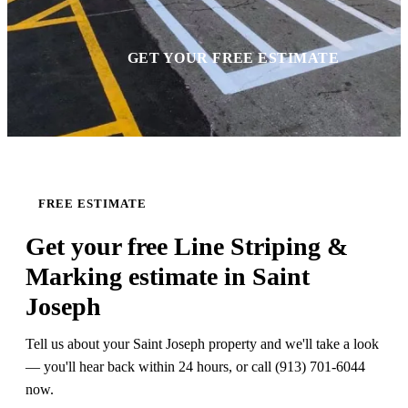
GET YOUR FREE ESTIMATE
FREE ESTIMATE
Get your free Line Striping &
Marking estimate in Saint
Joseph
Tell us about your Saint Joseph property and we'll take a look
— you'll hear back within 24 hours, or call (913) 701-6044
now.