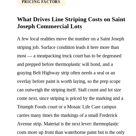
PRICING FACTORS
What Drives Line Striping Costs on Saint
Joseph Commercial Lots
A few local realities move the number on a Saint Joseph
striping job. Surface condition leads it here more than
most — a meatpacking truck court has to be degreased
and prepped before thermoplastic will bond, and a
graying Belt Highway strip often needs a seal or an
overlay before paint is worth laying, so the prep scope
can outweigh the striping itself. Stall count and lot size
come next, since striping is priced by the marking and a
Triumph Foods court or a Mosaic Life Care campus
carries many times the markings of a small Frederick
Avenue strip. Material is the next lever: thermoplastic
costs more up front than waterborne paint but is the only