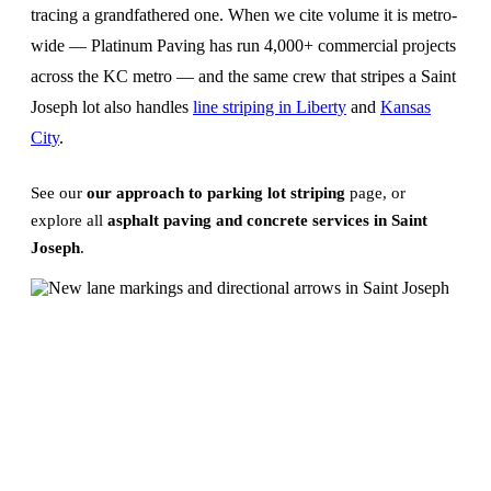
tracing a grandfathered one. When we cite volume it is metro-
wide — Platinum Paving has run 4,000+ commercial projects
across the KC metro — and the same crew that stripes a Saint
Joseph lot also handles
line striping in Liberty
and
Kansas
City
.
See our
our approach to parking lot striping
page, or
explore all
asphalt paving and concrete services in Saint
Joseph
.