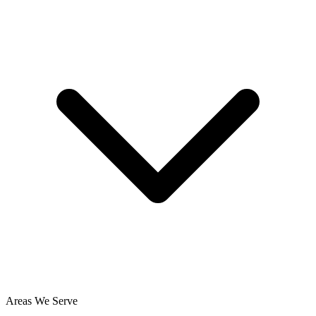
Areas We Serve