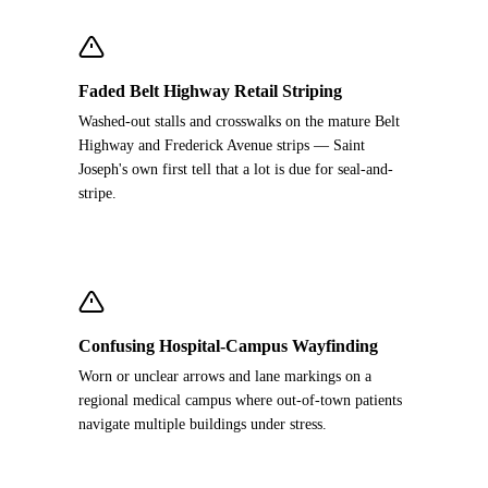
Faded Belt Highway Retail Striping
Washed-out stalls and crosswalks on the mature Belt
Highway and Frederick Avenue strips — Saint
Joseph's own first tell that a lot is due for seal-and-
stripe.
Confusing Hospital-Campus Wayfinding
Worn or unclear arrows and lane markings on a
regional medical campus where out-of-town patients
navigate multiple buildings under stress.