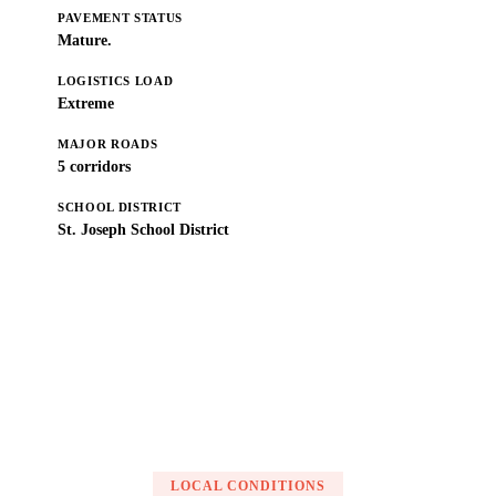
PAVEMENT STATUS
Mature.
LOGISTICS LOAD
Extreme
MAJOR ROADS
5 corridors
SCHOOL DISTRICT
St. Joseph School District
Get a Free Estimate
LOCAL CONDITIONS