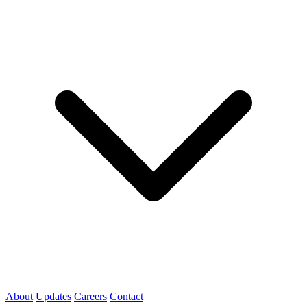
About
Updates
Careers
Contact