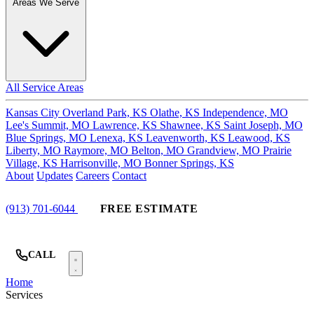
Areas We Serve
All Service Areas
Kansas City
Overland Park, KS
Olathe, KS
Independence, MO
Lee's Summit, MO
Lawrence, KS
Shawnee, KS
Saint Joseph, MO
Blue Springs, MO
Lenexa, KS
Leavenworth, KS
Leawood, KS
Liberty, MO
Raymore, MO
Belton, MO
Grandview, MO
Prairie
Village, KS
Harrisonville, MO
Bonner Springs, KS
About
Updates
Careers
Contact
(913) 701-6044
FREE ESTIMATE
CALL
Home
Services