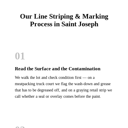
Our Line Striping & Marking
Process in Saint Joseph
01
Read the Surface and the Contamination
We walk the lot and check condition first — on a
meatpacking truck court we flag the wash-down and grease
that has to be degreased off, and on a graying retail strip we
call whether a seal or overlay comes before the paint.