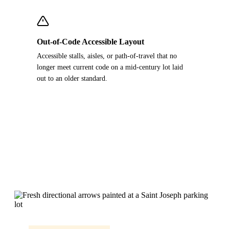
Out-of-Code Accessible Layout
Accessible stalls, aisles, or path-of-travel that no
longer meet current code on a mid-century lot laid
out to an older standard.