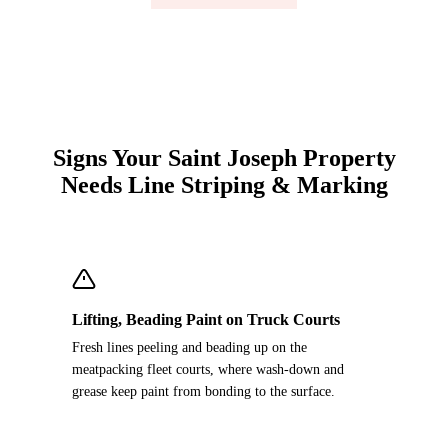
Signs Your Saint Joseph Property
Needs Line Striping & Marking
Lifting, Beading Paint on Truck Courts
Fresh lines peeling and beading up on the
meatpacking fleet courts, where wash-down and
grease keep paint from bonding to the surface.