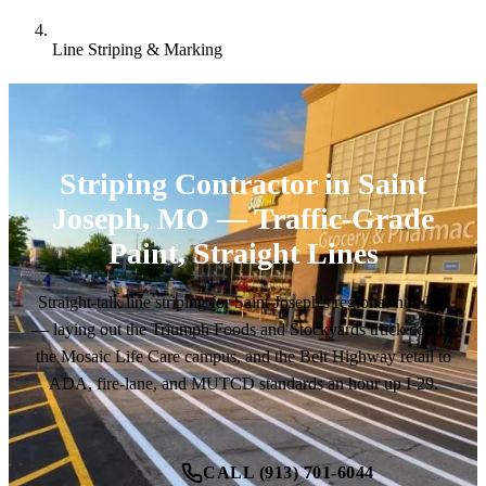
Line Striping & Marking
Striping Contractor in Saint
Joseph, MO — Traffic-Grade
Paint, Straight Lines
Straight-talk line striping for Saint Joseph's regional-hub lots
— laying out the Triumph Foods and Stockyards truck courts,
the Mosaic Life Care campus, and the Belt Highway retail to
ADA, fire-lane, and MUTCD standards an hour up I-29.
CALL (913) 701-6044