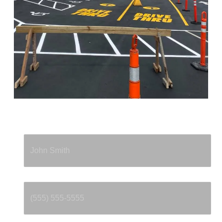
Full Name
*
Phone
*
Email
*