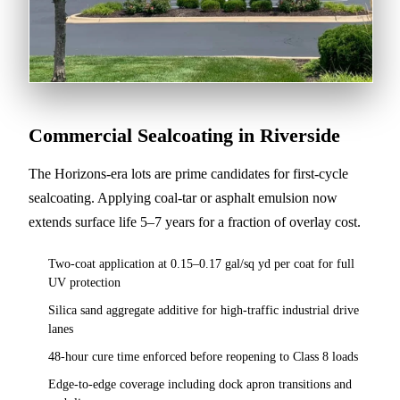
Commercial Sealcoating in Riverside
The Horizons-era lots are prime candidates for first-cycle
sealcoating. Applying coal-tar or asphalt emulsion now
extends surface life 5–7 years for a fraction of overlay cost.
Two-coat application at 0.15–0.17 gal/sq yd per coat for full
UV protection
Silica sand aggregate additive for high-traffic industrial drive
lanes
48-hour cure time enforced before reopening to Class 8 loads
Edge-to-edge coverage including dock apron transitions and