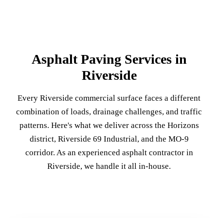
Asphalt Paving Services in
Riverside
Every Riverside commercial surface faces a different
combination of loads, drainage challenges, and traffic
patterns. Here's what we deliver across the Horizons
district, Riverside 69 Industrial, and the MO-9
corridor. As an experienced asphalt contractor in
Riverside, we handle it all in-house.