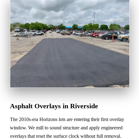
Asphalt Overlays in Riverside
The 2010s-era Horizons lots are entering their first overlay
window. We mill to sound structure and apply engineered
overlays that reset the surface clock without full removal.