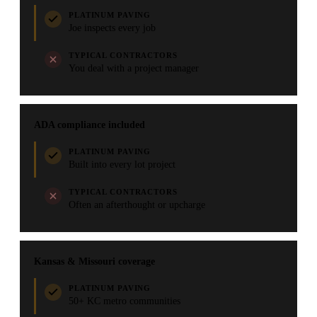
PLATINUM PAVING
Joe inspects every job
TYPICAL CONTRACTORS
You deal with a project manager
ADA compliance included
PLATINUM PAVING
Built into every lot project
TYPICAL CONTRACTORS
Often an afterthought or upcharge
Kansas & Missouri coverage
PLATINUM PAVING
50+ KC metro communities