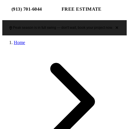
(913) 701-6044
FREE ESTIMATE
Peak season is in full swing — don't wait, book your project now.
Home