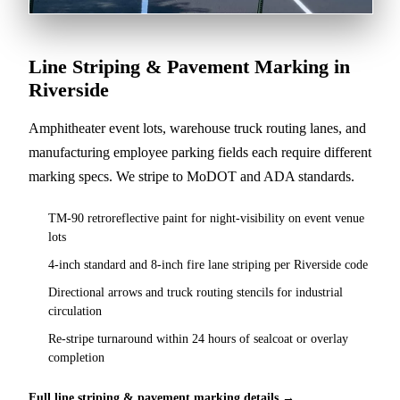
Line Striping & Pavement Marking in
Riverside
Amphitheater event lots, warehouse truck routing lanes, and
manufacturing employee parking fields each require different
marking specs. We stripe to MoDOT and ADA standards.
TM-90 retroreflective paint for night-visibility on event venue
lots
4-inch standard and 8-inch fire lane striping per Riverside code
Directional arrows and truck routing stencils for industrial
circulation
Re-stripe turnaround within 24 hours of sealcoat or overlay
completion
Full line striping & pavement marking details →