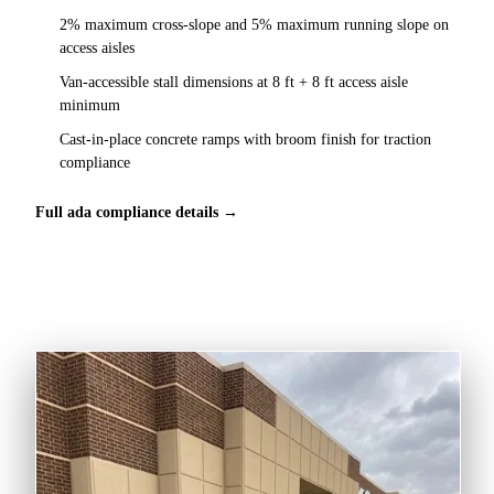
2% maximum cross-slope and 5% maximum running slope on
access aisles
Van-accessible stall dimensions at 8 ft + 8 ft access aisle
minimum
Cast-in-place concrete ramps with broom finish for traction
compliance
Full ada compliance details →