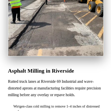
Asphalt Milling in Riverside
Rutted truck lanes at Riverside 69 Industrial and wave-
distorted aprons at manufacturing facilities require precision
milling before any overlay or repave holds.
Wirtgen-class cold milling to remove 1–4 inches of distressed