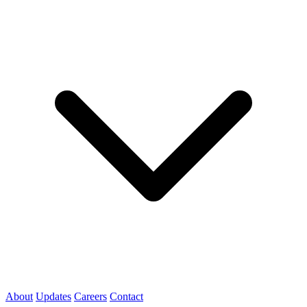
About
Updates
Careers
Contact