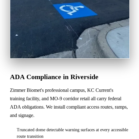
ADA Compliance in Riverside
Zimmer Biomet's professional campus, KC Current's
training facility, and MO-9 corridor retail all carry federal
ADA obligations. We install compliant access routes, ramps,
and signage.
Truncated dome detectable warning surfaces at every accessible
route transition