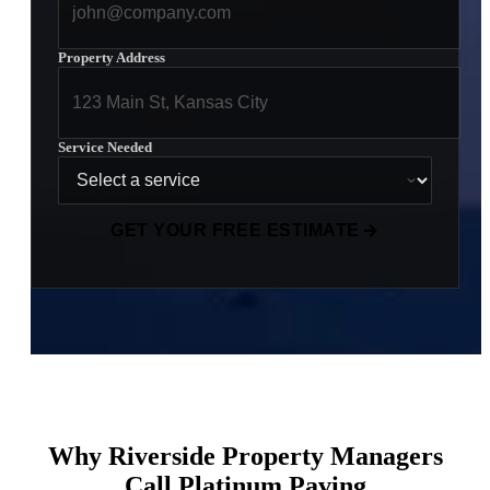
Property Address
Service Needed
GET YOUR FREE ESTIMATE
Why Riverside Property Managers
Call Platinum Paving