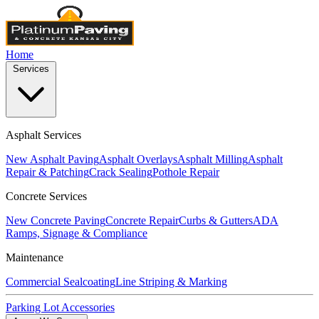
Home
Services
Asphalt Services
New Asphalt Paving
Asphalt Overlays
Asphalt Milling
Asphalt
Repair & Patching
Crack Sealing
Pothole Repair
Concrete Services
New Concrete Paving
Concrete Repair
Curbs & Gutters
ADA
Ramps, Signage & Compliance
Maintenance
Commercial Sealcoating
Line Striping & Marking
Parking Lot Accessories