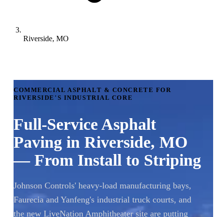
Riverside, MO
COMMERCIAL ASPHALT & CONCRETE FOR
RIVERSIDE'S INDUSTRIAL CORE
Full-Service Asphalt
Paving in Riverside, MO
— From Install to Striping
Johnson Controls' heavy-load manufacturing bays,
Faurecia and Yanfeng's industrial truck courts, and
the new LiveNation Amphitheater site are putting