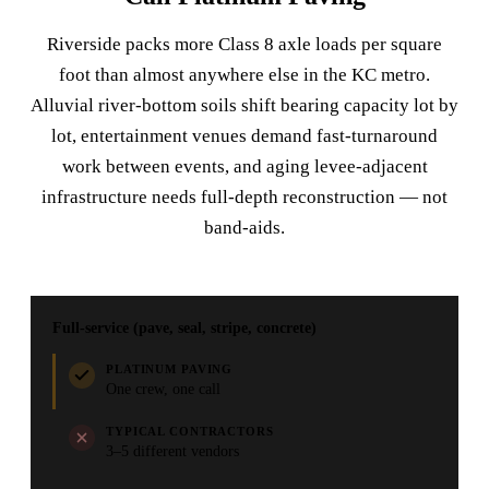
Riverside packs more Class 8 axle loads per square
foot than almost anywhere else in the KC metro.
Alluvial river-bottom soils shift bearing capacity lot by
lot, entertainment venues demand fast-turnaround
work between events, and aging levee-adjacent
infrastructure needs full-depth reconstruction — not
band-aids.
Full-service (pave, seal, stripe, concrete)
PLATINUM PAVING
One crew, one call
TYPICAL CONTRACTORS
3–5 different vendors