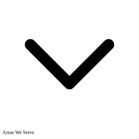
Areas We Serve