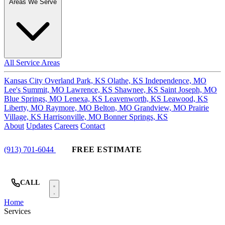
Areas We Serve
All Service Areas
Kansas City
Overland Park, KS
Olathe, KS
Independence, MO
Lee's Summit, MO
Lawrence, KS
Shawnee, KS
Saint Joseph, MO
Blue Springs, MO
Lenexa, KS
Leavenworth, KS
Leawood, KS
Liberty, MO
Raymore, MO
Belton, MO
Grandview, MO
Prairie
Village, KS
Harrisonville, MO
Bonner Springs, KS
About
Updates
Careers
Contact
(913) 701-6044
FREE ESTIMATE
CALL
Home
Services