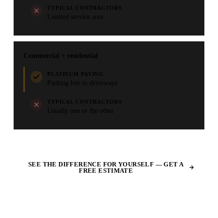
TYPICAL CONTRACTORS
Limited service area
Commercial + residential
PLATINUM PAVING
Parking lots to driveways
TYPICAL CONTRACTORS
Usually one or the other
SEE THE DIFFERENCE FOR YOURSELF — GET A
FREE ESTIMATE