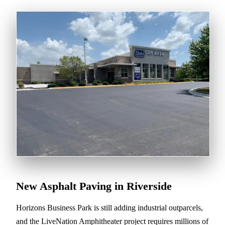
New Asphalt Paving in Riverside
Horizons Business Park is still adding industrial outparcels,
and the LiveNation Amphitheater project requires millions of