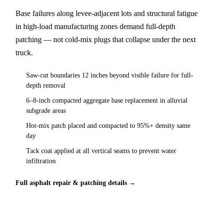
Base failures along levee-adjacent lots and structural fatigue
in high-load manufacturing zones demand full-depth
patching — not cold-mix plugs that collapse under the next
truck.
Saw-cut boundaries 12 inches beyond visible failure for full-
depth removal
6–8-inch compacted aggregate base replacement in alluvial
subgrade areas
Hot-mix patch placed and compacted to 95%+ density same
day
Tack coat applied at all vertical seams to prevent water
infiltration
Full asphalt repair & patching details →