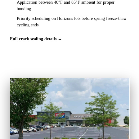
Application between 40°F and 85°F ambient for proper
bonding
Priority scheduling on Horizons lots before spring freeze-thaw
cycling ends
Full crack sealing details →