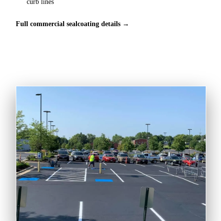
curb lines
Full commercial sealcoating details →