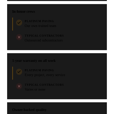
In-house crews
PLATINUM PAVING
Our own trained team
TYPICAL CONTRACTORS
Outsourced subcontractors
1-year warranty on all work
PLATINUM PAVING
Every project, every service
TYPICAL CONTRACTORS
Varies or none
Owner-backed quality