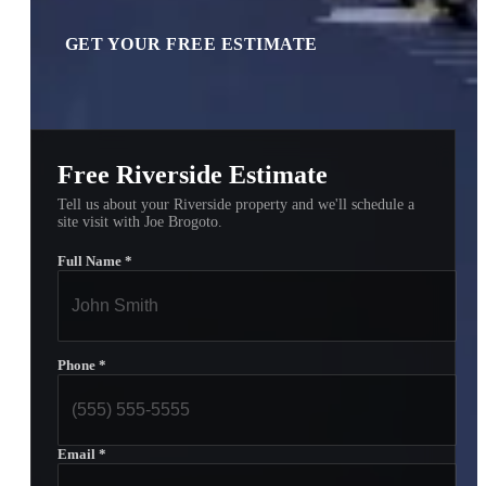
GET YOUR FREE ESTIMATE
Free Riverside Estimate
Tell us about your Riverside property and we'll schedule a
site visit with Joe Brogoto.
Full Name
*
Phone
*
Email
*