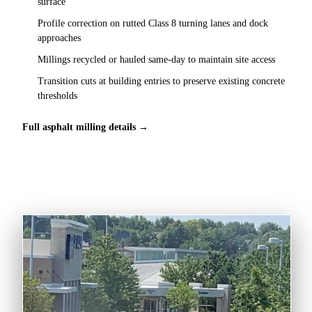
surface
Profile correction on rutted Class 8 turning lanes and dock
approaches
Millings recycled or hauled same-day to maintain site access
Transition cuts at building entries to preserve existing concrete
thresholds
Full asphalt milling details →