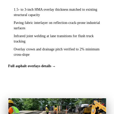
1.5- to 3-inch HMA overlay thickness matched to existing
structural capacity
Paving fabric interlayer on reflection-crack-prone industrial
surfaces
Infrared joint welding at lane transitions for flush truck
tracking
Overlay crown and drainage pitch verified to 2% minimum
cross-slope
Full asphalt overlays details →