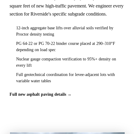
square feet of new high-traffic pavement. We engineer every
section for Riverside's specific subgrade conditions.
12-inch aggregate base lifts over alluvial soils verified by
Proctor density testing
PG 64-22 or PG 70-22 binder course placed at 290–310°F
depending on load spec
Nuclear gauge compaction verification to 95%+ density on
every lift
Full geotechnical coordination for levee-adjacent lots with
variable water tables
Full new asphalt paving details →