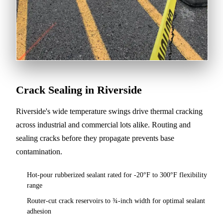
Crack Sealing in Riverside
Riverside's wide temperature swings drive thermal cracking
across industrial and commercial lots alike. Routing and
sealing cracks before they propagate prevents base
contamination.
Hot-pour rubberized sealant rated for -20°F to 300°F flexibility
range
Router-cut crack reservoirs to ¾-inch width for optimal sealant
adhesion