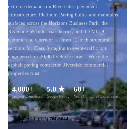
extreme demands on Riverside's pavement
infrastructure. Platinum Paving builds and maintains
surfaces across the Horizons Business Park, the
Riverside 69 Industrial district, and the MO-9
Commercial Corridor — from 12-inch structural
sections for Class 8 staging to event-traffic lots
engineered for 20,000-vehicle surges. We're the
asphalt paving contractor Riverside commercial
properties trust.
4,000+
5.0 ★
60+
Projects Completed
Google Rating
Years Combined Experience
CALL (913) 701-6044