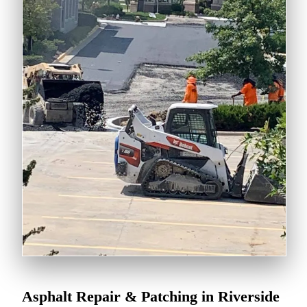
Asphalt Repair & Patching in Riverside