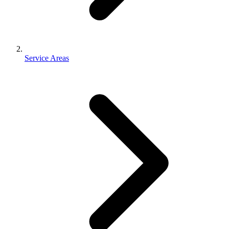
Service Areas