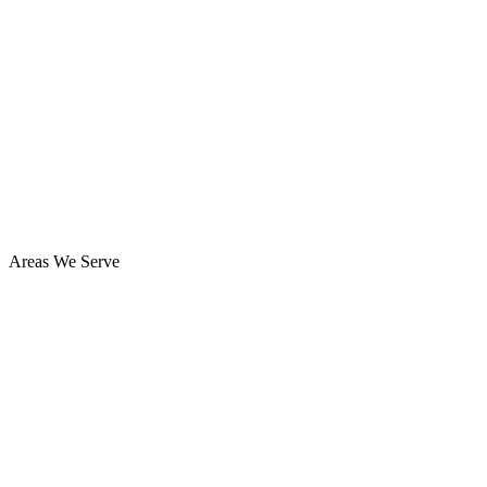
Areas We Serve