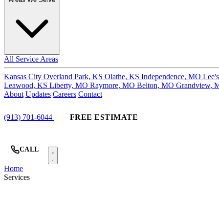
All Service Areas
Kansas City
Overland Park, KS
Olathe, KS
Independence, MO
Lee'
Leawood, KS
Liberty, MO
Raymore, MO
Belton, MO
Grandview,
About
Updates
Careers
Contact
(913) 701-6044
FREE ESTIMATE
CALL
Home
Services