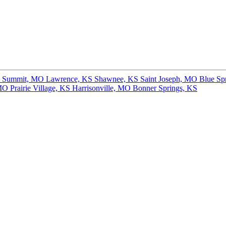
s Summit, MO
Lawrence, KS
Shawnee, KS
Saint Joseph, MO
Blue Sp
 MO
Prairie Village, KS
Harrisonville, MO
Bonner Springs, KS