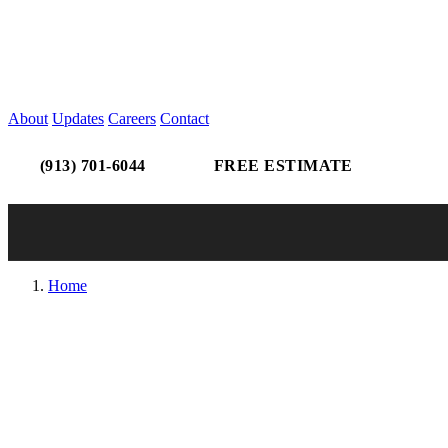
About
Updates
Careers
Contact
(913) 701-6044
FREE ESTIMATE
Home