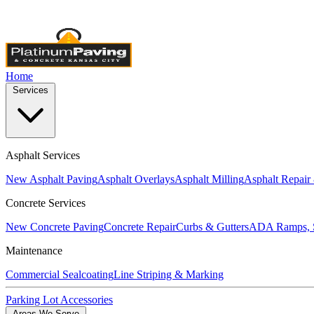
Licensed & Insured
•
4,000+ Projects Completed
•
Locally Own
Home
Services
Asphalt Services
New Asphalt Paving
Asphalt Overlays
Asphalt Milling
Asphalt Repair
Concrete Services
New Concrete Paving
Concrete Repair
Curbs & Gutters
ADA Ramps, S
Maintenance
Commercial Sealcoating
Line Striping & Marking
Parking Lot Accessories
Areas We Serve