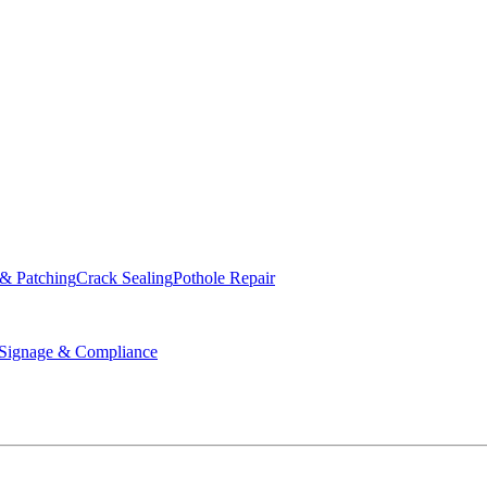
ed & Operated
 & Patching
Crack Sealing
Pothole Repair
ignage & Compliance