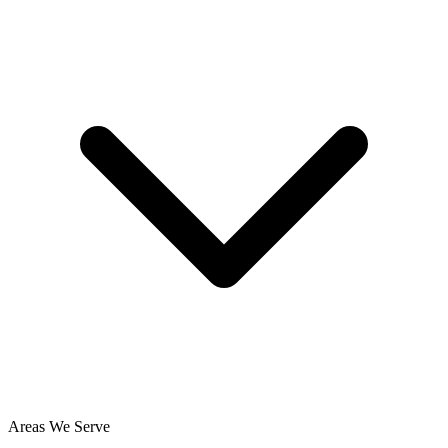
Areas We Serve