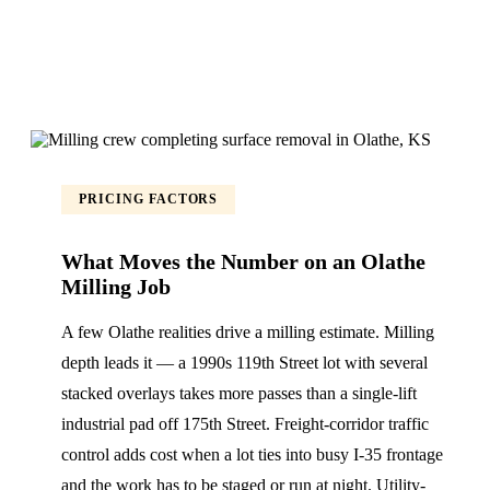
PRICING FACTORS
What Moves the Number on an Olathe
Milling Job
A few Olathe realities drive a milling estimate. Milling
depth leads it — a 1990s 119th Street lot with several
stacked overlays takes more passes than a single-lift
industrial pad off 175th Street. Freight-corridor traffic
control adds cost when a lot ties into busy I-35 frontage
and the work has to be staged or run at night. Utility-