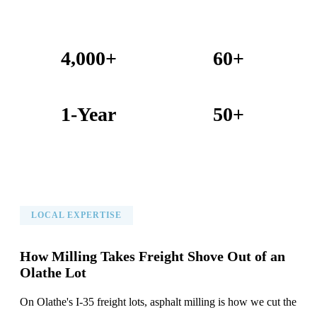
4,000+
60+
Projects Completed
Years Combined Experience
1-Year
50+
Warranty on All Work
KC Metro Communities Served
LOCAL EXPERTISE
How Milling Takes Freight Shove Out of an
Olathe Lot
On Olathe's I-35 freight lots, asphalt milling is how we cut the