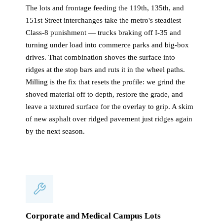
The lots and frontage feeding the 119th, 135th, and
151st Street interchanges take the metro's steadiest
Class-8 punishment — trucks braking off I-35 and
turning under load into commerce parks and big-box
drives. That combination shoves the surface into
ridges at the stop bars and ruts it in the wheel paths.
Milling is the fix that resets the profile: we grind the
shoved material off to depth, restore the grade, and
leave a textured surface for the overlay to grip. A skim
of new asphalt over ridged pavement just ridges again
by the next season.
Corporate and Medical Campus Lots