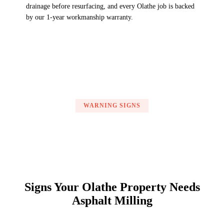
drainage before resurfacing, and every Olathe job is backed
by our 1-year workmanship warranty.
WARNING SIGNS
Signs Your Olathe Property Needs
Asphalt Milling