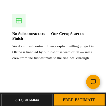
No Subcontractors — Our Crew, Start to
Finish
We do not subcontract. Every asphalt milling project in
Olathe is handled by our in-house team of 30 — same
crew from the first estimate to the final walkthrough.
OUR WORK
FREE ESTIMATE
(913) 701-6044