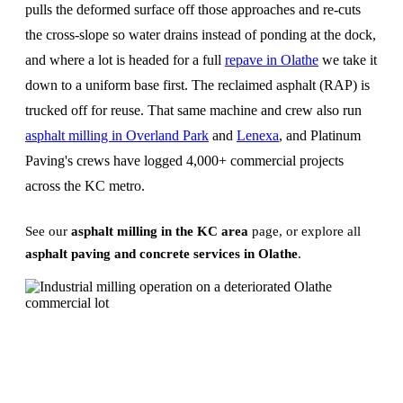
pulls the deformed surface off those approaches and re-cuts
the cross-slope so water drains instead of ponding at the dock,
and where a lot is headed for a full
repave in Olathe
we take it
down to a uniform base first. The reclaimed asphalt (RAP) is
trucked off for reuse. That same machine and crew also run
asphalt milling in Overland Park
and
Lenexa
, and Platinum
Paving's crews have logged 4,000+ commercial projects
across the KC metro.
See our
asphalt milling in the KC area
page, or explore all
asphalt paving and concrete services in Olathe
.