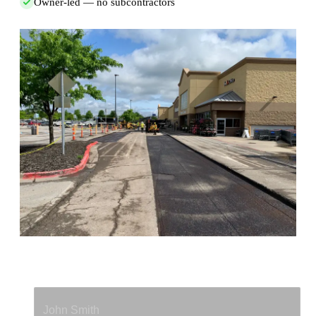
Owner-led — no subcontractors
Full Name
*