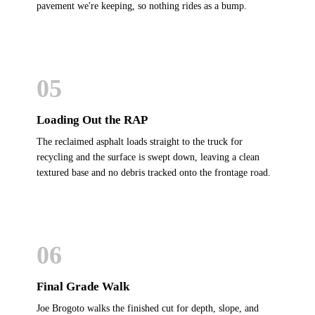
pavement we're keeping, so nothing rides as a bump.
05
Loading Out the RAP
The reclaimed asphalt loads straight to the truck for
recycling and the surface is swept down, leaving a clean
textured base and no debris tracked onto the frontage road.
06
Final Grade Walk
Joe Brogoto walks the finished cut for depth, slope, and