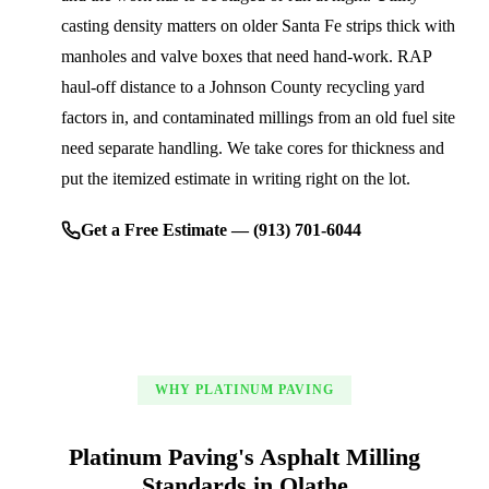
casting density matters on older Santa Fe strips thick with
manholes and valve boxes that need hand-work. RAP
haul-off distance to a Johnson County recycling yard
factors in, and contaminated millings from an old fuel site
need separate handling. We take cores for thickness and
put the itemized estimate in writing right on the lot.
Get a Free Estimate — (913) 701-6044
WHY PLATINUM PAVING
Platinum Paving's Asphalt Milling
Standards in Olathe