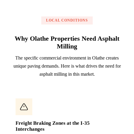
LOCAL CONDITIONS
Why Olathe Properties Need Asphalt
Milling
The specific commercial environment in Olathe creates
unique paving demands. Here is what drives the need for
asphalt milling in this market.
Freight Braking Zones at the I-35
Interchanges