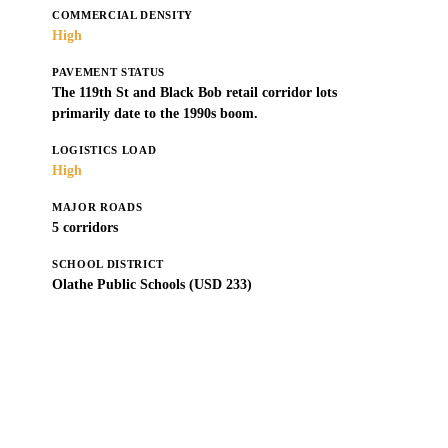
COMMERCIAL DENSITY
High
PAVEMENT STATUS
The 119th St and Black Bob retail corridor lots
primarily date to the 1990s boom.
LOGISTICS LOAD
High
MAJOR ROADS
5 corridors
SCHOOL DISTRICT
Olathe Public Schools (USD 233)
Get a Free Estimate