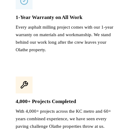
1-Year Warranty on All Work
Every asphalt milling project comes with our 1-year
warranty on materials and workmanship. We stand
behind our work long after the crew leaves your
Olathe property.
4,000+ Projects Completed
With 4,000+ projects across the KC metro and 60+
years combined experience, we have seen every
paving challenge Olathe properties throw at us.