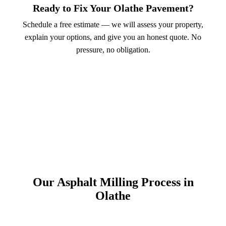
Ready to Fix Your Olathe Pavement?
Schedule a free estimate — we will assess your property,
explain your options, and give you an honest quote. No
pressure, no obligation.
Call (913) 701-6044
Schedule Online
Our Asphalt Milling Process in
Olathe