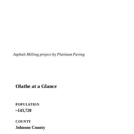
Asphalt Milling project by Platinum Paving
Olathe at a Glance
POPULATION
~143,720
COUNTY
Johnson County