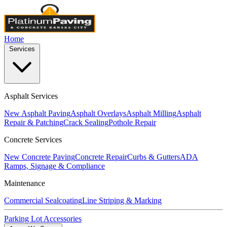
Home
Services
Asphalt Services
New Asphalt Paving
Asphalt Overlays
Asphalt Milling
Asphalt
Repair & Patching
Crack Sealing
Pothole Repair
Concrete Services
New Concrete Paving
Concrete Repair
Curbs & Gutters
ADA
Ramps, Signage & Compliance
Maintenance
Commercial Sealcoating
Line Striping & Marking
Parking Lot Accessories