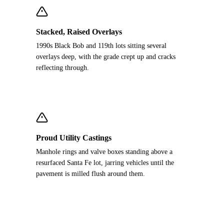
Stacked, Raised Overlays
1990s Black Bob and 119th lots sitting several
overlays deep, with the grade crept up and cracks
reflecting through.
Proud Utility Castings
Manhole rings and valve boxes standing above a
resurfaced Santa Fe lot, jarring vehicles until the
pavement is milled flush around them.