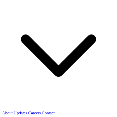
About
Updates
Careers
Contact