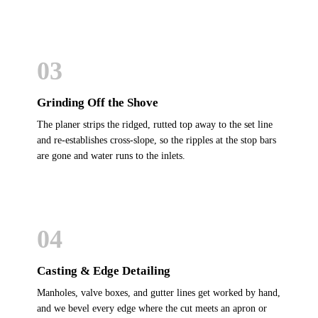
03
Grinding Off the Shove
The planer strips the ridged, rutted top away to the set line
and re-establishes cross-slope, so the ripples at the stop bars
are gone and water runs to the inlets.
04
Casting & Edge Detailing
Manholes, valve boxes, and gutter lines get worked by hand,
and we bevel every edge where the cut meets an apron or