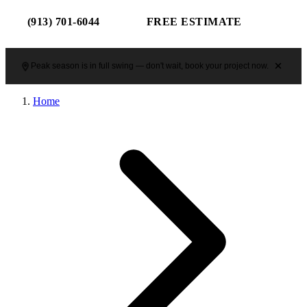
(913) 701-6044
FREE ESTIMATE
Peak season is in full swing — don't wait, book your project now.
Home