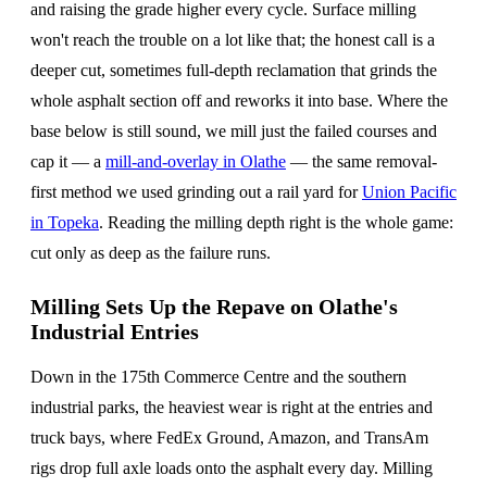
and raising the grade higher every cycle. Surface milling
won't reach the trouble on a lot like that; the honest call is a
deeper cut, sometimes full-depth reclamation that grinds the
whole asphalt section off and reworks it into base. Where the
base below is still sound, we mill just the failed courses and
cap it — a
mill-and-overlay in Olathe
— the same removal-
first method we used grinding out a rail yard for
Union Pacific
in Topeka
. Reading the milling depth right is the whole game:
cut only as deep as the failure runs.
Milling Sets Up the Repave on Olathe's
Industrial Entries
Down in the 175th Commerce Centre and the southern
industrial parks, the heaviest wear is right at the entries and
truck bays, where FedEx Ground, Amazon, and TransAm
rigs drop full axle loads onto the asphalt every day. Milling