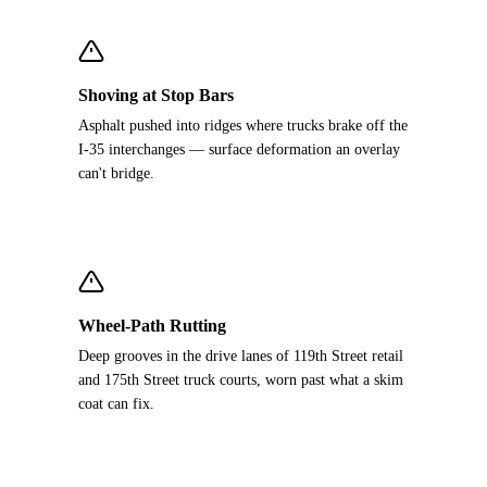
Shoving at Stop Bars
Asphalt pushed into ridges where trucks brake off the
I-35 interchanges — surface deformation an overlay
can't bridge.
Wheel-Path Rutting
Deep grooves in the drive lanes of 119th Street retail
and 175th Street truck courts, worn past what a skim
coat can fix.