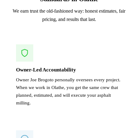
We earn trust the old-fashioned way: honest estimates, fair
pricing, and results that last.
Owner-Led Accountability
Owner Joe Brogoto personally oversees every project.
When we work in Olathe, you get the same crew that
planned, estimated, and will execute your asphalt
milling.