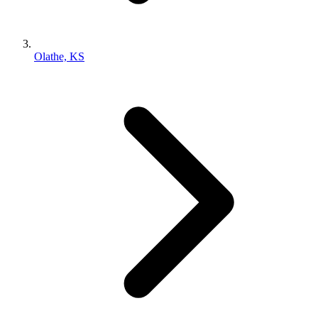
Olathe, KS