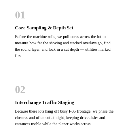
01
Core Sampling & Depth Set
Before the machine rolls, we pull cores across the lot to
measure how far the shoving and stacked overlays go, find
the sound layer, and lock in a cut depth — utilities marked
first.
02
Interchange Traffic Staging
Because these lots hang off busy I-35 frontage, we phase the
closures and often cut at night, keeping drive aisles and
entrances usable while the planer works across.