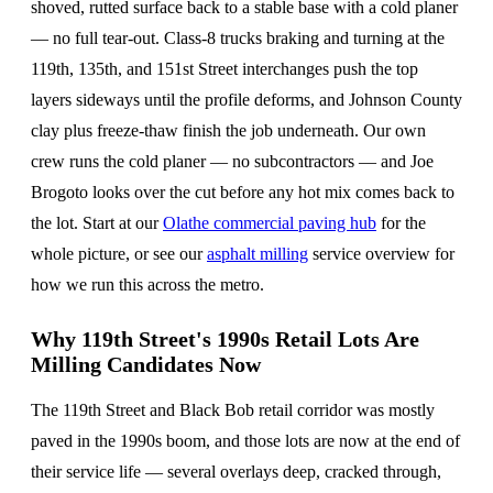
shoved, rutted surface back to a stable base with a cold planer
— no full tear-out. Class-8 trucks braking and turning at the
119th, 135th, and 151st Street interchanges push the top
layers sideways until the profile deforms, and Johnson County
clay plus freeze-thaw finish the job underneath. Our own
crew runs the cold planer — no subcontractors — and Joe
Brogoto looks over the cut before any hot mix comes back to
the lot. Start at our
Olathe commercial paving hub
for the
whole picture, or see our
asphalt milling
service overview for
how we run this across the metro.
Why 119th Street's 1990s Retail Lots Are
Milling Candidates Now
The 119th Street and Black Bob retail corridor was mostly
paved in the 1990s boom, and those lots are now at the end of
their service life — several overlays deep, cracked through,