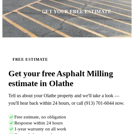
GET YOUR FREE ESTIMATE
FREE ESTIMATE
Get your free Asphalt Milling
estimate in Olathe
Tell us about your Olathe property and we'll take a look —
you'll hear back within 24 hours, or call (913) 701-6044 now.
Free estimate, no obligation
Response within 24 hours
1-year warranty on all work