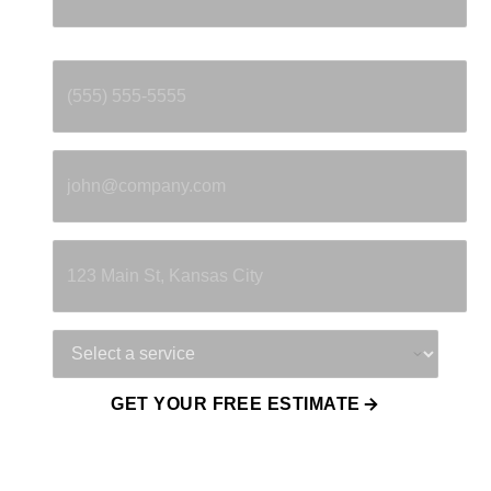
Phone
*
Email
*
Property Address
Service Needed
GET YOUR FREE ESTIMATE