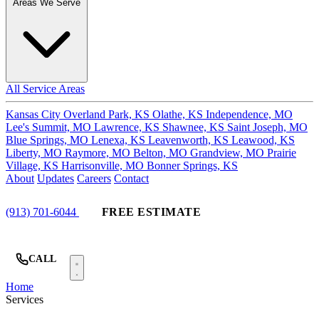
Areas We Serve
All Service Areas
Kansas City
Overland Park, KS
Olathe, KS
Independence, MO
Lee's Summit, MO
Lawrence, KS
Shawnee, KS
Saint Joseph, MO
Blue Springs, MO
Lenexa, KS
Leavenworth, KS
Leawood, KS
Liberty, MO
Raymore, MO
Belton, MO
Grandview, MO
Prairie
Village, KS
Harrisonville, MO
Bonner Springs, KS
About
Updates
Careers
Contact
(913) 701-6044
FREE ESTIMATE
CALL
Home
Services