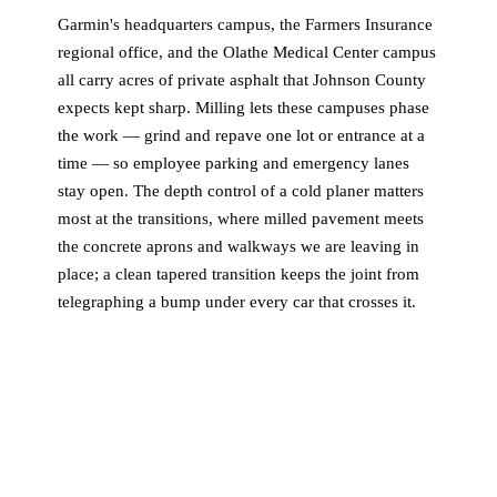
Garmin's headquarters campus, the Farmers Insurance
regional office, and the Olathe Medical Center campus
all carry acres of private asphalt that Johnson County
expects kept sharp. Milling lets these campuses phase
the work — grind and repave one lot or entrance at a
time — so employee parking and emergency lanes
stay open. The depth control of a cold planer matters
most at the transitions, where milled pavement meets
the concrete aprons and walkways we are leaving in
place; a clean tapered transition keeps the joint from
telegraphing a bump under every car that crosses it.