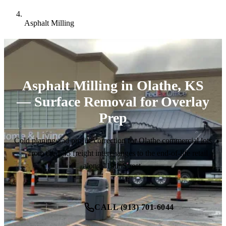
Asphalt Milling
Asphalt Milling in Olathe, KS
— Surface Removal for Overlay
Prep
Cold planing and profile correction for Olathe commercial lots
— from the I-35 freight interchanges to the end-of-life retail
along 119th Street.
CALL (913) 701-6044