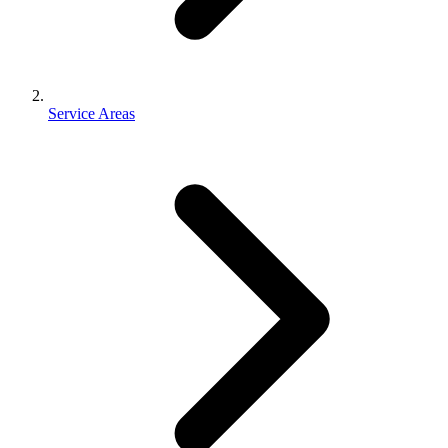
Service Areas