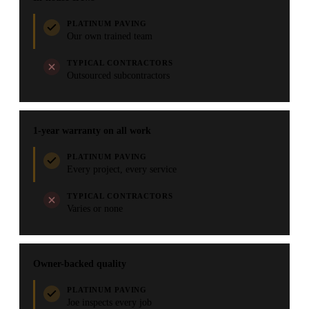
PLATINUM PAVING
Our own trained team
TYPICAL CONTRACTORS
Outsourced subcontractors
1-year warranty on all work
PLATINUM PAVING
Every project, every service
TYPICAL CONTRACTORS
Varies or none
Owner-backed quality
PLATINUM PAVING
Joe inspects every job