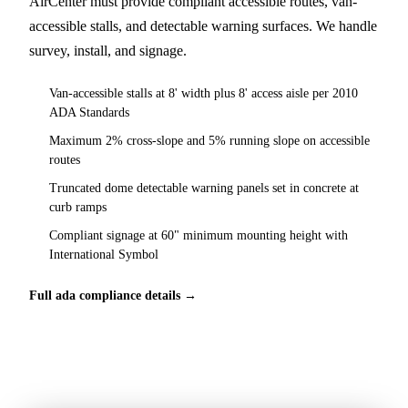
AirCenter must provide compliant accessible routes, van-
accessible stalls, and detectable warning surfaces. We handle
survey, install, and signage.
Van-accessible stalls at 8' width plus 8' access aisle per 2010
ADA Standards
Maximum 2% cross-slope and 5% running slope on accessible
routes
Truncated dome detectable warning panels set in concrete at
curb ramps
Compliant signage at 60" minimum mounting height with
International Symbol
Full ada compliance details →