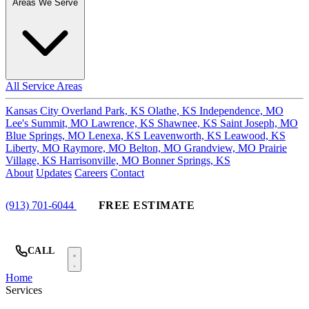
Areas We Serve
All Service Areas
Kansas City
Overland Park, KS
Olathe, KS
Independence, MO
Lee's Summit, MO
Lawrence, KS
Shawnee, KS
Saint Joseph, MO
Blue Springs, MO
Lenexa, KS
Leavenworth, KS
Leawood, KS
Liberty, MO
Raymore, MO
Belton, MO
Grandview, MO
Prairie
Village, KS
Harrisonville, MO
Bonner Springs, KS
About
Updates
Careers
Contact
(913) 701-6044
FREE ESTIMATE
CALL
Home
Services