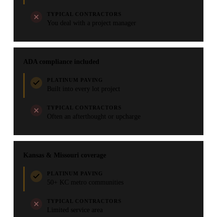
TYPICAL CONTRACTORS
You deal with a project manager
ADA compliance included
PLATINUM PAVING
Built into every lot project
TYPICAL CONTRACTORS
Often an afterthought or upcharge
Kansas & Missouri coverage
PLATINUM PAVING
50+ KC metro communities
TYPICAL CONTRACTORS
Limited service area