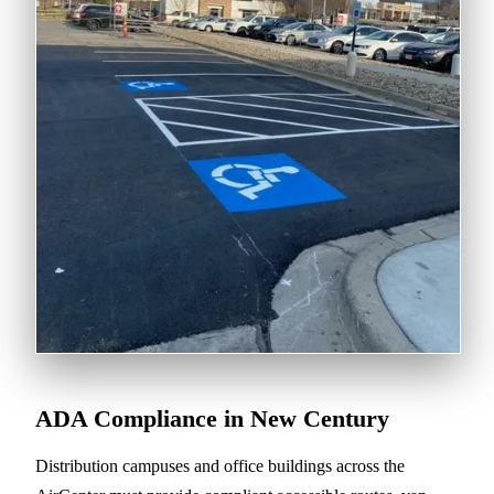
ADA Compliance in New Century
Distribution campuses and office buildings across the