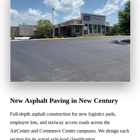
New Asphalt Paving in New Century
Full-depth asphalt construction for new logistics pads,
employee lots, and taxiway access roads across the
AirCenter and Commerce Center campuses. We design each
section for its actual axle-load classification.