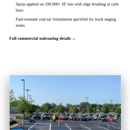
Spray-applied on 100,000+ SF lots with edge brushing at curb
lines
Fuel-resistant coal-tar formulation specified for truck staging
zones
Full commercial sealcoating details →