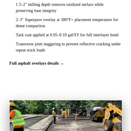
1.5–2" milling depth removes oxidized surface while
preserving base integrity
2–3" Superpave overlay at 300°F+ placement temperature for
dense compaction
Tack coat applied at 0.05–0.10 gal/SY for full interlayer bond
Transverse joint staggering to prevent reflective cracking under
repeat truck loads
Full asphalt overlays details →