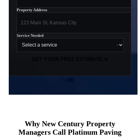
Property Address
Service Needed
GET YOUR FREE ESTIMATE
Why New Century Property
Managers Call Platinum Paving