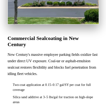
Commercial Sealcoating in New
Century
New Century's massive employee parking fields oxidize fast
under direct UV exposure. Coal-tar or asphalt-emulsion
sealcoat restores flexibility and blocks fuel penetration from
idling fleet vehicles.
Two-coat application at 0.15–0.17 gal/SY per coat for full
coverage
Silica sand additive at 3–5 lbs/gal for traction on high-slope
areas