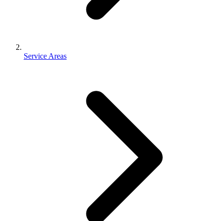
Service Areas