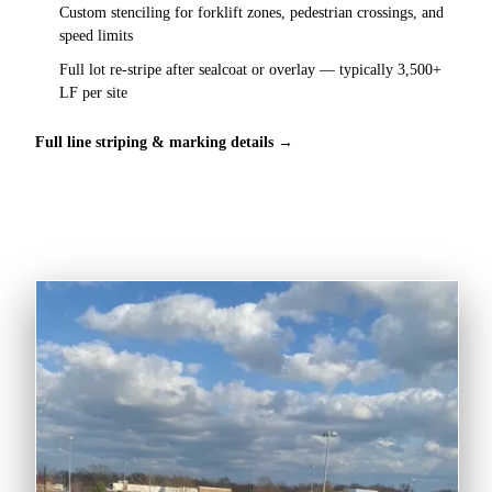
Custom stenciling for forklift zones, pedestrian crossings, and
speed limits
Full lot re-stripe after sealcoat or overlay — typically 3,500+
LF per site
Full line striping & marking details →