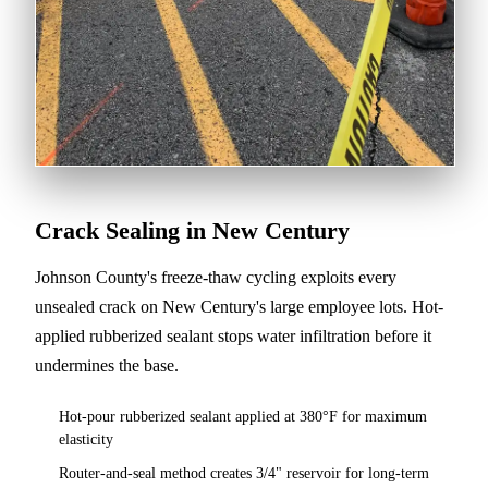
Crack Sealing in New Century
Johnson County's freeze-thaw cycling exploits every
unsealed crack on New Century's large employee lots. Hot-
applied rubberized sealant stops water infiltration before it
undermines the base.
Hot-pour rubberized sealant applied at 380°F for maximum
elasticity
Router-and-seal method creates 3/4" reservoir for long-term