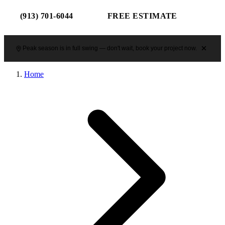
(913) 701-6044
FREE ESTIMATE
Peak season is in full swing — don't wait, book your project now.
Home