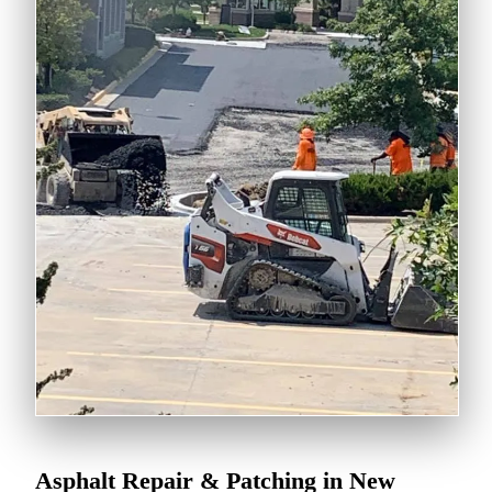
Asphalt Repair & Patching in New