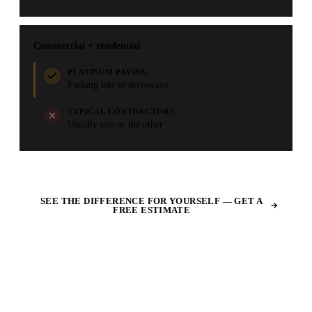
Commercial + residential
PLATINUM PAVING
Parking lots to driveways
TYPICAL CONTRACTORS
Usually one or the other
SEE THE DIFFERENCE FOR YOURSELF — GET A
FREE ESTIMATE