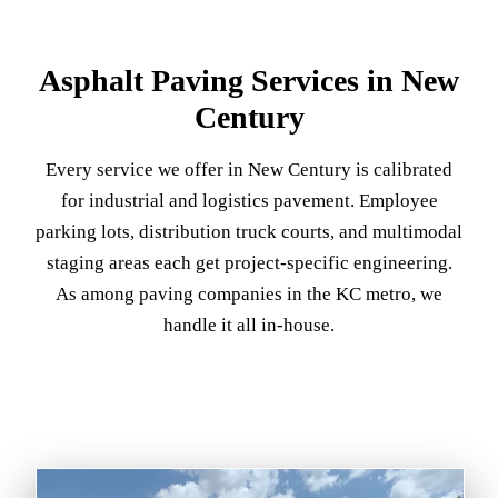
Asphalt Paving Services in New
Century
Every service we offer in New Century is calibrated
for industrial and logistics pavement. Employee
parking lots, distribution truck courts, and multimodal
staging areas each get project-specific engineering.
As among paving companies in the KC metro, we
handle it all in-house.