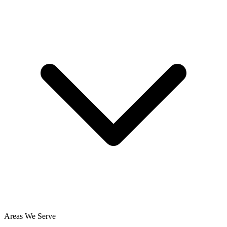
Areas We Serve