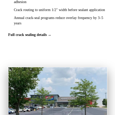
adhesion
Crack routing to uniform 1/2" width before sealant application
Annual crack-seal programs reduce overlay frequency by 3–5
years
Full crack sealing details →