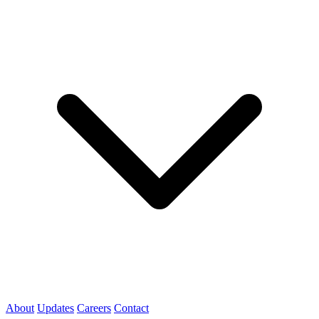
About
Updates
Careers
Contact