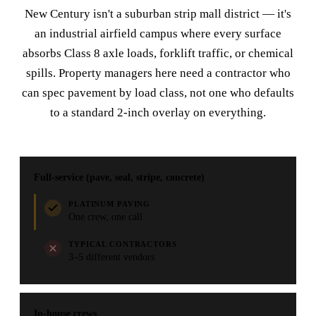
New Century isn't a suburban strip mall district — it's
an industrial airfield campus where every surface
absorbs Class 8 axle loads, forklift traffic, or chemical
spills. Property managers here need a contractor who
can spec pavement by load class, not one who defaults
to a standard 2-inch overlay on everything.
Full-service (pave, seal, stripe, concrete)
PLATINUM PAVING
One crew, one call
TYPICAL CONTRACTORS
3–5 different vendors
In-house crews