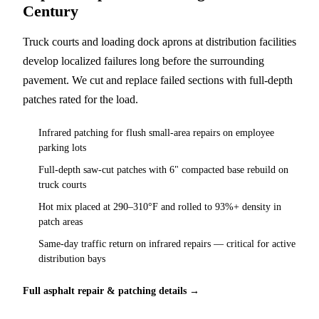
Century
Truck courts and loading dock aprons at distribution facilities
develop localized failures long before the surrounding
pavement. We cut and replace failed sections with full-depth
patches rated for the load.
Infrared patching for flush small-area repairs on employee
parking lots
Full-depth saw-cut patches with 6" compacted base rebuild on
truck courts
Hot mix placed at 290–310°F and rolled to 93%+ density in
patch areas
Same-day traffic return on infrared repairs — critical for active
distribution bays
Full asphalt repair & patching details →