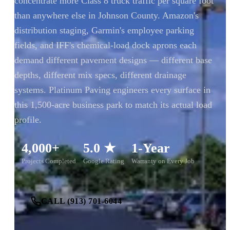
concentrate more Class 8 truck traffic per square foot
than anywhere else in Johnson County. Amazon's
distribution staging, Garmin's employee parking
fields, and IFF's chemical-load dock aprons each
demand different pavement designs — different base
depths, different mix specs, different drainage
systems. Platinum Paving engineers every surface in
this 1,500-acre business park to match its actual load
profile.
4,000+
5.0 ★
1-Year
Projects Completed
Google Rating
Warranty on Every Job
CALL (913) 701-6044