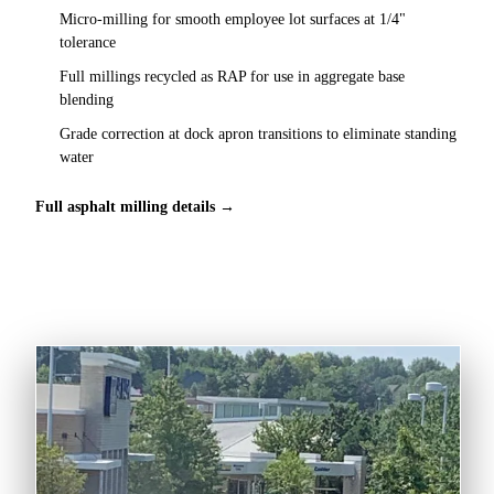
Micro-milling for smooth employee lot surfaces at 1/4"
tolerance
Full millings recycled as RAP for use in aggregate base
blending
Grade correction at dock apron transitions to eliminate standing
water
Full asphalt milling details →