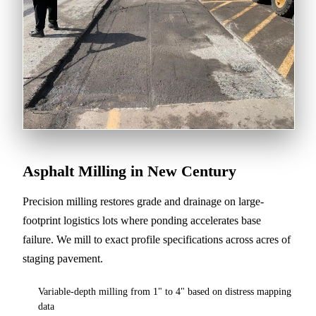
Asphalt Milling in New Century
Precision milling restores grade and drainage on large-
footprint logistics lots where ponding accelerates base
failure. We mill to exact profile specifications across acres of
staging pavement.
Variable-depth milling from 1" to 4" based on distress mapping
data