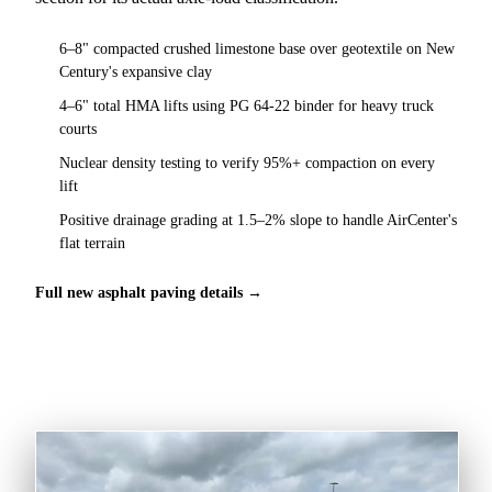
6–8" compacted crushed limestone base over geotextile on New
Century's expansive clay
4–6" total HMA lifts using PG 64-22 binder for heavy truck
courts
Nuclear density testing to verify 95%+ compaction on every
lift
Positive drainage grading at 1.5–2% slope to handle AirCenter's
flat terrain
Full new asphalt paving details →