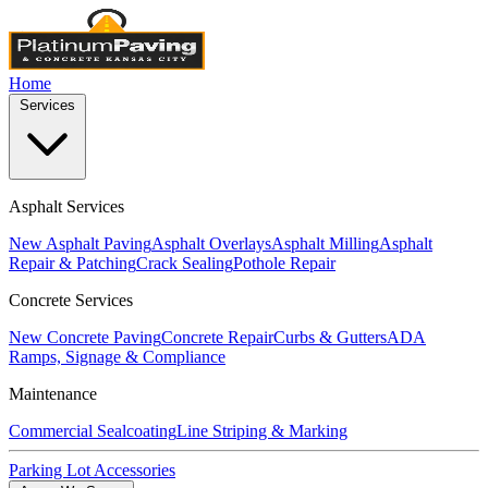
Home
Services
Asphalt Services
New Asphalt Paving
Asphalt Overlays
Asphalt Milling
Asphalt
Repair & Patching
Crack Sealing
Pothole Repair
Concrete Services
New Concrete Paving
Concrete Repair
Curbs & Gutters
ADA
Ramps, Signage & Compliance
Maintenance
Commercial Sealcoating
Line Striping & Marking
Parking Lot Accessories