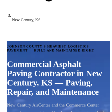
New Century, KS
JOHNSON COUNTY'S HEAVIEST LOGISTICS
PAVEMENT — BUILT AND MAINTAINED RIGHT
Commercial Asphalt
Paving Contractor in New
Century, KS — Paving,
Repair, and Maintenance
New Century AirCenter and the Commerce Center