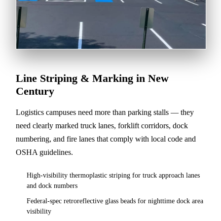
Line Striping & Marking in New
Century
Logistics campuses need more than parking stalls — they
need clearly marked truck lanes, forklift corridors, dock
numbering, and fire lanes that comply with local code and
OSHA guidelines.
High-visibility thermoplastic striping for truck approach lanes
and dock numbers
Federal-spec retroreflective glass beads for nighttime dock area
visibility