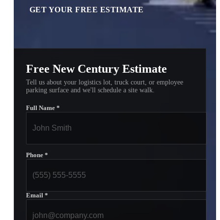
GET YOUR FREE ESTIMATE
Free New Century Estimate
Tell us about your logistics lot, truck court, or employee
parking surface and we'll schedule a site walk.
Full Name
*
Phone
*
Email
*