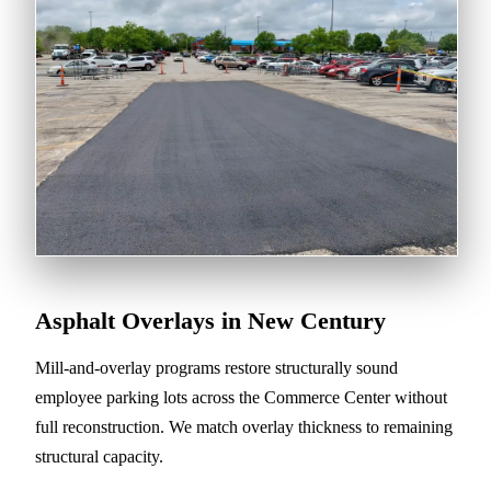
Asphalt Overlays in New Century
Mill-and-overlay programs restore structurally sound
employee parking lots across the Commerce Center without
full reconstruction. We match overlay thickness to remaining
structural capacity.