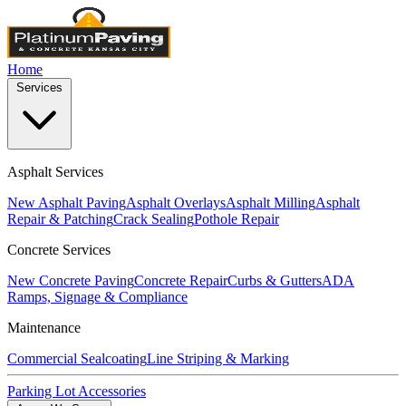
Home
Services
Asphalt Services
New Asphalt Paving
Asphalt Overlays
Asphalt Milling
Asphalt
Repair & Patching
Crack Sealing
Pothole Repair
Concrete Services
New Concrete Paving
Concrete Repair
Curbs & Gutters
ADA
Ramps, Signage & Compliance
Maintenance
Commercial Sealcoating
Line Striping & Marking
Parking Lot Accessories