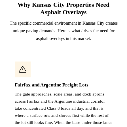
Why Kansas City Properties Need
Asphalt Overlays
The specific commercial environment in Kansas City creates
unique paving demands. Here is what drives the need for
asphalt overlays in this market.
Fairfax and Argentine Freight Lots
The gate approaches, scale areas, and dock aprons
across Fairfax and the Argentine industrial corridor
take concentrated Class 8 loads all day, and that is
where a surface ruts and shoves first while the rest of
the lot still looks fine. When the base under those lanes