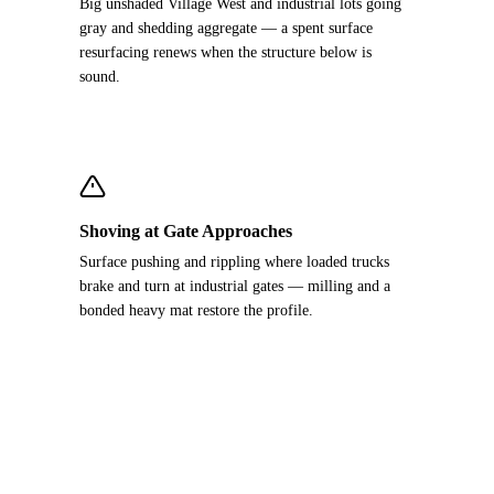
Big unshaded Village West and industrial lots going
gray and shedding aggregate — a spent surface
resurfacing renews when the structure below is
sound.
Shoving at Gate Approaches
Surface pushing and rippling where loaded trucks
brake and turn at industrial gates — milling and a
bonded heavy mat restore the profile.