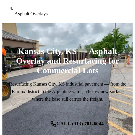
Asphalt Overlays
Kansas City, KS — Asphalt
Overlay and Resurfacing for
Commercial Lots
Resurfacing Kansas City, KS industrial pavement — from the
Fairfax district to the Argentine yards, a heavy new surface
where the base still carries the freight.
CALL (913) 701-6044