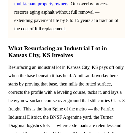
multi-tenant property owners
. Our overlay process
restores aging asphalt without full removal —
extending pavement life by 8 to 15 years at a fraction of
the cost of full replacement.
What Resurfacing an Industrial Lot in
Kansas City, KS Involves
Resurfacing an industrial lot in Kansas City, KS pays off only
when the base beneath it has held. A mill-and-overlay here
starts by proving that base, then mills the rutted surface,
corrects the profile with a leveling course, tacks it, and lays a
heavy new surface course over ground that still carries Class 8
freight. This is the Iron Spine of the metro — the Fairfax
Industrial District, the BNSF Argentine yard, the Turner
Diagonal logistics lots — where axle loads are relentless and