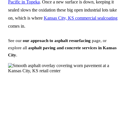
Pacific in Topeka
. Once a new surface is down, keeping it
sealed slows the oxidation these big open industrial lots take
on, which is where
Kansas City, KS commercial sealcoating
comes in.
See our
our approach to asphalt resurfacing
page, or
explore all
asphalt paving and concrete services in Kansas
City
.