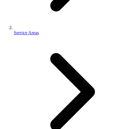
Service Areas