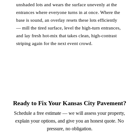
unshaded lots and wears the surface unevenly at the
entrances where everyone turns in at once. Where the
base is sound, an overlay resets these lots efficiently
— mill the tired surface, level the high-turn entrances,
and lay fresh hot-mix that takes clean, high-contrast
striping again for the next event crowd.
Ready to Fix Your Kansas City Pavement?
Schedule a free estimate — we will assess your property,
explain your options, and give you an honest quote. No
pressure, no obligation.