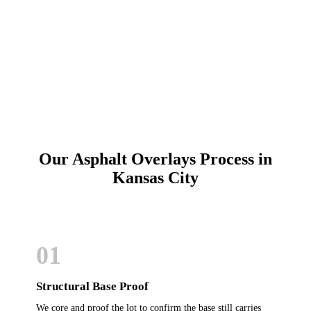
Call (913) 701-6044
Schedule Online
Our Asphalt Overlays Process in
Kansas City
01
Structural Base Proof
We core and proof the lot to confirm the base still carries