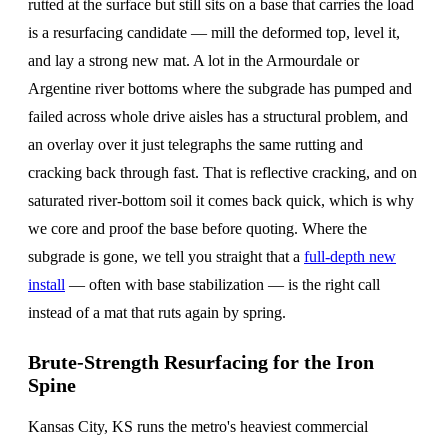
rutted at the surface but still sits on a base that carries the load
is a resurfacing candidate — mill the deformed top, level it,
and lay a strong new mat. A lot in the Armourdale or
Argentine river bottoms where the subgrade has pumped and
failed across whole drive aisles has a structural problem, and
an overlay over it just telegraphs the same rutting and
cracking back through fast. That is reflective cracking, and on
saturated river-bottom soil it comes back quick, which is why
we core and proof the base before quoting. Where the
subgrade is gone, we tell you straight that a
full-depth new
install
— often with base stabilization — is the right call
instead of a mat that ruts again by spring.
Brute-Strength Resurfacing for the Iron
Spine
Kansas City, KS runs the metro's heaviest commercial