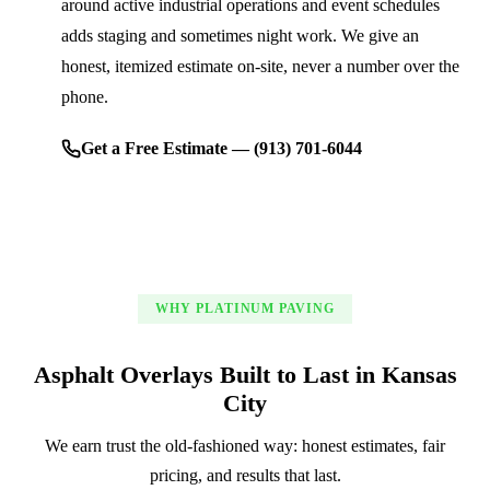
around active industrial operations and event schedules
adds staging and sometimes night work. We give an
honest, itemized estimate on-site, never a number over the
phone.
Get a Free Estimate — (913) 701-6044
WHY PLATINUM PAVING
Asphalt Overlays Built to Last in Kansas
City
We earn trust the old-fashioned way: honest estimates, fair
pricing, and results that last.