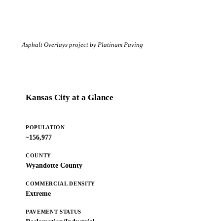
Asphalt Overlays project by Platinum Paving
Kansas City at a Glance
POPULATION
~156,977
COUNTY
Wyandotte County
COMMERCIAL DENSITY
Extreme
PAVEMENT STATUS