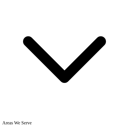
Areas We Serve