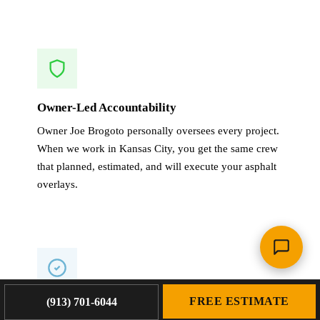
Owner-Led Accountability
Owner Joe Brogoto personally oversees every project.
When we work in Kansas City, you get the same crew
that planned, estimated, and will execute your asphalt
overlays.
FREE ESTIMATE
(913) 701-6044
1-Year Warranty on All Work