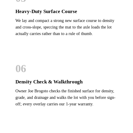
Heavy-Duty Surface Course
We lay and compact a strong new surface course to density
and cross-slope, speccing the mat to the axle loads the lot
actually carries rather than to a rule of thumb.
06
Density Check & Walkthrough
Owner Joe Brogoto checks the finished surface for density,
grade, and drainage and walks the lot with you before sign-
off; every overlay carries our 1-year warranty.