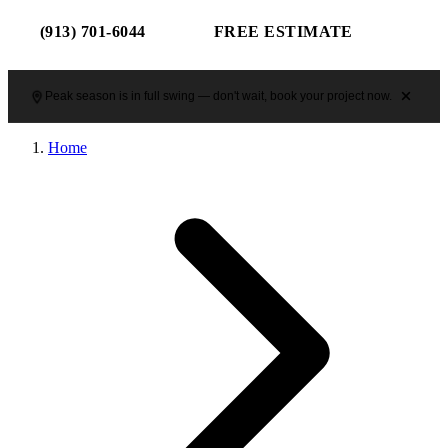
(913) 701-6044
FREE ESTIMATE
Peak season is in full swing — don't wait, book your project now.
Home