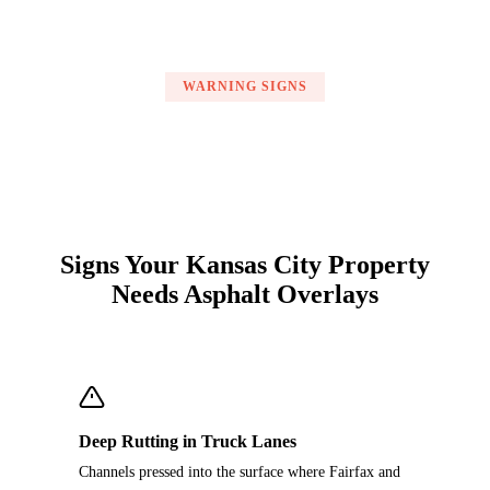
WARNING SIGNS
Signs Your Kansas City Property
Needs Asphalt Overlays
Deep Rutting in Truck Lanes
Channels pressed into the surface where Fairfax and