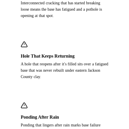
Interconnected cracking that has started breaking
loose means the base has fatigued and a pothole is
opening at that spot.
Hole That Keeps Returning
A hole that reopens after it's filled sits over a fatigued
base that was never rebuilt under eastern Jackson
County clay.
Ponding After Rain
Ponding that lingers after rain marks base failure