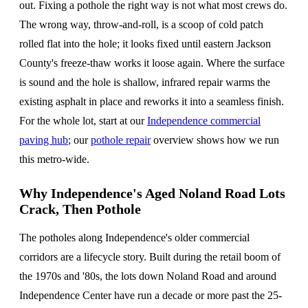
out. Fixing a pothole the right way is not what most crews do.
The wrong way, throw-and-roll, is a scoop of cold patch
rolled flat into the hole; it looks fixed until eastern Jackson
County's freeze-thaw works it loose again. Where the surface
is sound and the hole is shallow, infrared repair warms the
existing asphalt in place and reworks it into a seamless finish.
For the whole lot, start at our
Independence commercial
paving hub
; our
pothole repair
overview shows how we run
this metro-wide.
Why Independence's Aged Noland Road Lots
Crack, Then Pothole
The potholes along Independence's older commercial
corridors are a lifecycle story. Built during the retail boom of
the 1970s and '80s, the lots down Noland Road and around
Independence Center have run a decade or more past the 25-