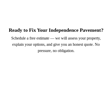
Ready to Fix Your Independence Pavement?
Schedule a free estimate — we will assess your property,
explain your options, and give you an honest quote. No
pressure, no obligation.
Call (913) 701-6044
Schedule Online