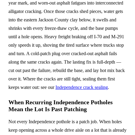
year mark, and worn-out asphalt fatigues into interconnected
alligator cracking. Once those cracks shed pieces, water gets
into the eastern Jackson County clay below, it swells and
shrinks with every freeze-thaw cycle, and the base pumps
until a hole opens. Heavy freight braking off I-70 and M-291
only speeds it up, shoving the tired surface where trucks stop
and turn. A cold-patch plug over cracked-out asphalt fails
along the same cracks again. The lasting fix is full-depth —
cut out past the failure, rebuild the base, and lay hot mix back
over it. Where the cracks are still tight, sealing them first
keeps water out: see our
Independence crack sealing
.
When Recurring Independence Potholes
Mean the Lot Is Past Patching
Not every Independence pothole is a patch job. When holes
keep opening across a whole drive aisle on a lot that is already