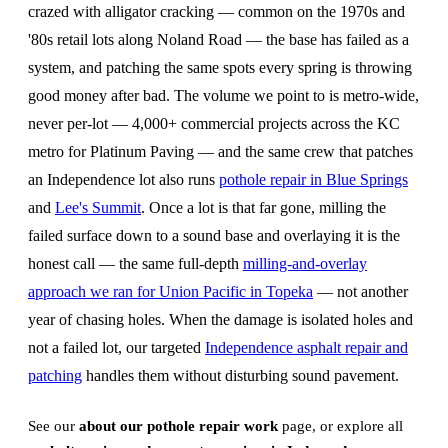
crazed with alligator cracking — common on the 1970s and
'80s retail lots along Noland Road — the base has failed as a
system, and patching the same spots every spring is throwing
good money after bad. The volume we point to is metro-wide,
never per-lot — 4,000+ commercial projects across the KC
metro for Platinum Paving — and the same crew that patches
an Independence lot also runs
pothole repair in Blue Springs
and
Lee's Summit
. Once a lot is that far gone, milling the
failed surface down to a sound base and overlaying it is the
honest call — the same full-depth
milling-and-overlay
approach we ran for Union Pacific in Topeka
— not another
year of chasing holes. When the damage is isolated holes and
not a failed lot, our targeted
Independence asphalt repair and
patching
handles them without disturbing sound pavement.
See our
about our pothole repair work
page, or explore all