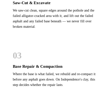
Saw-Cut & Excavate
We saw-cut clean, square edges around the pothole and the
failed alligator-cracked area with it, and lift out the failed
asphalt and any failed base beneath — we never fill over
broken material.
03
Base Repair & Compaction
Where the base is what failed, we rebuild and re-compact it
before any asphalt goes down. On Independence's clay, this
step decides whether the repair lasts.