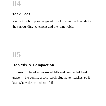
04
Tack Coat
We coat each exposed edge with tack so the patch welds to
the surrounding pavement and the joint holds.
05
Hot-Mix & Compaction
Hot mix is placed in measured lifts and compacted hard to
grade — the density a cold-patch plug never reaches, so it
lasts where throw-and-roll fails.