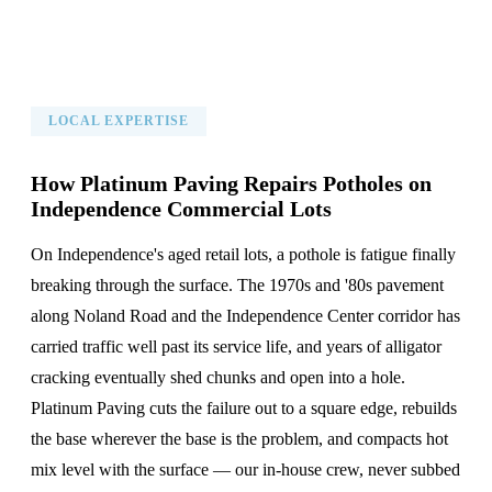
LOCAL EXPERTISE
How Platinum Paving Repairs Potholes on
Independence Commercial Lots
On Independence's aged retail lots, a pothole is fatigue finally
breaking through the surface. The 1970s and '80s pavement
along Noland Road and the Independence Center corridor has
carried traffic well past its service life, and years of alligator
cracking eventually shed chunks and open into a hole.
Platinum Paving cuts the failure out to a square edge, rebuilds
the base wherever the base is the problem, and compacts hot
mix level with the surface — our in-house crew, never subbed