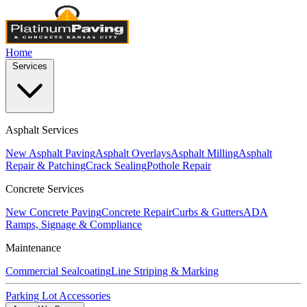
Home
Services
Asphalt Services
New Asphalt Paving
Asphalt Overlays
Asphalt Milling
Asphalt
Repair & Patching
Crack Sealing
Pothole Repair
Concrete Services
New Concrete Paving
Concrete Repair
Curbs & Gutters
ADA
Ramps, Signage & Compliance
Maintenance
Commercial Sealcoating
Line Striping & Marking
Parking Lot Accessories