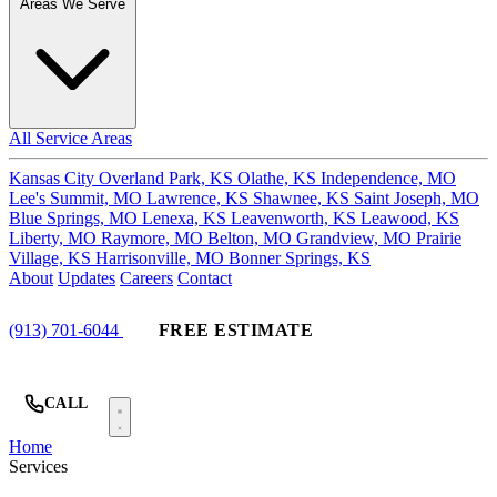
Areas We Serve
All Service Areas
Kansas City
Overland Park, KS
Olathe, KS
Independence, MO
Lee's Summit, MO
Lawrence, KS
Shawnee, KS
Saint Joseph, MO
Blue Springs, MO
Lenexa, KS
Leavenworth, KS
Leawood, KS
Liberty, MO
Raymore, MO
Belton, MO
Grandview, MO
Prairie
Village, KS
Harrisonville, MO
Bonner Springs, KS
About
Updates
Careers
Contact
(913) 701-6044
FREE ESTIMATE
CALL
Home
Services