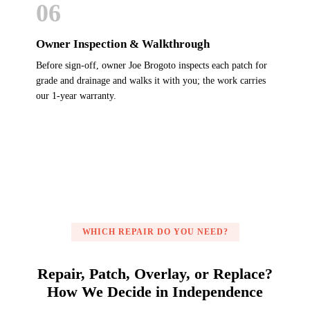
06
Owner Inspection & Walkthrough
Before sign-off, owner Joe Brogoto inspects each patch for
grade and drainage and walks it with you; the work carries
our 1-year warranty.
WHICH REPAIR DO YOU NEED?
Repair, Patch, Overlay, or Replace?
How We Decide in Independence