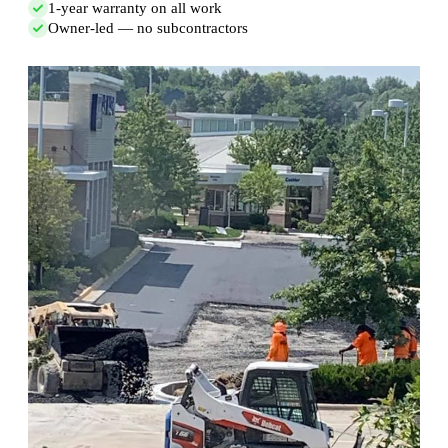
1-year warranty on all work
Owner-led — no subcontractors