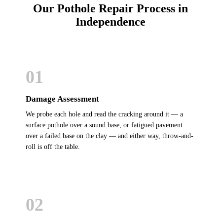
Our Pothole Repair Process in
Independence
01
Damage Assessment
We probe each hole and read the cracking around it — a
surface pothole over a sound base, or fatigued pavement
over a failed base on the clay — and either way, throw-and-
roll is off the table.
02