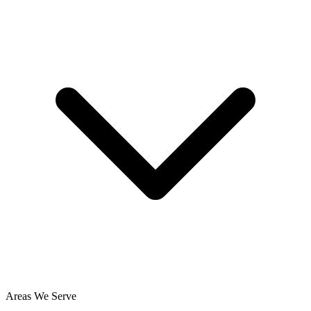
Areas We Serve