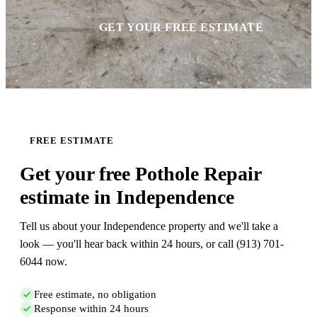
GET YOUR FREE ESTIMATE
FREE ESTIMATE
Get your free Pothole Repair
estimate in Independence
Tell us about your Independence property and we'll take a
look — you'll hear back within 24 hours, or call (913) 701-
6044 now.
Free estimate, no obligation
Response within 24 hours