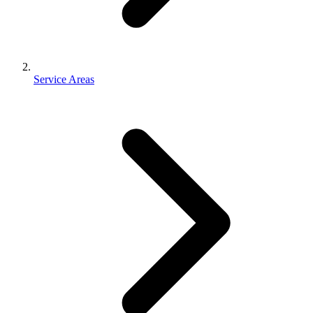
Service Areas