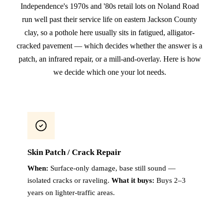
Independence's 1970s and '80s retail lots on Noland Road
run well past their service life on eastern Jackson County
clay, so a pothole here usually sits in fatigued, alligator-
cracked pavement — which decides whether the answer is a
patch, an infrared repair, or a mill-and-overlay. Here is how
we decide which one your lot needs.
Skin Patch / Crack Repair
When:
Surface-only damage, base still sound —
isolated cracks or raveling.
What it buys:
Buys 2–3
years on lighter-traffic areas.