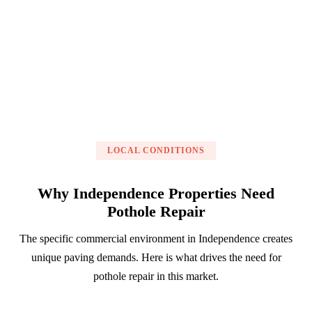
Get a Free Estimate
LOCAL CONDITIONS
Why Independence Properties Need
Pothole Repair
The specific commercial environment in Independence creates
unique paving demands. Here is what drives the need for
pothole repair in this market.