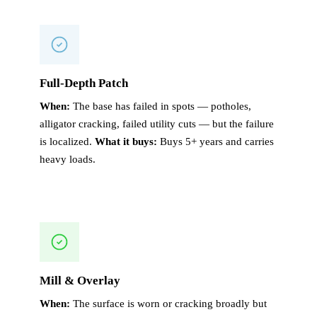
Full-Depth Patch
When:
The base has failed in spots — potholes,
alligator cracking, failed utility cuts — but the failure
is localized.
What it buys:
Buys 5+ years and carries
heavy loads.
Mill & Overlay
When:
The surface is worn or cracking broadly but