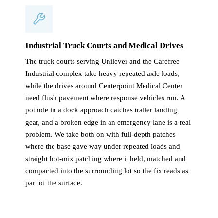
Industrial Truck Courts and Medical Drives
The truck courts serving Unilever and the Carefree
Industrial complex take heavy repeated axle loads,
while the drives around Centerpoint Medical Center
need flush pavement where response vehicles run. A
pothole in a dock approach catches trailer landing
gear, and a broken edge in an emergency lane is a real
problem. We take both on with full-depth patches
where the base gave way under repeated loads and
straight hot-mix patching where it held, matched and
compacted into the surrounding lot so the fix reads as
part of the surface.