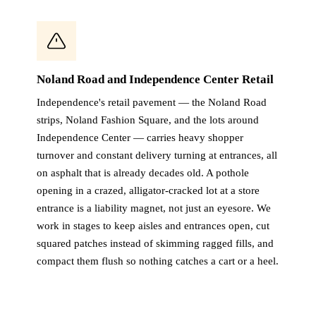
Noland Road and Independence Center Retail
Independence's retail pavement — the Noland Road
strips, Noland Fashion Square, and the lots around
Independence Center — carries heavy shopper
turnover and constant delivery turning at entrances, all
on asphalt that is already decades old. A pothole
opening in a crazed, alligator-cracked lot at a store
entrance is a liability magnet, not just an eyesore. We
work in stages to keep aisles and entrances open, cut
squared patches instead of skimming ragged fills, and
compact them flush so nothing catches a cart or a heel.