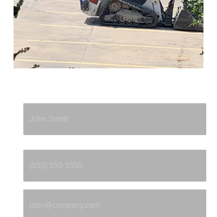
Full Name
*
Phone
*
Email
*