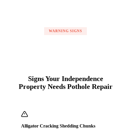
WARNING SIGNS
Signs Your Independence
Property Needs Pothole Repair
Alligator Cracking Shedding Chunks