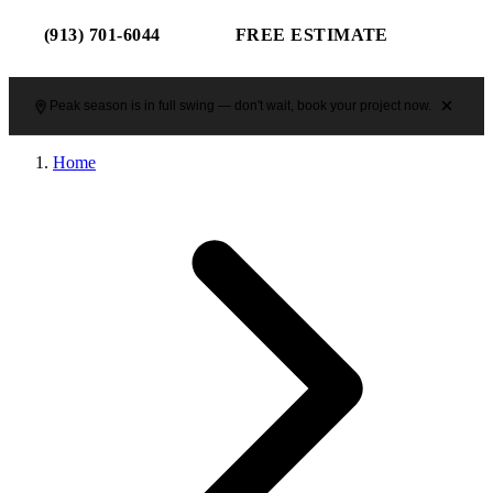
(913) 701-6044
FREE ESTIMATE
Peak season is in full swing — don't wait, book your project now.
Home