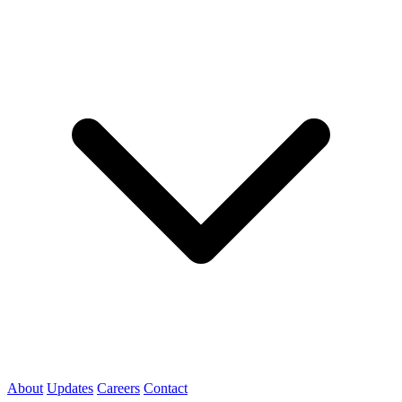
About
Updates
Careers
Contact