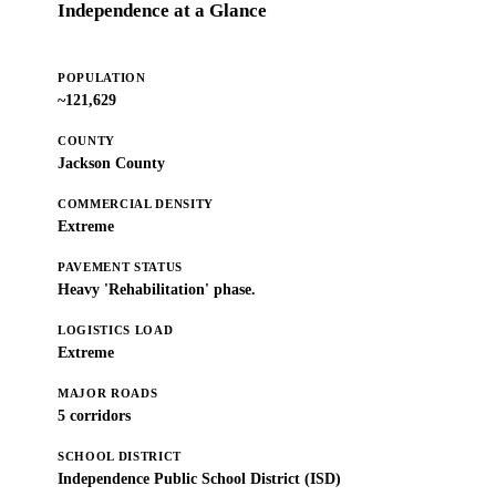
Independence at a Glance
POPULATION
~121,629
COUNTY
Jackson County
COMMERCIAL DENSITY
Extreme
PAVEMENT STATUS
Heavy 'Rehabilitation' phase.
LOGISTICS LOAD
Extreme
MAJOR ROADS
5 corridors
SCHOOL DISTRICT
Independence Public School District (ISD)