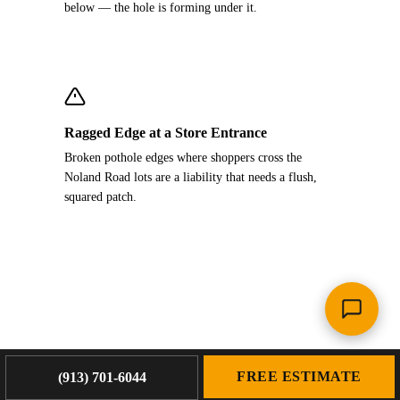
below — the hole is forming under it.
Ragged Edge at a Store Entrance
Broken pothole edges where shoppers cross the
Noland Road lots are a liability that needs a flush,
squared patch.
FREE ESTIMATE
(913) 701-6044