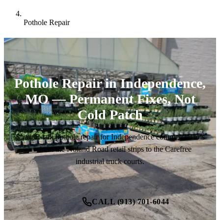
Pothole Repair
Pothole Repair in Independence,
MO — Permanent Fixes, Not
Cold Patch
Straight-talk pothole repair for Independence commercial lots
— from the Noland Road retail strips to the Carefree
industrial truck courts.
CALL (913) 701-6044