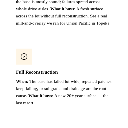
the base is mostly sound; failures spread across
whole drive aisles.
What it buys:
A fresh surface
across the lot without full reconstruction. See a real
mill-and-overlay we ran for
Union Pacific in Topeka
.
Full Reconstruction
When:
The base has failed lot-wide, repeated patches
keep failing, or subgrade and drainage are the root
cause.
What it buys:
A new 20+ year surface — the
last resort.