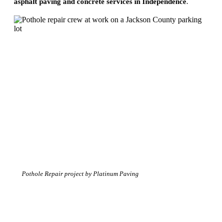
asphalt paving and concrete services in Independence
.
Pothole Repair project by Platinum Paving