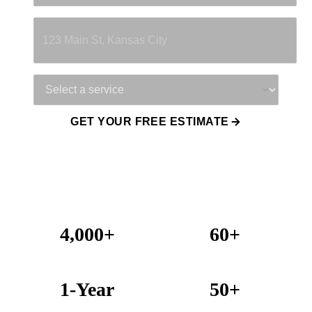
Property Address
Service Needed
GET YOUR FREE ESTIMATE
4,000+
60+
Projects Completed
Years Combined Experience
1-Year
50+
Warranty on All Work
KC Metro Communities Served