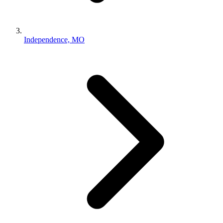
Independence, MO