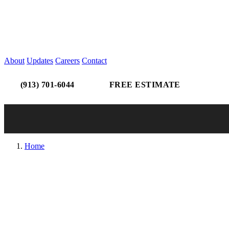
About
Updates
Careers
Contact
(913) 701-6044
FREE ESTIMATE
Home