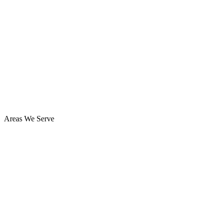
Areas We Serve