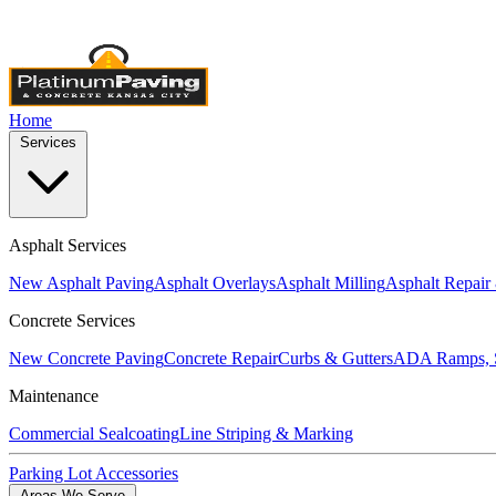
Licensed & Insured
•
4,000+ Projects Completed
•
Locally Own
Home
Services
Asphalt Services
New Asphalt Paving
Asphalt Overlays
Asphalt Milling
Asphalt Repair
Concrete Services
New Concrete Paving
Concrete Repair
Curbs & Gutters
ADA Ramps, S
Maintenance
Commercial Sealcoating
Line Striping & Marking
Parking Lot Accessories
Areas We Serve