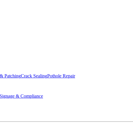
ed & Operated
 & Patching
Crack Sealing
Pothole Repair
ignage & Compliance