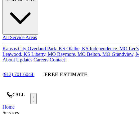
All Service Areas
Kansas City
Overland Park, KS
Olathe, KS
Independence, MO
Lee'
Leawood, KS
Liberty, MO
Raymore, MO
Belton, MO
Grandview,
About
Updates
Careers
Contact
(913) 701-6044
FREE ESTIMATE
CALL
Home
Services