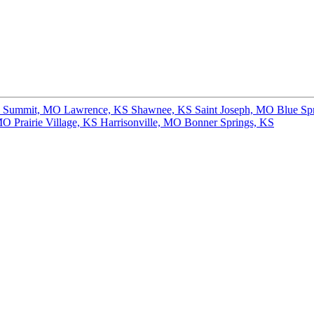
s Summit, MO
Lawrence, KS
Shawnee, KS
Saint Joseph, MO
Blue Sp
 MO
Prairie Village, KS
Harrisonville, MO
Bonner Springs, KS